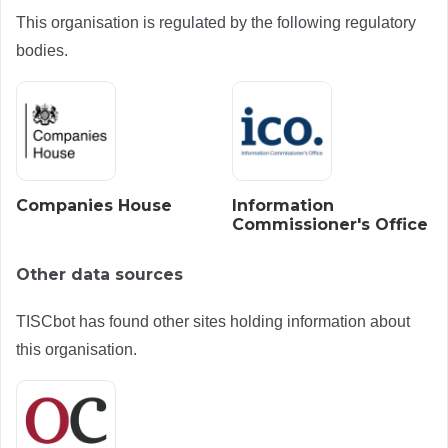
This organisation is regulated by the following regulatory
bodies.
Companies House
Information
Commissioner's Office
Other data sources
TISCbot has found other sites holding information about
this organisation.