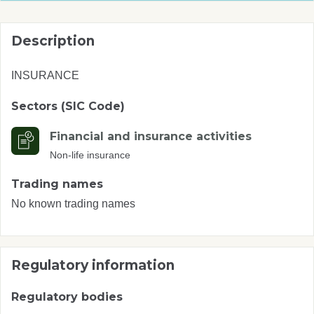
Description
INSURANCE
Sectors (SIC Code)
Financial and insurance activities
Non-life insurance
Trading names
No known trading names
Regulatory information
Regulatory bodies