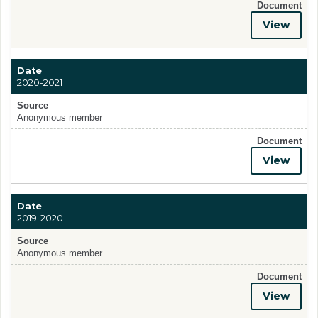
Document
View
Date
2020-2021
Source
Anonymous member
Document
View
Date
2019-2020
Source
Anonymous member
Document
View