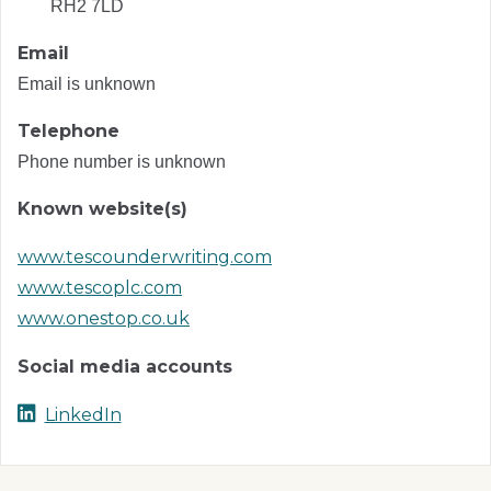
RH2 7LD
Email
Email is unknown
Telephone
Phone number is unknown
Known website(s)
www.tescounderwriting.com
www.tescoplc.com
www.onestop.co.uk
Social media accounts
LinkedIn