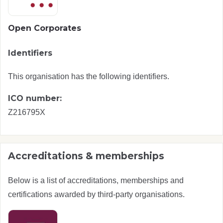
Open Corporates
Identifiers
This organisation has the following identifiers.
ICO number:
Z216795X
Accreditations & memberships
Below is a list of accreditations, memberships and
certifications awarded by third-party organisations.