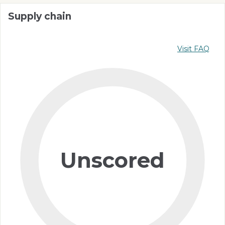
Supply chain
Visit FAQ
Unscored