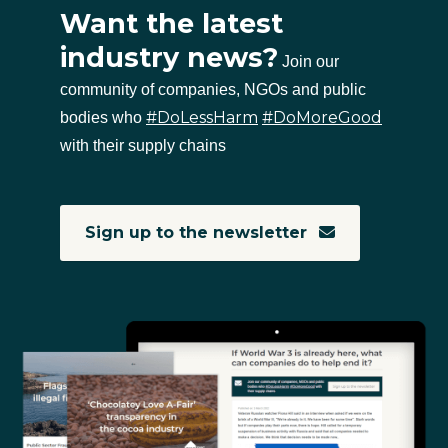
Want the latest
industry news?
Join our
community of companies, NGOs and public
#DoLessHarm
#DoMoreGood
bodies who
with their supply chains
Sign up to the newsletter