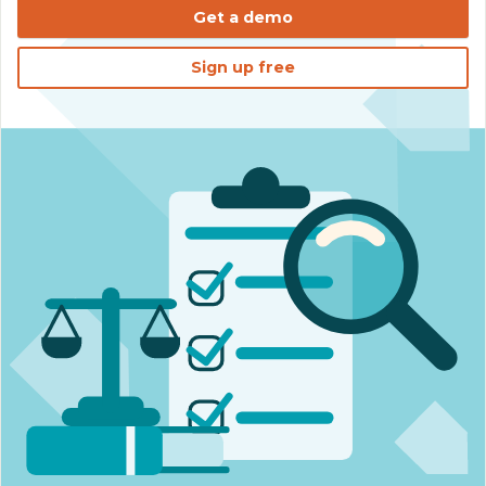
Get a demo
Sign up free