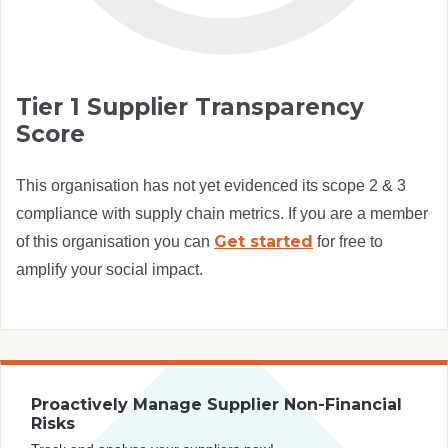
Tier 1 Supplier Transparency
Score
This organisation has not yet evidenced its scope 2 & 3
compliance with supply chain metrics. If you are a member
Get started
of this organisation you can
for free to
amplify your social impact.
Proactively Manage Supplier Non-Financial
Risks