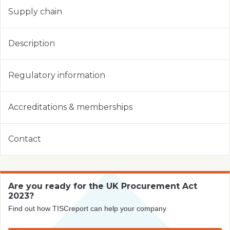
Supply chain
Description
Regulatory information
Accreditations & memberships
Contact
Are you ready for the UK Procurement Act
2023?
Find out how TISCreport can help your company