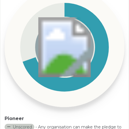
Pioneer
Unscored
- Any organisation can make the pledge to