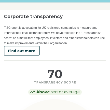
Corporate transparency
TISCreport is advocating for UK-registered companies to measure and
improve their level of transparency. We have released the "Transparency
score" as a metric that employees, investors and other stakeholders can use
to make improvements within their organisation
Find out more
70
TRANSPARENCY SCORE
Above
sector average