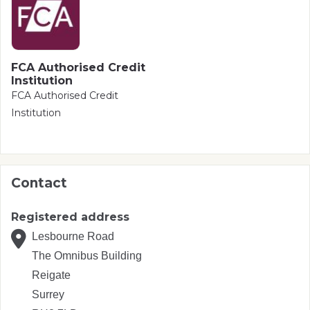
FCA Authorised Credit
Institution
FCA Authorised Credit
Institution
Contact
Registered address
Lesbourne Road
The Omnibus Building
Reigate
Surrey