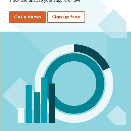
Track and analyse your suppliers now!
Get a demo
Sign up free