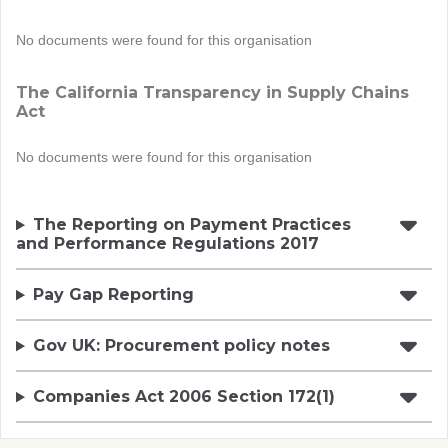
No documents were found for this organisation
The California Transparency in Supply Chains
Act
No documents were found for this organisation
The Reporting on Payment Practices
and Performance Regulations 2017
Pay Gap Reporting
Gov UK: Procurement policy notes
Companies Act 2006 Section 172(1)