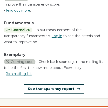
improve their transparency score.
-
Find out more
.
Fundamentals
Scored 70
- In our measurement of the
transparency fundamentals.
Log in
to see the criteria and
what to improve on.
Exemplary
Coming soon
- Check back soon or join the mailing list
to be the first to know more about Exemplary.
-
Join mailing list
See transparency report