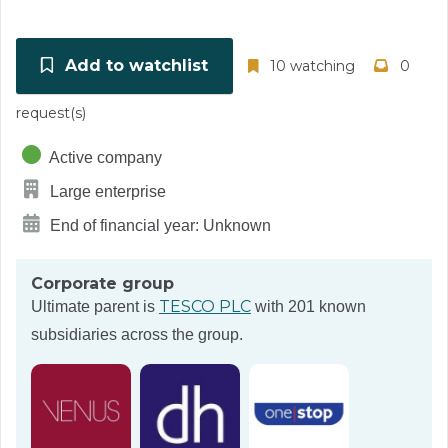
Add to watchlist
10 watching
0
request(s)
Active company
Large enterprise
End of financial year: Unknown
Corporate group
TESCO PLC
Ultimate parent is
with 201 known
subsidiaries across the group.