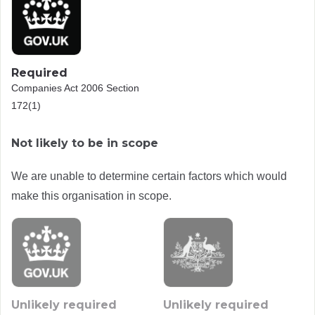
Required
Companies Act 2006 Section
172(1)
Not likely to be in scope
We are unable to determine certain factors which would
make this organisation in scope.
Unlikely required
Unlikely required