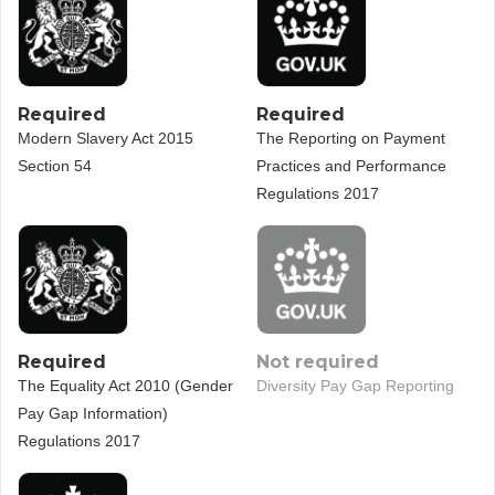
Required
Required
Modern Slavery Act 2015
The Reporting on Payment
Section 54
Practices and Performance
Regulations 2017
Required
Not required
The Equality Act 2010 (Gender
Diversity Pay Gap Reporting
Pay Gap Information)
Regulations 2017