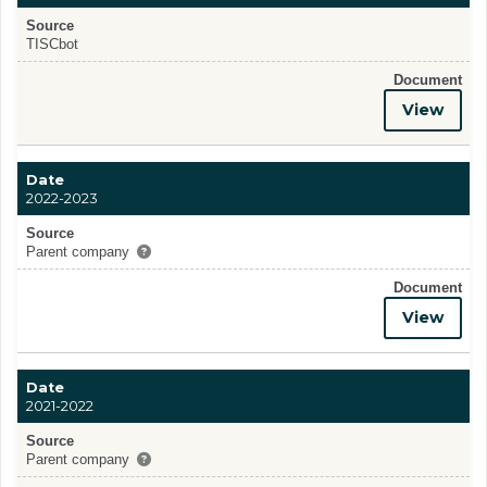
Source
TISCbot
Document
View
Date
2022-2023
Source
Parent company
Document
View
Date
2021-2022
Source
Parent company