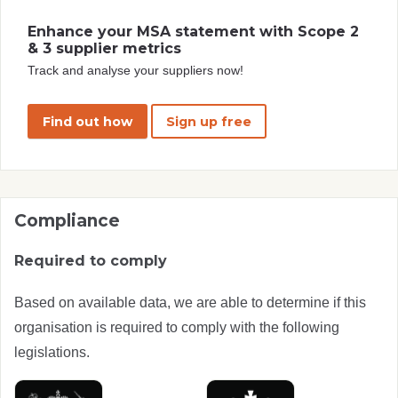
Enhance your MSA statement with Scope 2
& 3 supplier metrics
Track and analyse your suppliers now!
Find out how
Sign up free
Compliance
Required to comply
Based on available data, we are able to determine if this
organisation is required to comply with the following
legislations.