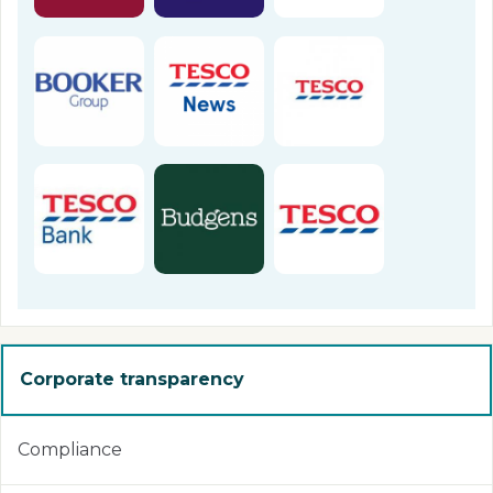
Corporate transparency
Compliance