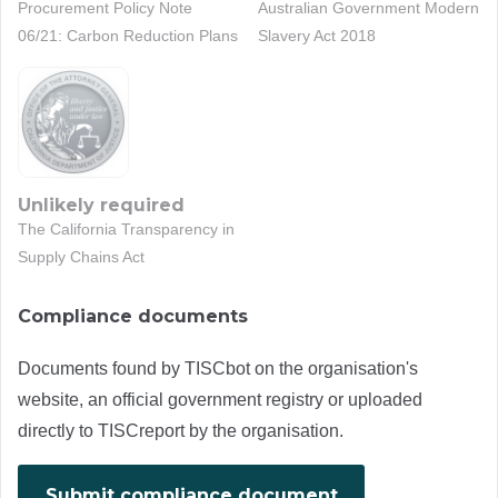
Procurement Policy Note
Australian Government Modern
06/21: Carbon Reduction Plans
Slavery Act 2018
Unlikely required
The California Transparency in
Supply Chains Act
Compliance documents
Documents found by TISCbot on the organisation's
website, an official government registry or uploaded
directly to TISCreport by the organisation.
Submit compliance document