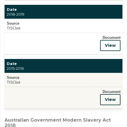
Date
2018-2019
Source
TISCbot
Document
View
Date
2015-2016
Source
TISCbot
Document
View
Australian Government Modern Slavery Act
2018