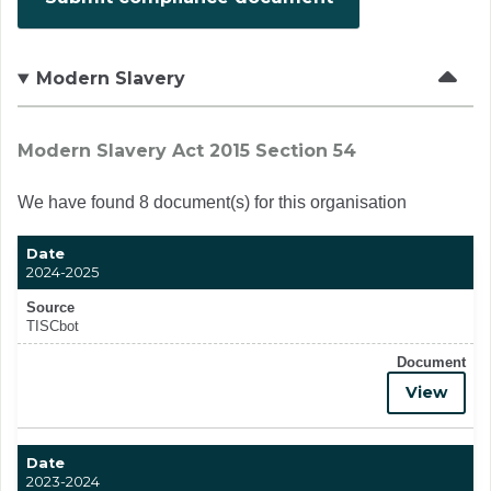
Modern Slavery
Modern Slavery Act 2015 Section 54
We have found 8 document(s) for this organisation
Date
2024-2025
Source
TISCbot
Document
View
Date
2023-2024