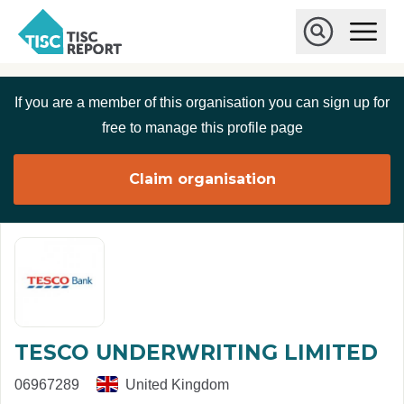
Skip to main content
T
O
p
I
e
O
S
n
p
C
M
e
If you are a member of this organisation you can sign up for
r
a
n
i
S
e
free to manage this profile page
n
e
p
M
a
o
e
r
Claim organisation
r
n
c
u
h
t
TESCO UNDERWRITING LIMITED
06967289
United Kingdom