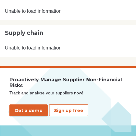
Unable to load information
Supply chain
Unable to load information
Proactively Manage Supplier Non-Financial
Risks
Track and analyse your suppliers now!
Get a demo
Sign up free