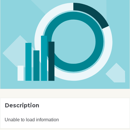
Description
Unable to load information