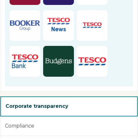
Corporate transparency
Compliance