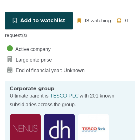
Add to watchlist
18 watching
0
request(s)
Active company
Large enterprise
End of financial year: Unknown
Corporate group
TESCO PLC
Ultimate parent is
with 201 known
subsidiaries across the group.