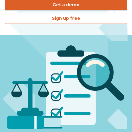
Get a demo
Sign up free