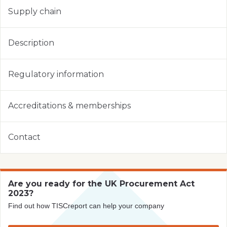
Supply chain
Description
Regulatory information
Accreditations & memberships
Contact
Are you ready for the UK Procurement Act
2023?
Find out how TISCreport can help your company