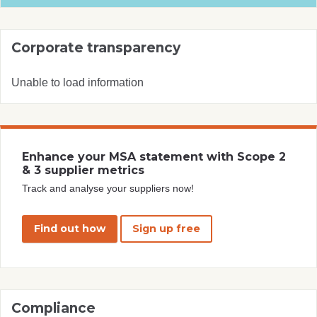
Corporate transparency
Unable to load information
Enhance your MSA statement with Scope 2
& 3 supplier metrics
Track and analyse your suppliers now!
Find out how
Sign up free
Compliance