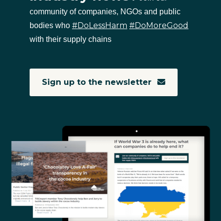
community of companies, NGOs and public
#DoLessHarm
#DoMoreGood
bodies who
with their supply chains
Sign up to the newsletter