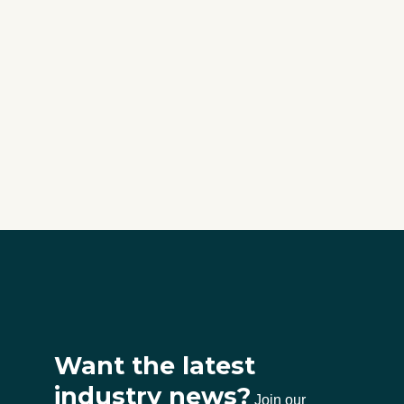
Want the latest
industry news?
Join our