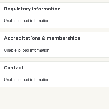
Regulatory information
Unable to load information
Accreditations & memberships
Unable to load information
Contact
Unable to load information