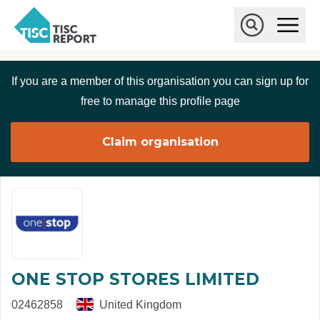
Skip to main content
T
O
p
I
e
O
S
n
p
C
M
e
If you are a member of this organisation you can sign up for
r
a
n
i
S
e
free to manage this profile page
n
e
p
M
a
o
e
r
Claim organisation
r
n
c
u
h
t
ONE STOP STORES LIMITED
02462858
United Kingdom