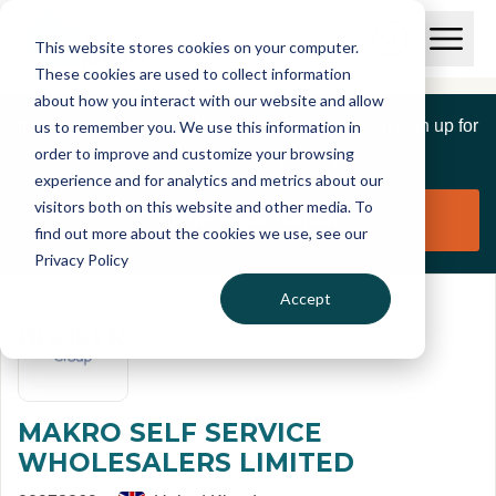
Skip to main content
T
O
This website stores cookies on your computer.
p
I
e
O
These cookies are used to collect information
S
n
p
about how you interact with our website and allow
C
M
e
If you are a member of this organisation you can sign up for
us to remember you. We use this information in
r
a
n
i
order to improve and customize your browsing
S
e
free to manage this profile page
n
e
experience and for analytics and metrics about our
p
M
a
visitors both on this website and other media. To
o
e
r
Claim organisation
find out more about the cookies we use, see our
r
n
c
u
Privacy Policy
h
t
Accept
MAKRO SELF SERVICE
WHOLESALERS LIMITED