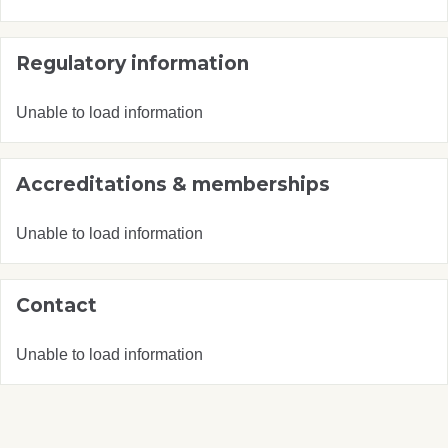
Regulatory information
Unable to load information
Accreditations & memberships
Unable to load information
Contact
Unable to load information