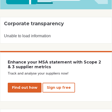
Corporate transparency
Unable to load information
Enhance your MSA statement with Scope 2
& 3 supplier metrics
Track and analyse your suppliers now!
Find out how
Sign up free