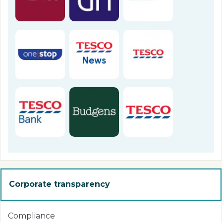
Corporate transparency
Compliance