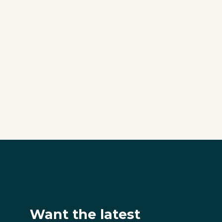
Want the latest