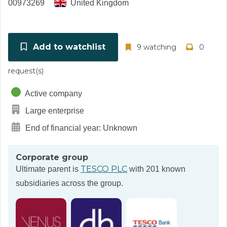
00973269
United Kingdom
Add to watchlist
9 watching
0
request(s)
Active company
Large enterprise
End of financial year: Unknown
Corporate group
TESCO PLC
Ultimate parent is
with 201 known
subsidiaries across the group.