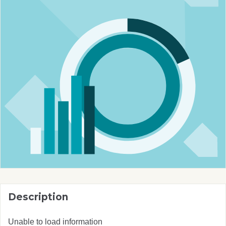
Description
Unable to load information