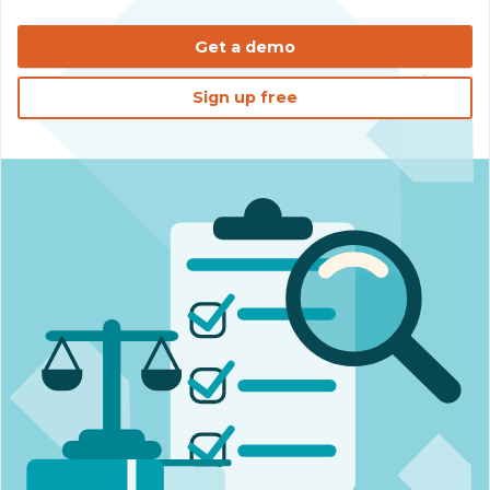
Get a demo
Sign up free