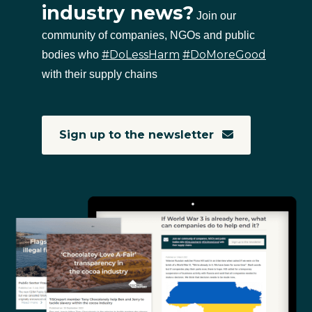
industry news?
Join our
community of companies, NGOs and public
#DoLessHarm
#DoMoreGood
bodies who
with their supply chains
Sign up to the newsletter