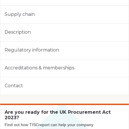
Supply chain
Description
Regulatory information
Accreditations & memberships
Contact
Are you ready for the UK Procurement Act
2023?
Find out how TISCreport can help your company