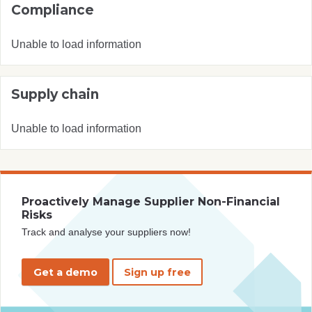
Compliance
Unable to load information
Supply chain
Unable to load information
Proactively Manage Supplier Non-Financial
Risks
Track and analyse your suppliers now!
Get a demo
Sign up free