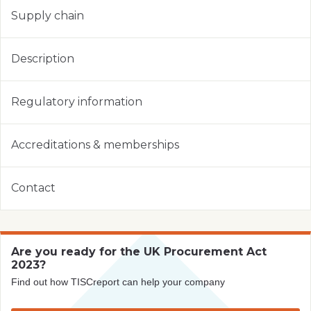
Supply chain
Description
Regulatory information
Accreditations & memberships
Contact
Are you ready for the UK Procurement Act
2023?
Find out how TISCreport can help your company