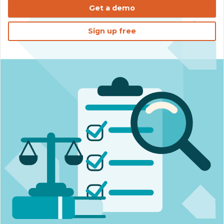
Get a demo
Sign up free