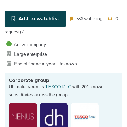
Add to watchlist
536 watching
0
request(s)
Active company
Large enterprise
End of financial year: Unknown
Corporate group
TESCO PLC
Ultimate parent is
with 201 known
subsidiaries across the group.