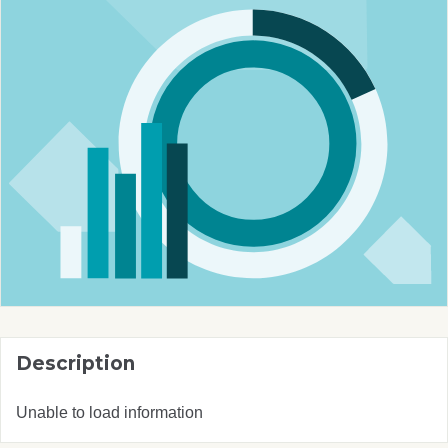
Description
Unable to load information