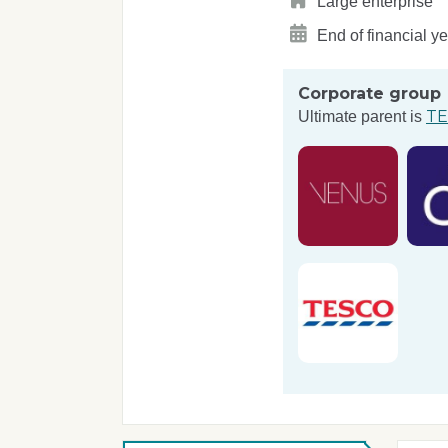
Large enterprise
End of financial y
Corporate group
TE
Ultimate parent is