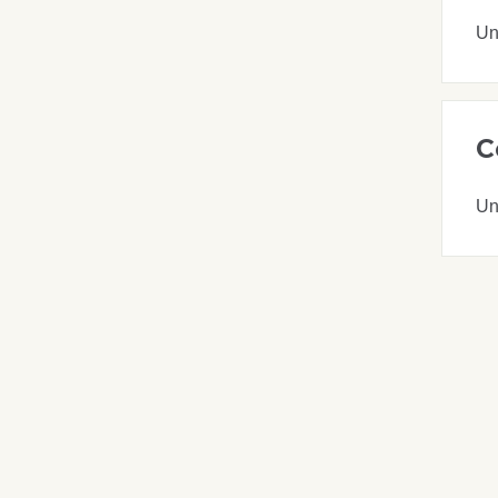
Un
C
Un