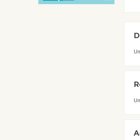
D
Un
R
Un
A