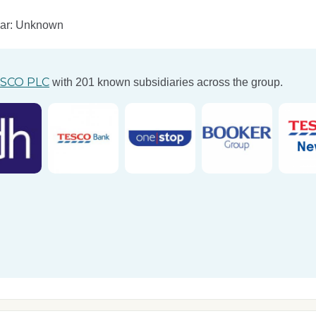
ear: Unknown
SCO PLC
with 201 known subsidiaries across the group.