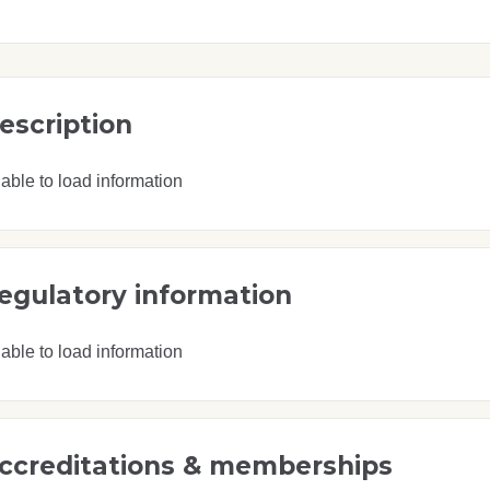
escription
able to load information
egulatory information
able to load information
ccreditations & memberships