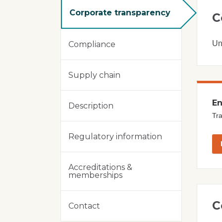
Corporate transparency
C
Un
Compliance
Supply chain
En
Description
Tra
Regulatory information
Accreditations &
memberships
C
Contact