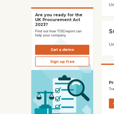
Un
Are you ready for the
UK Procurement Act
2023?
S
Find out how TISCreport can
help your company
Un
Get a demo
Sign up free
Pr
Tra