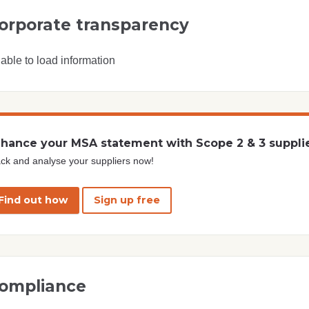
orporate transparency
able to load information
hance your MSA statement with Scope 2 & 3 suppli
ck and analyse your suppliers now!
Find out how
Sign up free
ompliance