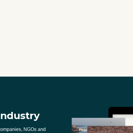
industry
 companies, NGOs and