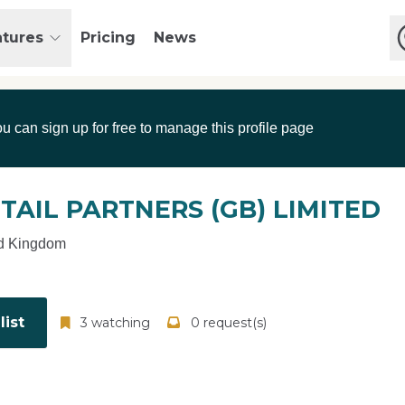
atures
Pricing
News
ou can sign up for free to manage this profile page
TAIL PARTNERS (GB) LIMITED
d Kingdom
ist
3 watching
0 request(s)