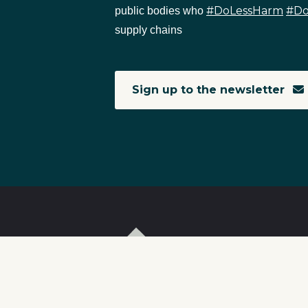
#DoLessHarm
#D
public bodies who
supply chains
Sign up to the newsletter
T
I
S
C
r