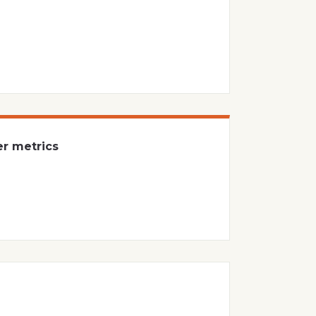
er metrics