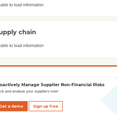
able to load information
upply chain
able to load information
oactively Manage Supplier Non-Financial Risks
ck and analyse your suppliers now!
Get a demo
Sign up free