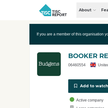
Skip to main content
T
About
Fe
I
S
C
r
If you are a member of this organisation y
e
p
o
r
BOOKER RE
t
06460554
Unite
Add to watchl
Active company