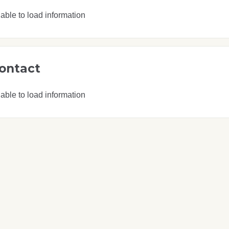
able to load information
ontact
able to load information