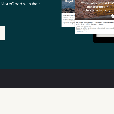
oMoreGood
with their