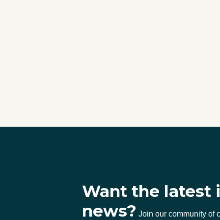
Want the latest 
news?
Join our community of