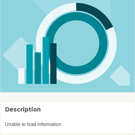
Description
Unable to load information