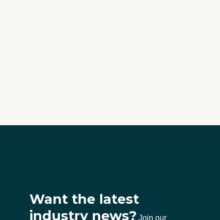
Want the latest
industry news?
Join our