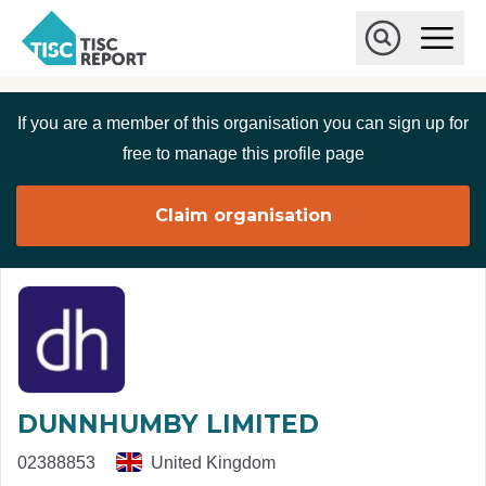
Skip to main content
T
O
p
I
e
O
S
n
p
C
M
e
If you are a member of this organisation you can sign up for
r
a
n
i
S
e
free to manage this profile page
n
e
p
M
a
o
e
r
Claim organisation
r
n
c
u
h
t
DUNNHUMBY LIMITED
02388853
United Kingdom