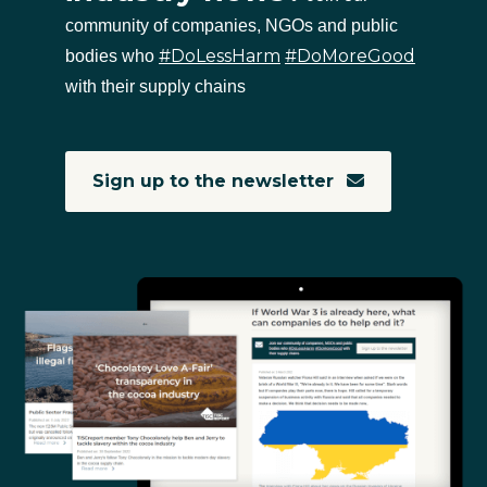
community of companies, NGOs and public
#DoLessHarm
#DoMoreGood
bodies who
with their supply chains
Sign up to the newsletter