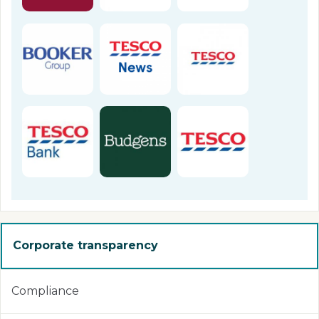
Corporate transparency
Compliance