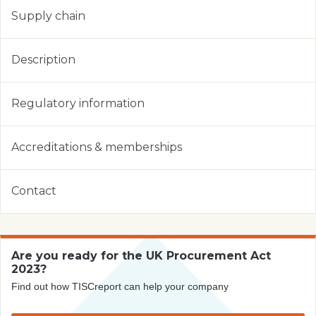
Supply chain
Description
Regulatory information
Accreditations & memberships
Contact
Are you ready for the UK Procurement Act
2023?
Find out how TISCreport can help your company