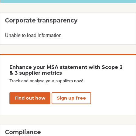
Corporate transparency
Unable to load information
Enhance your MSA statement with Scope 2
& 3 supplier metrics
Track and analyse your suppliers now!
Find out how
Sign up free
Compliance