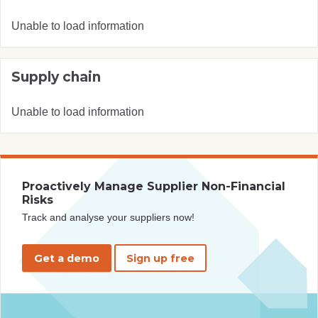
Unable to load information
Supply chain
Unable to load information
Proactively Manage Supplier Non-Financial
Risks
Track and analyse your suppliers now!
Get a demo
Sign up free