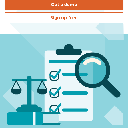
Get a demo
Sign up free