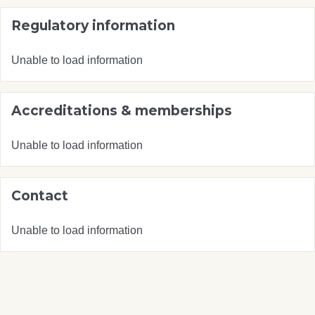
Regulatory information
Unable to load information
Accreditations & memberships
Unable to load information
Contact
Unable to load information