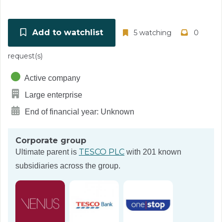
Add to watchlist
5 watching
0
request(s)
Active company
Large enterprise
End of financial year: Unknown
Corporate group
TESCO PLC
Ultimate parent is
with 201 known
subsidiaries across the group.