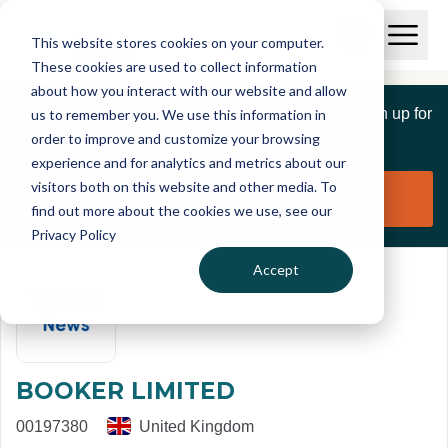
Skip to main content
T
O
This website stores cookies on your computer.
p
I
e
O
These cookies are used to collect information
S
n
p
about how you interact with our website and allow
C
M
e
If you are a member of this organisation you can sign up for
us to remember you. We use this information in
r
a
n
i
order to improve and customize your browsing
S
e
free to manage this profile page
n
e
experience and for analytics and metrics about our
p
M
a
visitors both on this website and other media. To
o
e
r
Claim organisation
find out more about the cookies we use, see our
r
n
c
u
Privacy Policy
h
t
Accept
BOOKER LIMITED
00197380
United Kingdom