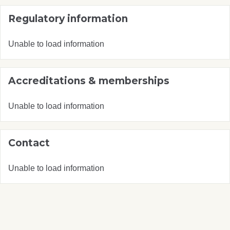
Regulatory information
Unable to load information
Accreditations & memberships
Unable to load information
Contact
Unable to load information