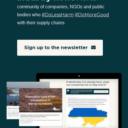
community of companies, NGOs and public
#DoLessHarm
#DoMoreGood
bodies who
with their supply chains
Sign up to the newsletter