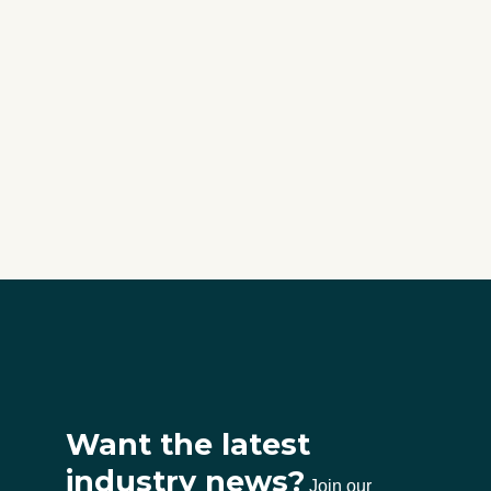
Want the latest
industry news?
Join our