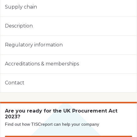
Supply chain
Description
Regulatory information
Accreditations & memberships
Contact
Are you ready for the UK Procurement Act
2023?
Find out how TISCreport can help your company