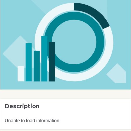
Description
Unable to load information