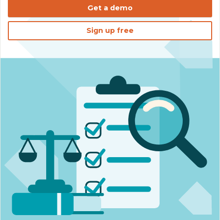
Get a demo
Sign up free