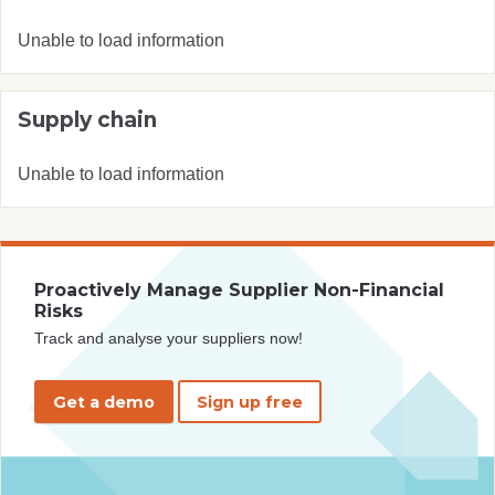
Unable to load information
Supply chain
Unable to load information
Proactively Manage Supplier Non-Financial
Risks
Track and analyse your suppliers now!
Get a demo
Sign up free