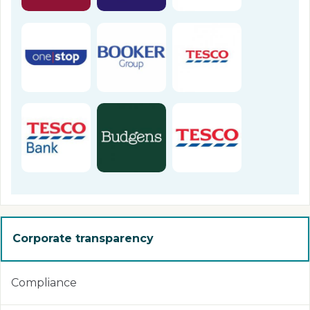
Corporate transparency
Compliance