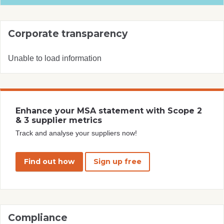
Corporate transparency
Unable to load information
Enhance your MSA statement with Scope 2
& 3 supplier metrics
Track and analyse your suppliers now!
Find out how
Sign up free
Compliance