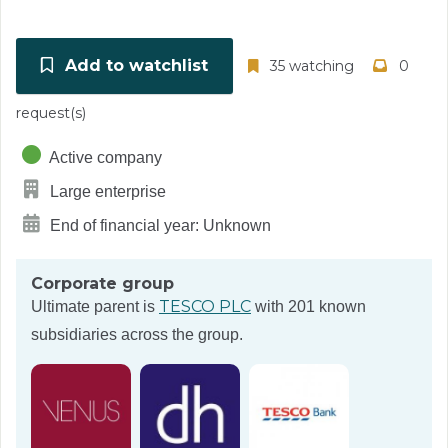
Add to watchlist
35 watching
0
request(s)
Active company
Large enterprise
End of financial year: Unknown
Corporate group
TESCO PLC
Ultimate parent is
with 201 known
subsidiaries across the group.