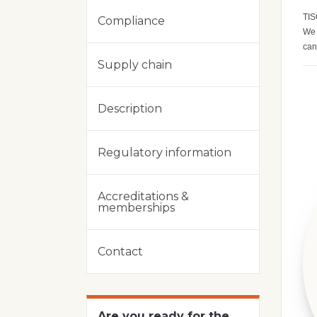
TIS
Compliance
We 
can
Supply chain
Description
Regulatory information
Accreditations &
memberships
Contact
Are you ready for the