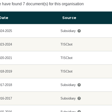
 have found 7 document(s) for this organisation
Date
Source
024-2025
Subsidiary
023-2024
TISCbot
020-2021
TISCbot
018-2019
TISCbot
017-2018
Subsidiary
016-2017
Subsidiary
015-2016
Subsidiary