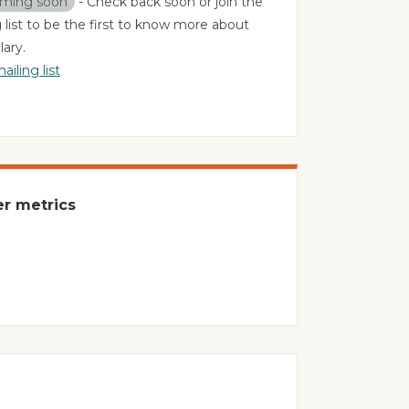
ming soon
- Check back soon or join the
 list to be the first to know more about
ary.
ailing list
er metrics