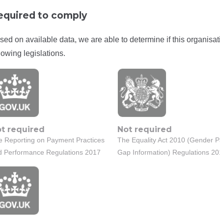
equired to comply
sed on available data, we are able to determine if this organisat
lowing legislations.
t required
Not required
e Reporting on Payment Practices
The Equality Act 2010 (Gender 
d Performance Regulations 2017
Gap Information) Regulations 2