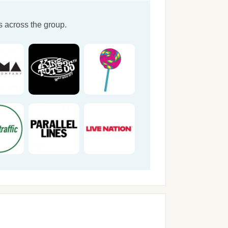
 across the group.