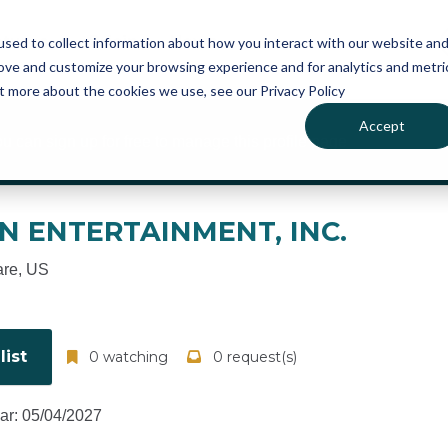
atures
Pricing
News
sed to collect information about how you interact with our website an
rove and customize your browsing experience and for analytics and metri
ut more about the cookies we use, see our Privacy Policy
Accept
ou can sign up for free to manage this profile page
ON ENTERTAINMENT, INC.
re, US
ist
0 watching
0 request(s)
ear: 05/04/2027