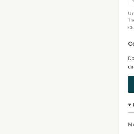
Un
The
Ch
C
Do
di
Mo