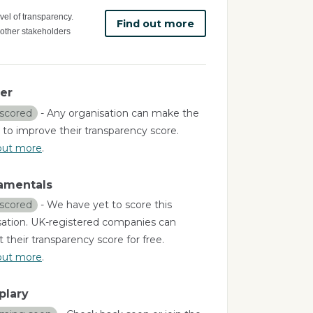
vel of transparency.
Find out more
 other stakeholders
er
scored
- Any organisation can make the
 to improve their transparency score.
out more
.
amentals
scored
- We have yet to score this
sation. UK-registered companies can
 their transparency score for free.
out more
.
plary