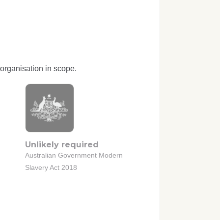
organisation in scope.
Unlikely required
Australian Government Modern
Slavery Act 2018