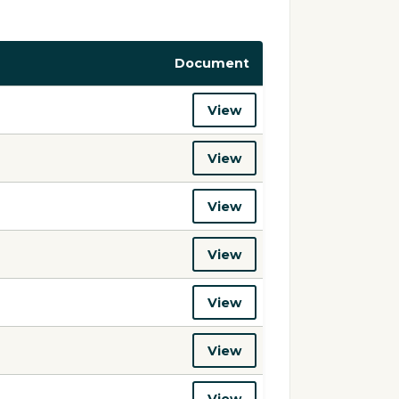
Document
View
View
View
View
View
View
View