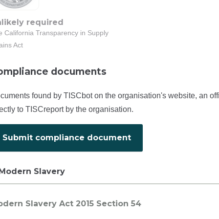
likely required
 California Transparency in Supply
ains Act
ompliance documents
cuments found by TISCbot on the organisation's website, an off
rectly to TISCreport by the organisation.
Submit compliance document
Modern Slavery
dern Slavery Act 2015 Section 54