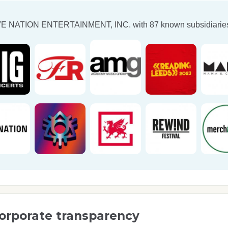
VE NATION ENTERTAINMENT, INC.
with 87 known subsidiaries
orporate transparency