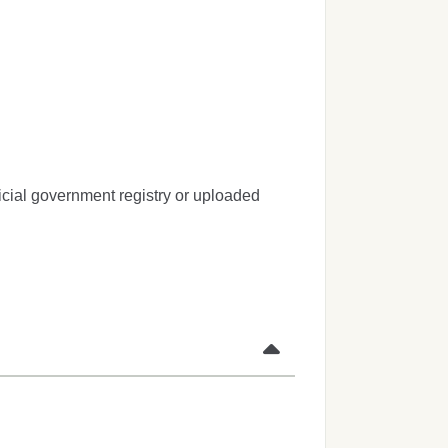
icial government registry or uploaded