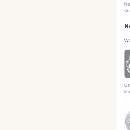
No
Co
No
We
Un
Mo