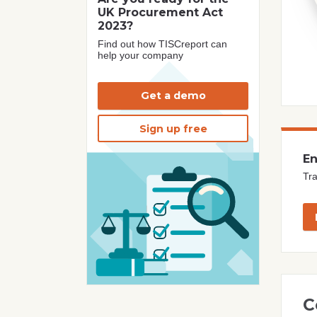
UK Procurement Act
2023?
Find out how TISCreport can
help your company
Get a demo
Sign up free
En
Tra
C