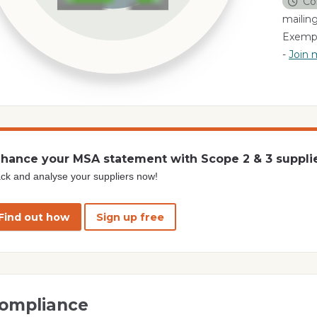
Co
mailing
Exempl
-
Join m
hance your MSA statement with Scope 2 & 3 suppli
ck and analyse your suppliers now!
Find out how
Sign up free
ompliance