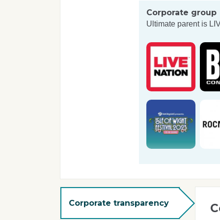
Corporate group
Ultimate parent is
LI
Corporate transparency
C