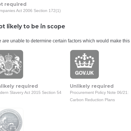
t required
mpanies Act 2006 Section 172(1)
t likely to be in scope
 are unable to determine certain factors which would make this 
likely required
Unlikely required
dern Slavery Act 2015 Section 54
Procurement Policy Note 06/21:
Carbon Reduction Plans