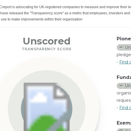
Creport is advocating for UK-registered companies to measure and improve their le
have released the "Transparency score" as a metric that employees, investors and
 use to make improvements within their organisation
Unscored
Pione
Un
TRANSPARENCY SCORE
pledge
-
Find 
Fund
Un
organi
request
-
Find 
Exem