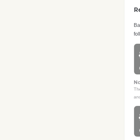
R
Ba
fol
No
Th
an