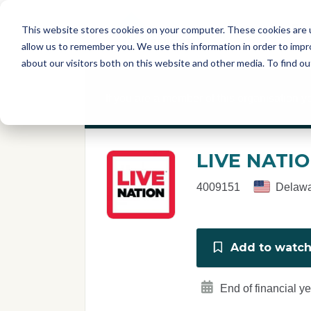
Skip to main content
T
About
Fe
This website stores cookies on your computer. These cookies are u
I
allow us to remember you. We use this information in order to imp
S
about our visitors both on this website and other media. To find o
C
r
If you are a member of this organisation y
e
p
o
r
LIVE NATI
t
4009151
Delawa
Add to watchl
End of financial y