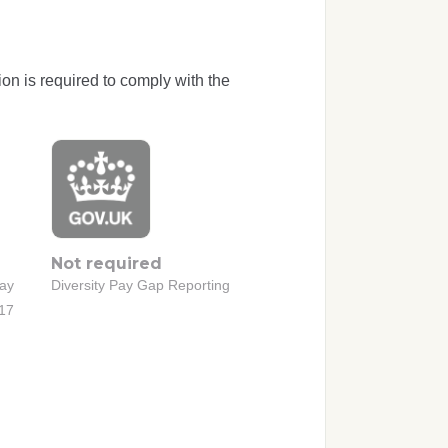
ion is required to comply with the
Not required
Pay
Diversity Pay Gap Reporting
017