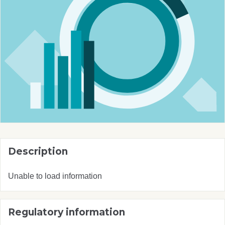
Description
Unable to load information
Regulatory information