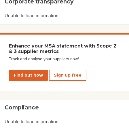
Corporate transparency
Unable to load information
Enhance your MSA statement with Scope 2
& 3 supplier metrics
Track and analyse your suppliers now!
Find out how
Sign up free
Compliance
Unable to load information