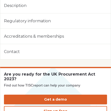
Description
Regulatory information
Accreditations & memberships
Contact
Are you ready for the UK Procurement Act
2023?
Find out how TISCreport can help your company
Get a demo
Sign up free