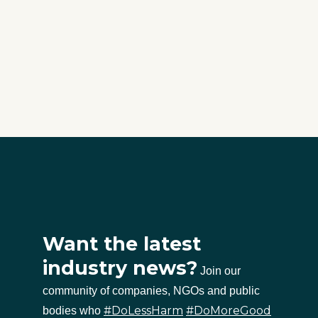
Want the latest
industry news?
Join our
community of companies, NGOs and public
#DoLessHarm
#DoMoreGood
bodies who