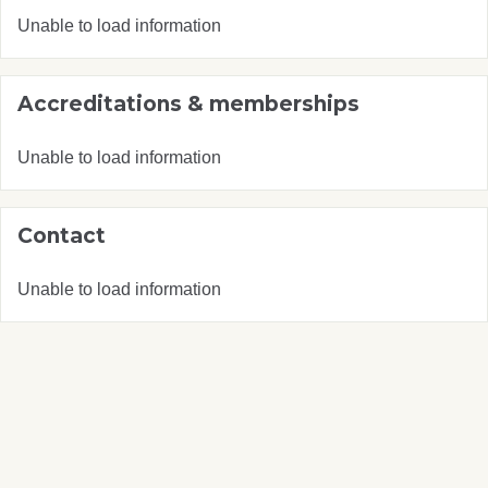
Unable to load information
Accreditations & memberships
Unable to load information
Contact
Unable to load information