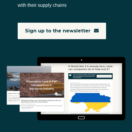
with their supply chains
Sign up to the newsletter