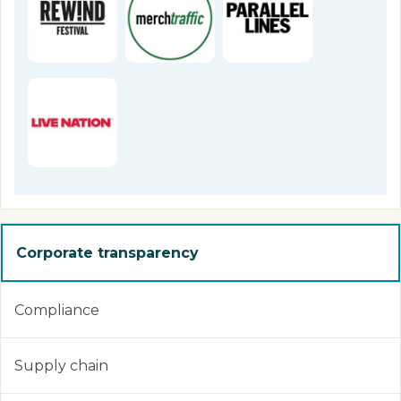
Corporate transparency
Compliance
Supply chain