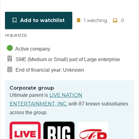
Add to watchlist
1 watching
0
request(s)
Active company
SME (Medium or Small) part of Large enterprise
End of financial year: Unknown
Corporate group
LIVE NATION
Ultimate parent is
ENTERTAINMENT, INC.
with 87 known subsidiaries
across the group.