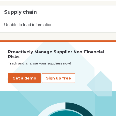
Supply chain
Unable to load information
Proactively Manage Supplier Non-Financial
Risks
Track and analyse your suppliers now!
Get a demo
Sign up free