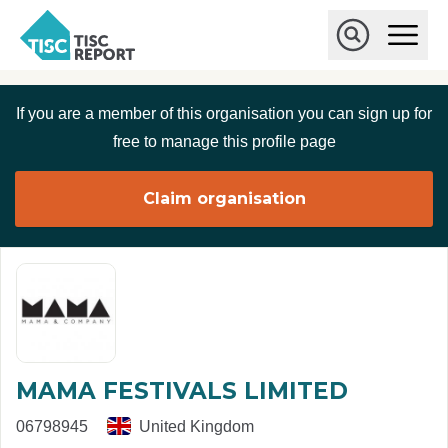
Skip to main content
T
O
p
I
e
O
S
n
p
C
M
e
If you are a member of this organisation you can sign up for
r
a
n
i
S
e
free to manage this profile page
n
e
p
M
a
o
e
r
Claim organisation
r
n
c
u
h
t
MAMA FESTIVALS LIMITED
06798945
United Kingdom