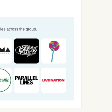
ies across the group.