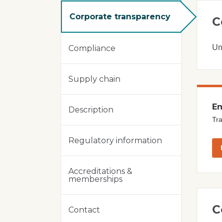
Corporate transparency
C
Un
Compliance
Supply chain
En
Description
Tra
Regulatory information
Accreditations &
memberships
C
Contact