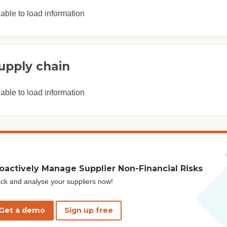
able to load information
upply chain
able to load information
oactively Manage Supplier Non-Financial Risks
ck and analyse your suppliers now!
Get a demo
Sign up free