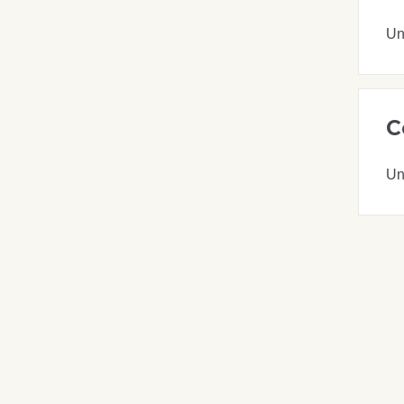
Un
C
Un