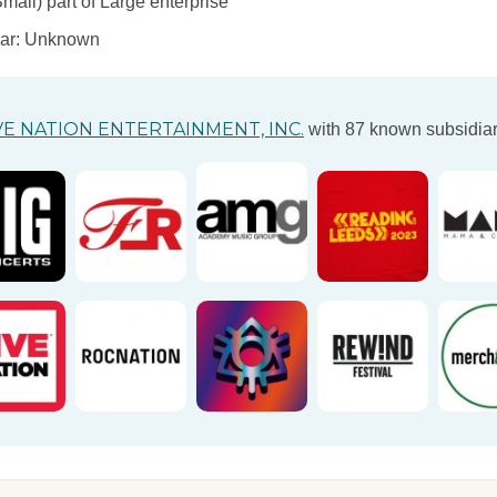
ll) part of Large enterprise
ear: Unknown
VE NATION ENTERTAINMENT, INC.
with 87 known subsidiar