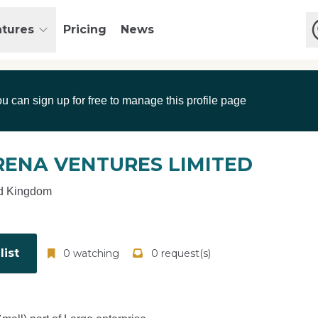
atures
Pricing
News
ou can sign up for free to manage this profile page
RENA VENTURES LIMITED
d Kingdom
ist
0 watching
0 request(s)