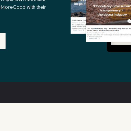
oMoreGood
with their