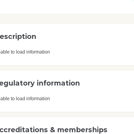
escription
able to load information
egulatory information
able to load information
ccreditations & memberships