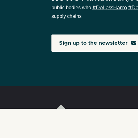
#DoLessHarm
#D
public bodies who
supply chains
Sign up to the newsletter
T
I
S
C
r