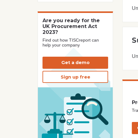
Un
Are you ready for the
UK Procurement Act
2023?
S
Find out how TISCreport can
help your company
Un
Get a demo
Sign up free
Pr
Tra