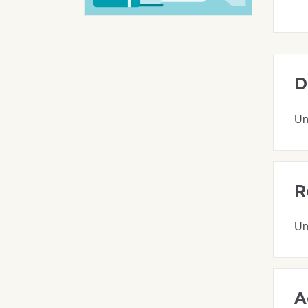
D
Un
R
Un
A