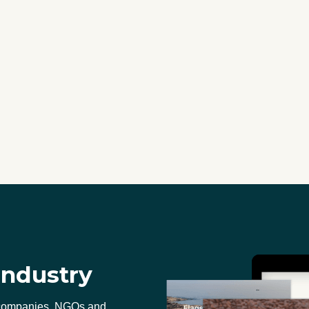
industry
 companies, NGOs and