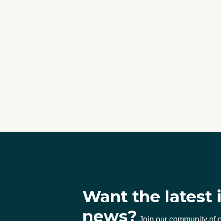
Want the latest 
news?
Join our community of