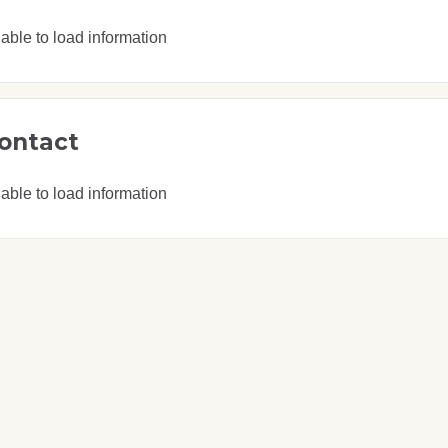
able to load information
ontact
able to load information