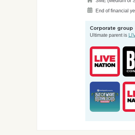
SME (Medium or Sma
End of financial y
Corporate group
LI
Ultimate parent is