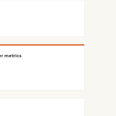
er metrics