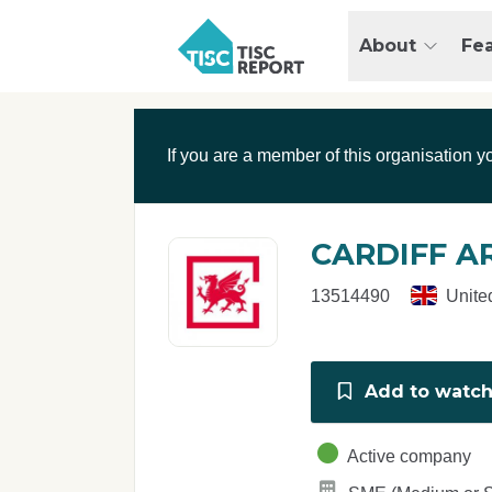
Skip to main content
T
About
Fe
I
S
C
r
If you are a member of this organisation y
e
p
o
r
CARDIFF A
t
13514490
Unite
Add to watchl
Active company