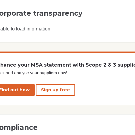
orporate transparency
able to load information
hance your MSA statement with Scope 2 & 3 suppli
ck and analyse your suppliers now!
Find out how
Sign up free
ompliance