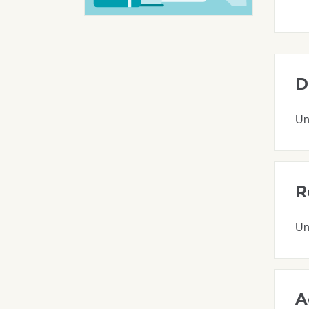
D
Un
R
Un
A