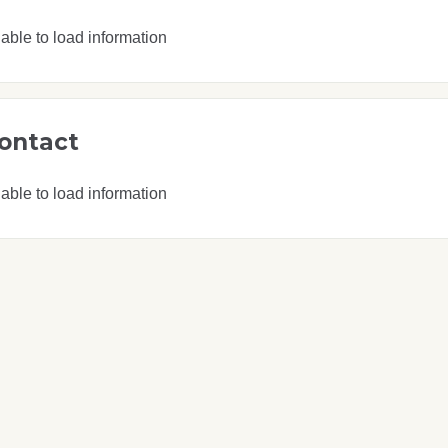
able to load information
ontact
able to load information