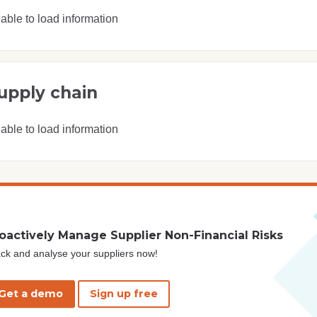
able to load information
upply chain
able to load information
oactively Manage Supplier Non-Financial Risks
ck and analyse your suppliers now!
Get a demo
Sign up free