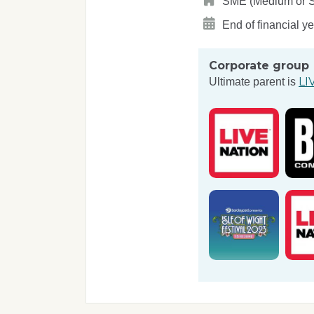
SME (Medium or Sma
End of financial y
Corporate group
LI
Ultimate parent is