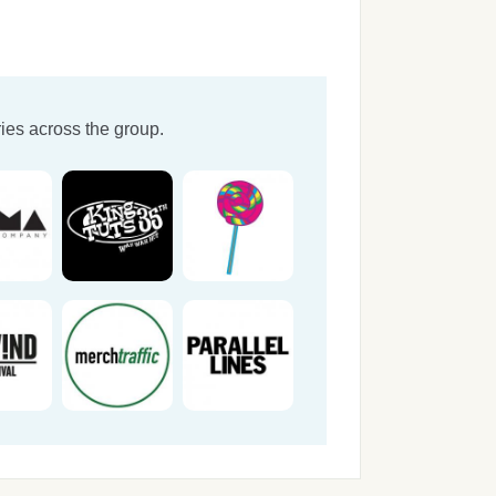
ies across the group.