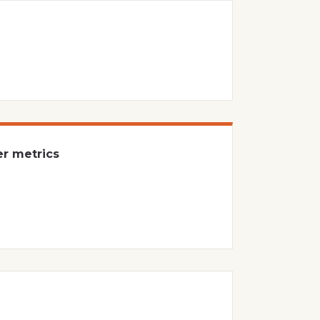
er metrics