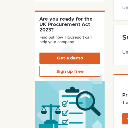
Un
Are you ready for the
UK Procurement Act
2023?
S
Find out how TISCreport can
help your company
Un
Get a demo
Sign up free
Pr
Tra