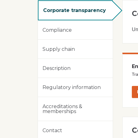
Corporate transparency
C
Un
Compliance
Supply chain
En
Description
Tra
Regulatory information
Accreditations &
memberships
C
Contact