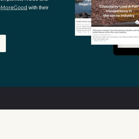
oMoreGood
with their