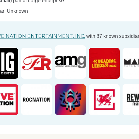
ll) part of Large enterprise
ear: Unknown
VE NATION ENTERTAINMENT, INC.
with 87 known subsidiar