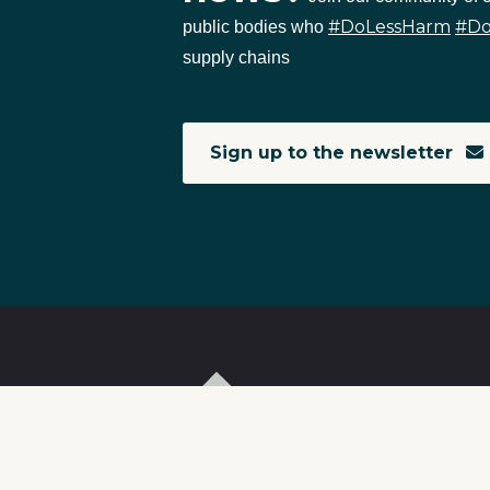
#DoLessHarm
#D
public bodies who
supply chains
Sign up to the newsletter
T
I
S
C
r