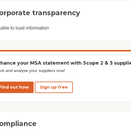
orporate transparency
able to load information
hance your MSA statement with Scope 2 & 3 suppli
ck and analyse your suppliers now!
Find out how
Sign up free
ompliance