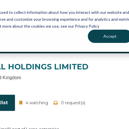
atures
Pricing
News
sed to collect information about how you interact with our website an
rove and customize your browsing experience and for analytics and metri
ut more about the cookies we use, see our Privacy Policy
Accept
ou can sign up for free to manage this profile page
AL HOLDINGS LIMITED
d Kingdom
ist
4 watching
0 request(s)