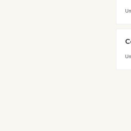
Un
C
Un