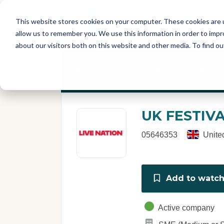
Skip to main content
T
About
Fe
This website stores cookies on your computer. These cookies are u
I
allow us to remember you. We use this information in order to imp
S
about our visitors both on this website and other media. To find o
C
r
If you are a member of this organisation y
e
p
o
r
UK FESTIV
t
05646353
Unite
Add to watchl
Active company