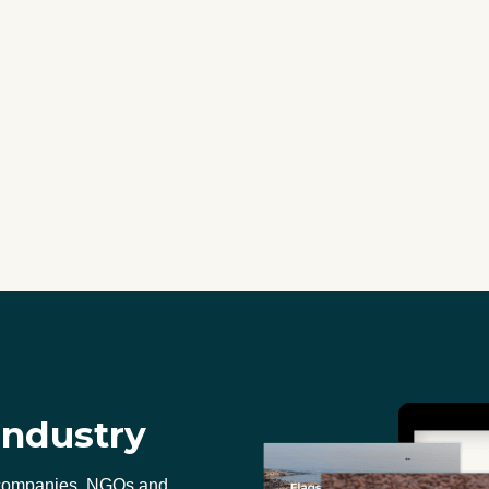
industry
 companies, NGOs and