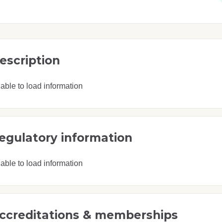
escription
able to load information
egulatory information
able to load information
ccreditations & memberships