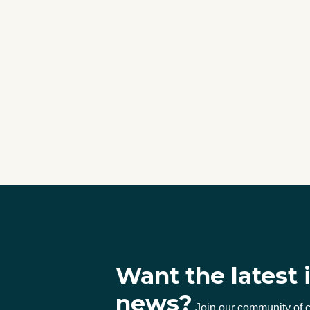
Want the latest 
news?
Join our community of