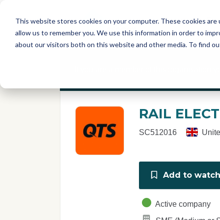
Skip to main content
T
About
Fe
This website stores cookies on your computer. These cookies are u
I
allow us to remember you. We use this information in order to imp
S
about our visitors both on this website and other media. To find o
C
r
If you are a member of this organisation y
e
p
o
r
RAIL ELECT
t
SC512016
Unit
Add to watchl
Active company