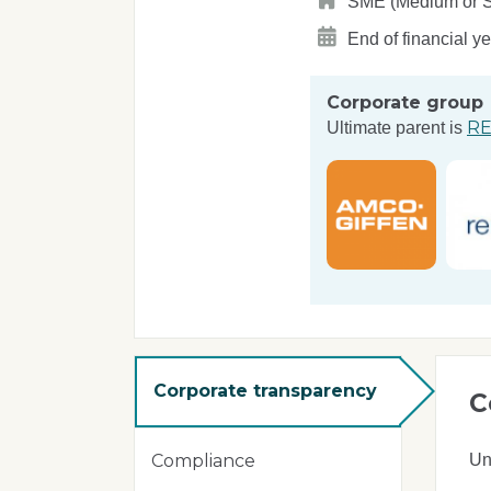
SME (Medium or Sma
End of financial y
Corporate group
RE
Ultimate parent is
Corporate transparency
C
Un
Compliance