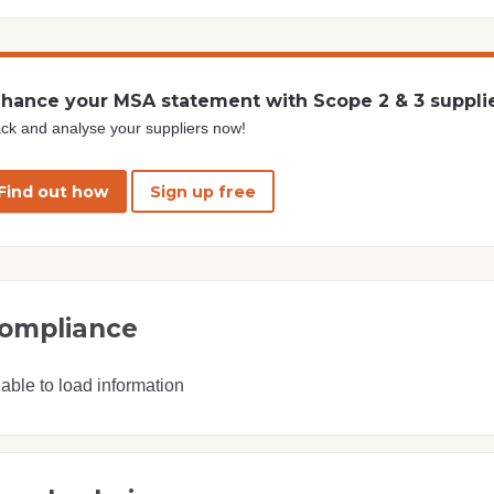
hance your MSA statement with Scope 2 & 3 suppli
ck and analyse your suppliers now!
Find out how
Sign up free
ompliance
able to load information