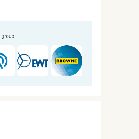
 group.