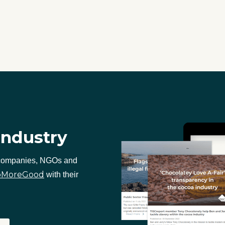
industry
 companies, NGOs and
oMoreGood
with their