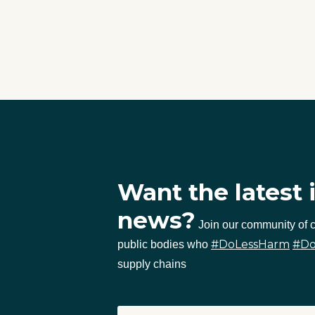
Want the latest 
news?
Join our community of
#DoLessHarm
#D
public bodies who
supply chains