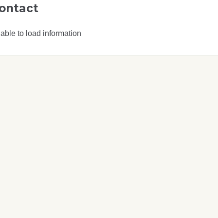
ontact
able to load information