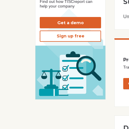
S
Find out how TISCreport can
help your company
Un
Get a demo
Sign up free
Pr
Tra
D