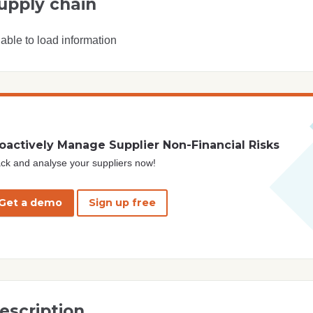
upply chain
able to load information
oactively Manage Supplier Non-Financial Risks
ck and analyse your suppliers now!
Get a demo
Sign up free
escription