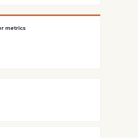
er metrics