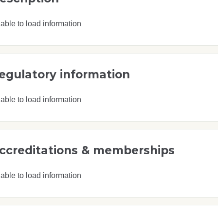
able to load information
egulatory information
able to load information
ccreditations & memberships
able to load information