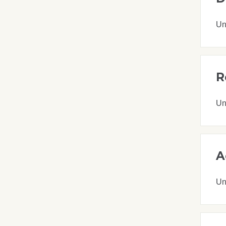
Un
R
Un
A
Un