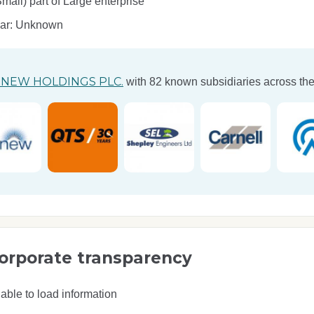
ll) part of Large enterprise
ear: Unknown
NEW HOLDINGS PLC.
with 82 known subsidiaries across the
orporate transparency
able to load information