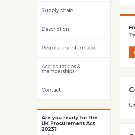
Supply chain
En
Description
Tra
Regulatory information
Accreditations &
memberships
C
Contact
Un
Are you ready for the
UK Procurement Act
2023?