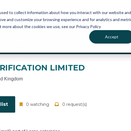
atures
Pricing
News
sed to collect information about how you interact with our website an
rove and customize your browsing experience and for analytics and metri
ut more about the cookies we use, see our Privacy Policy
Accept
ou can sign up for free to manage this profile page
RIFICATION LIMITED
ed Kingdom
ist
0 watching
0 request(s)