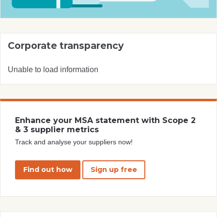
Corporate transparency
Unable to load information
Enhance your MSA statement with Scope 2
& 3 supplier metrics
Track and analyse your suppliers now!
Find out how
Sign up free