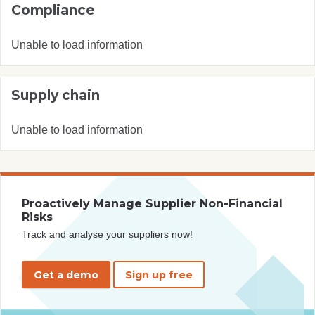
Compliance
Unable to load information
Supply chain
Unable to load information
Proactively Manage Supplier Non-Financial
Risks
Track and analyse your suppliers now!
Get a demo
Sign up free