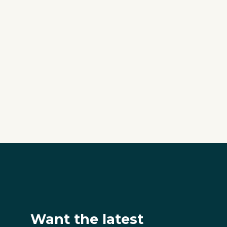
Want the latest