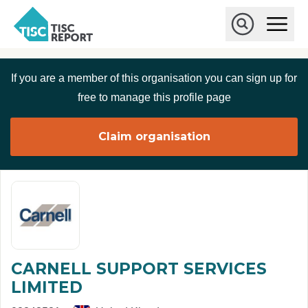
Skip to main content
T
O
p
I
e
O
S
n
p
C
M
e
If you are a member of this organisation you can sign up for
r
a
n
i
S
e
free to manage this profile page
n
e
p
M
a
o
e
r
Claim organisation
r
n
c
u
h
t
CARNELL SUPPORT SERVICES
LIMITED