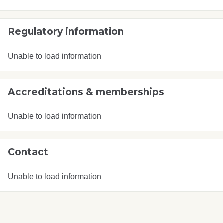
Regulatory information
Unable to load information
Accreditations & memberships
Unable to load information
Contact
Unable to load information