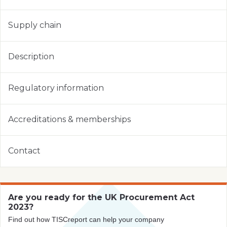
Supply chain
Description
Regulatory information
Accreditations & memberships
Contact
Are you ready for the UK Procurement Act
2023?
Find out how TISCreport can help your company