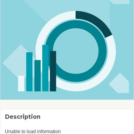
Description
Unable to load information