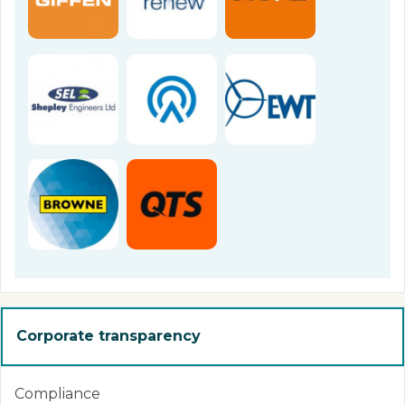
Corporate transparency
Compliance