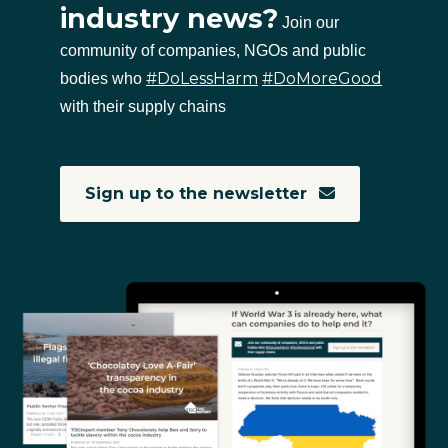
industry news?
Join our
community of companies, NGOs and public
#DoLessHarm
#DoMoreGood
bodies who
with their supply chains
Sign up to the newsletter