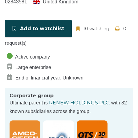
02843581
United Kingdom
Add to watchlist
10 watching
0
request(s)
Active company
Large enterprise
End of financial year: Unknown
Corporate group
RENEW HOLDINGS PLC.
Ultimate parent is
with 82
known subsidiaries across the group.