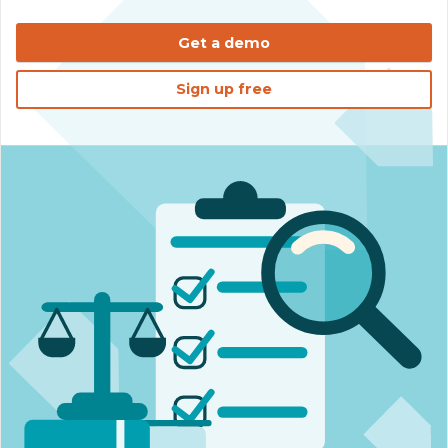
Get a demo
Sign up free