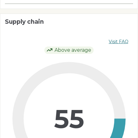
Supply chain
Visit FAQ
Above average
55