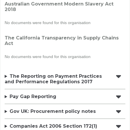
Australian Government Modern Slavery Act
2018
No documents were found for this organisation
The California Transparency in Supply Chains
Act
No documents were found for this organisation
The Reporting on Payment Practices
and Performance Regulations 2017
Pay Gap Reporting
Gov UK: Procurement policy notes
Companies Act 2006 Section 172(1)