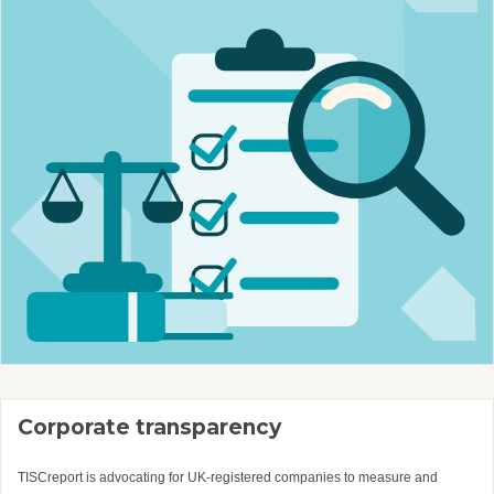
Corporate transparency
TISCreport is advocating for UK-registered companies to measure and