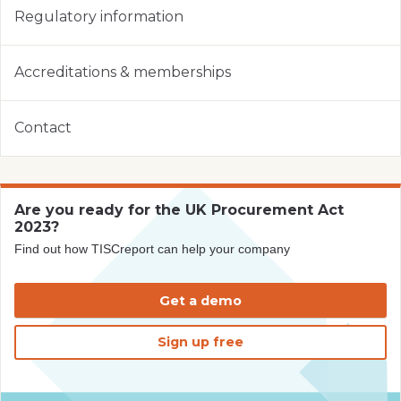
Regulatory information
Accreditations & memberships
Contact
Are you ready for the UK Procurement Act
2023?
Find out how TISCreport can help your company
Get a demo
Sign up free