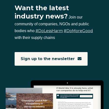
Want the latest
industry news?
Join our
community of companies, NGOs and public
#DoLessHarm
#DoMoreGood
bodies who
with their supply chains
Sign up to the newsletter