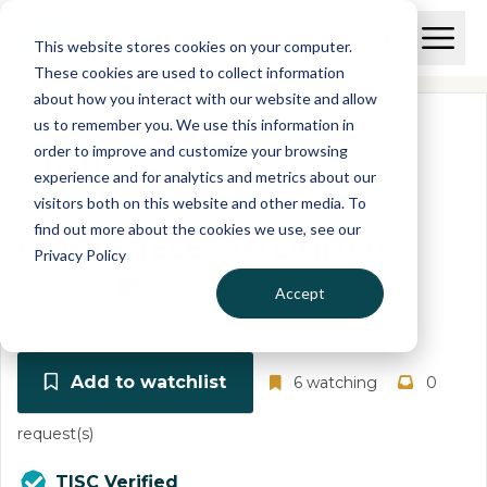
Skip to main content
T
O
This website stores cookies on your computer.
p
I
e
O
These cookies are used to collect information
S
n
p
about how you interact with our website and allow
C
M
e
us to remember you. We use this information in
r
a
n
i
order to improve and customize your browsing
S
e
n
e
experience and for analytics and metrics about our
p
M
a
visitors both on this website and other media. To
o
e
r
find out more about the cookies we use, see our
r
n
c
CLARKE TELECOM LIMITED
u
Privacy Policy
h
t
07524755
United Kingdom
Accept
Add to watchlist
6 watching
0
request(s)
TISC Verified