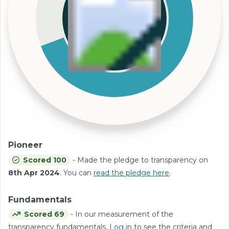
Pioneer
Scored 100
- Made the pledge to transparency on
8th Apr 2024
. You can
read the pledge here
.
Fundamentals
Scored 69
- In our measurement of the
transparency fundamentals.
Log in
to see the criteria and