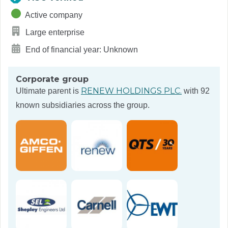
Active company
Large enterprise
End of financial year: Unknown
Corporate group
RENEW HOLDINGS PLC.
Ultimate parent is
with 92
known subsidiaries across the group.