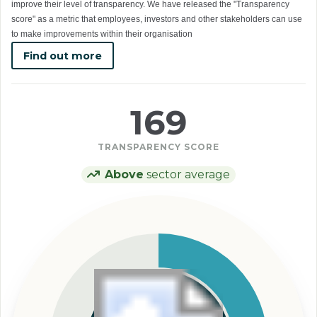
improve their level of transparency. We have released the "Transparency
score" as a metric that employees, investors and other stakeholders can use
to make improvements within their organisation
Find out more
169
TRANSPARENCY SCORE
Above
sector average