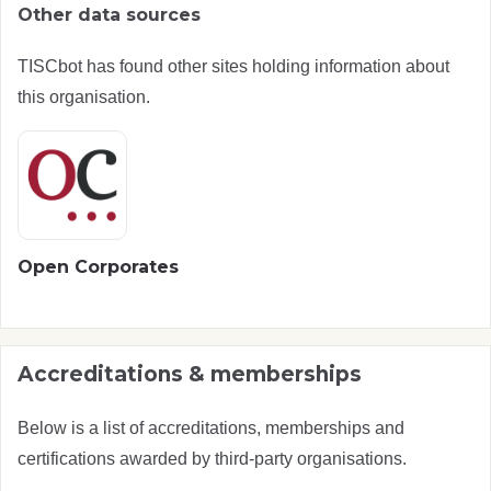
Other data sources
TISCbot has found other sites holding information about
this organisation.
Open Corporates
Accreditations & memberships
Below is a list of accreditations, memberships and
certifications awarded by third-party organisations.