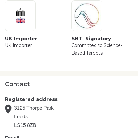
UK Importer
SBTI Signatory
UK Importer
Committed to Science-
Based Targets
Contact
Registered address
3125 Thorpe Park
Leeds
LS15 8ZB