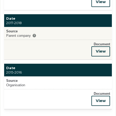
View
Date
2017-2018
Source
Parent company
Document
View
Date
2015-2016
Source
Organisation
Document
View