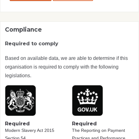
Compliance
Required to comply
Based on available data, we are able to determine if this
organisation is required to comply with the following
legislations.
Required
Required
Modern Slavery Act 2015
The Reporting on Payment
Section 54
Practices and Performance