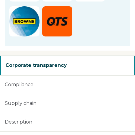
Corporate transparency
Compliance
Supply chain
Description