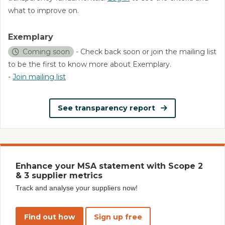
what to improve on.
Exemplary
Coming soon
- Check back soon or join the mailing list
to be the first to know more about Exemplary.
-
Join mailing list
See transparency report
Enhance your MSA statement with Scope 2
& 3 supplier metrics
Track and analyse your suppliers now!
Find out how
Sign up free