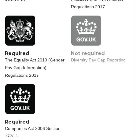
Regulations 2017
Required
Not required
The Equality Act 2010 (Gender
Diversity Pay Gap Reporting
Pay Gap Information)
Regulations 2017
Required
Companies Act 2006 Section
172(1)