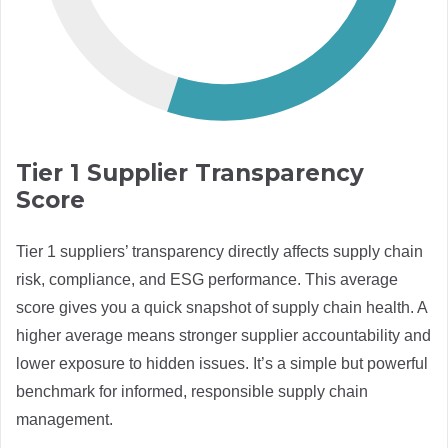
Tier 1 Supplier Transparency
Score
Tier 1 suppliers’ transparency directly affects supply chain
risk, compliance, and ESG performance. This average
score gives you a quick snapshot of supply chain health. A
higher average means stronger supplier accountability and
lower exposure to hidden issues. It’s a simple but powerful
benchmark for informed, responsible supply chain
management.