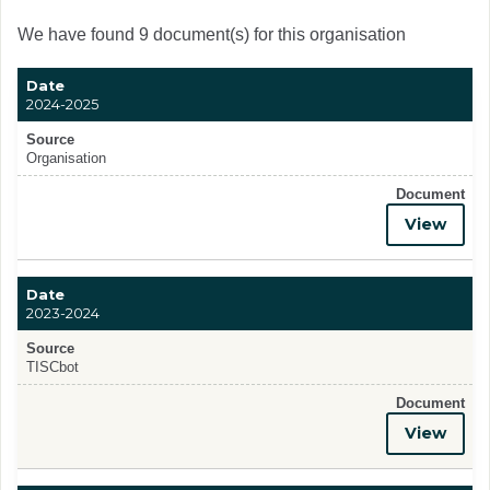
We have found 9 document(s) for this organisation
Date
2024-2025
Source
Organisation
Document
View
Date
2023-2024
Source
TISCbot
Document
View