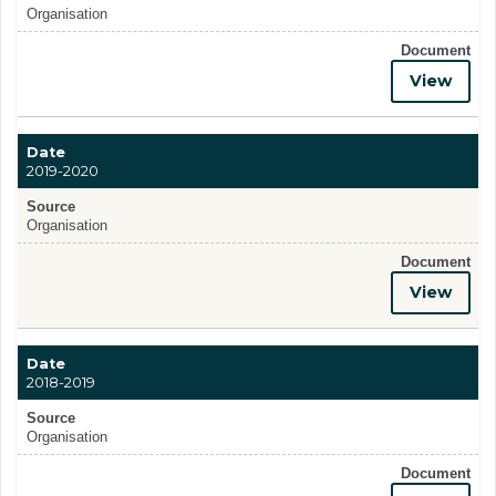
Organisation
Document
View
Date
2019-2020
Source
Organisation
Document
View
Date
2018-2019
Source
Organisation
Document