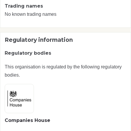
Trading names
No known trading names
Regulatory information
Regulatory bodies
This organisation is regulated by the following regulatory
bodies.
Companies House