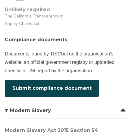
Unlikely required
The California Transparency in
Supply Chains Act
Compliance documents
Documents found by TISCbot on the organisation's
website, an official government registry or uploaded
directly to TISCreport by the organisation.
Submit compliance document
Modern Slavery
Modern Slavery Act 2015 Section 54