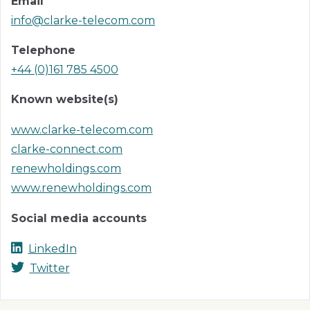
Email
info@clarke-telecom.com
Telephone
+44 (0)161 785 4500
Known website(s)
www.clarke-telecom.com
clarke-connect.com
renewholdings.com
www.renewholdings.com
Social media accounts
LinkedIn
Twitter