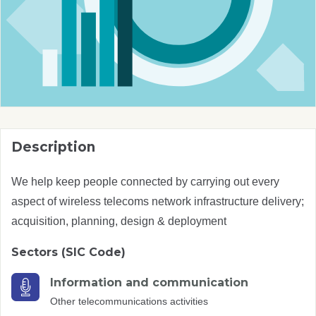
Description
We help keep people connected by carrying out every
aspect of wireless telecoms network infrastructure delivery;
acquisition, planning, design & deployment
Sectors (SIC Code)
Information and communication
Other telecommunications activities