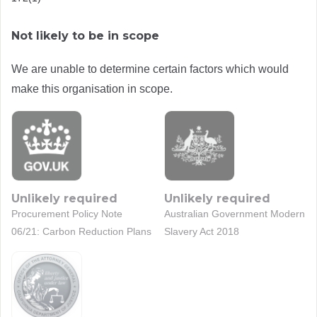
Not likely to be in scope
We are unable to determine certain factors which would
make this organisation in scope.
Unlikely required
Unlikely required
Procurement Policy Note
Australian Government Modern
06/21: Carbon Reduction Plans
Slavery Act 2018