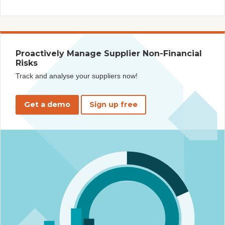
Proactively Manage Supplier Non-Financial
Risks
Track and analyse your suppliers now!
Get a demo
Sign up free