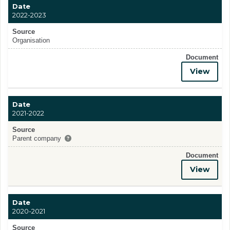
Date
2022-2023
Source
Organisation
Document
View
Date
2021-2022
Source
Parent company
Document
View
Date
2020-2021
Source