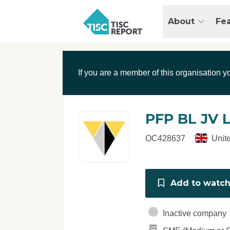
Skip to main content
T
About
Fe
I
S
C
r
If you are a member of this organisation y
e
p
o
r
PFP BL JV 
t
OC428637
Unit
Add to watchl
Inactive company