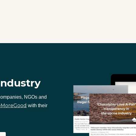
industry
 companies, NGOs and
oMoreGood
with their