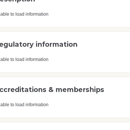
able to load information
egulatory information
able to load information
ccreditations & memberships
able to load information