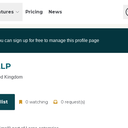
atures
Pricing
News
ou can sign up for free to manage this profile page
LLP
ed Kingdom
ist
0 watching
0 request(s)