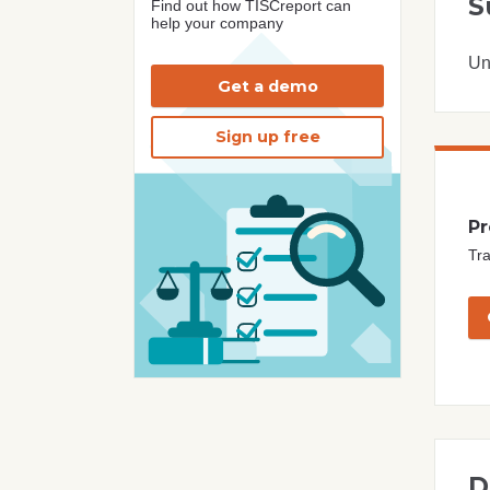
S
Find out how TISCreport can
help your company
Un
Get a demo
Sign up free
Pr
Tra
D