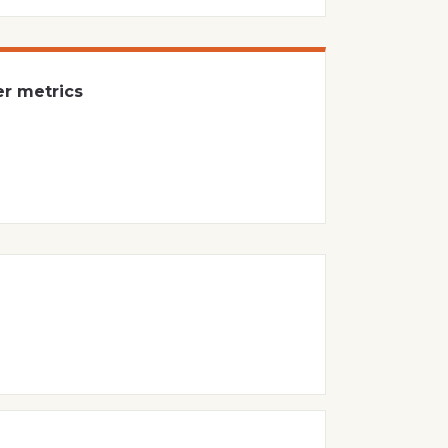
er metrics