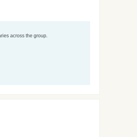
ries across the group.