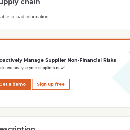
upply chain
able to load information
oactively Manage Supplier Non-Financial Risks
ck and analyse your suppliers now!
Get a demo
Sign up free
escription