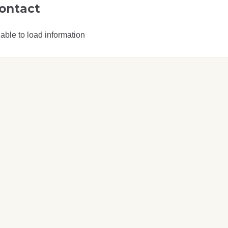
ontact
able to load information