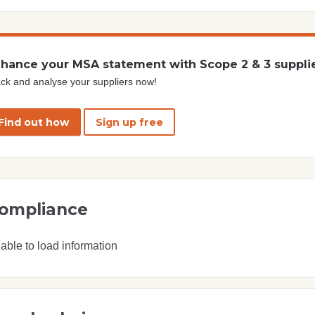
hance your MSA statement with Scope 2 & 3 suppli
ck and analyse your suppliers now!
Find out how
Sign up free
ompliance
able to load information