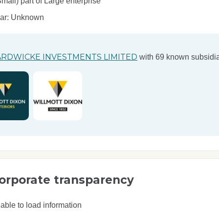
ll) part of Large enterprise
ear: Unknown
RDWICKE INVESTMENTS LIMITED
with 69 known subsidia
orporate transparency
able to load information