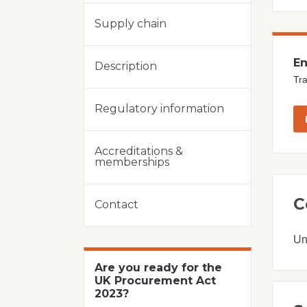
Supply chain
En
Description
Tra
Regulatory information
Accreditations &
memberships
C
Contact
Un
Are you ready for the
UK Procurement Act
2023?