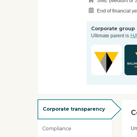
SME (Medium or Sma
End of financial y
Corporate group
HA
Ultimate parent is
Corporate transparency
C
Un
Compliance