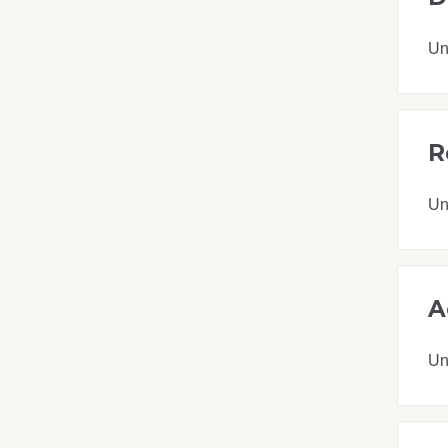
Un
R
Un
A
Un