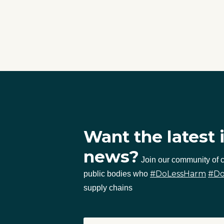
Want the latest 
news?
Join our community of
#DoLessHarm
#D
public bodies who
supply chains