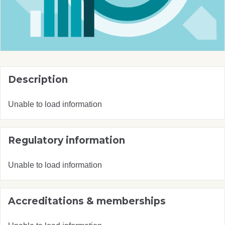
Description
Unable to load information
Regulatory information
Unable to load information
Accreditations & memberships