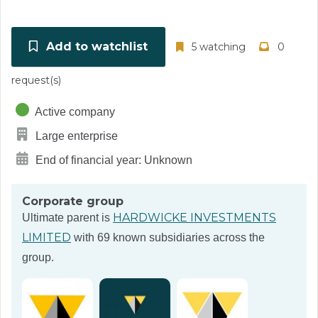
Add to watchlist
5 watching
0
request(s)
Active company
Large enterprise
End of financial year: Unknown
Corporate group
HARDWICKE INVESTMENTS
Ultimate parent is
LIMITED
with 69 known subsidiaries across the
group.