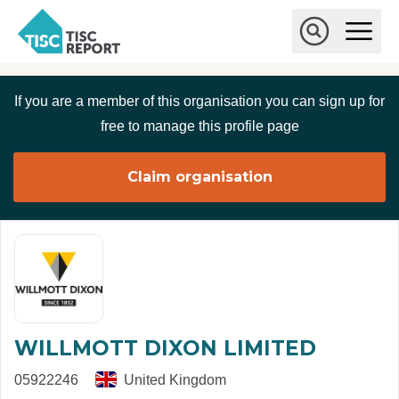
Skip to main content
T
O
p
I
e
O
S
n
p
C
M
e
If you are a member of this organisation you can sign up for
r
a
n
i
S
e
free to manage this profile page
n
e
p
M
a
o
e
r
Claim organisation
r
n
c
u
h
t
WILLMOTT DIXON LIMITED
05922246
United Kingdom