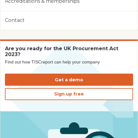
Accreditations & memberships
Contact
Are you ready for the UK Procurement Act
2023?
Find out how TISCreport can help your company
Get a demo
Sign up free