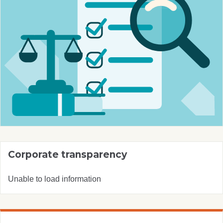
Corporate transparency
Unable to load information