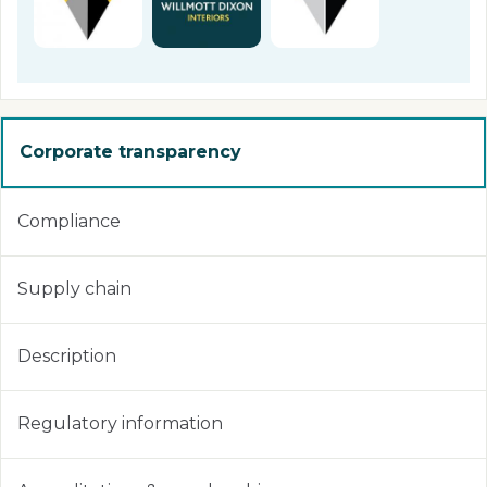
Corporate transparency
Compliance
Supply chain
Description
Regulatory information