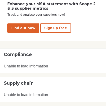
Enhance your MSA statement with Scope 2
& 3 supplier metrics
Track and analyse your suppliers now!
Find out how
Sign up free
Compliance
Unable to load information
Supply chain
Unable to load information