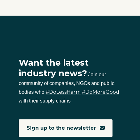
Want the latest
industry news?
Join our
community of companies, NGOs and public
#DoLessHarm
#DoMoreGood
bodies who
with their supply chains
Sign up to the newsletter