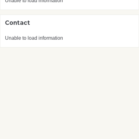
Unable to load information
Contact
Unable to load information