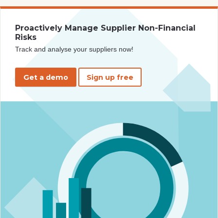
Proactively Manage Supplier Non-Financial
Risks
Track and analyse your suppliers now!
Get a demo
Sign up free