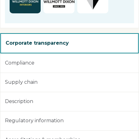
Corporate transparency
Compliance
Supply chain
Description
Regulatory information