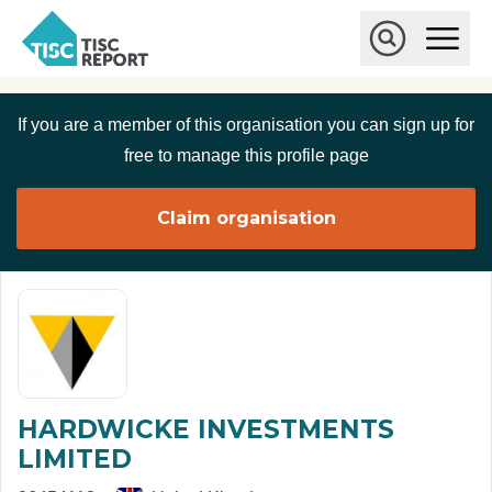
Skip to main content
T
O
p
I
e
O
S
n
p
C
M
e
If you are a member of this organisation you can sign up for
r
a
n
i
S
e
free to manage this profile page
n
e
p
M
a
o
e
r
Claim organisation
r
n
c
u
h
t
HARDWICKE INVESTMENTS
LIMITED