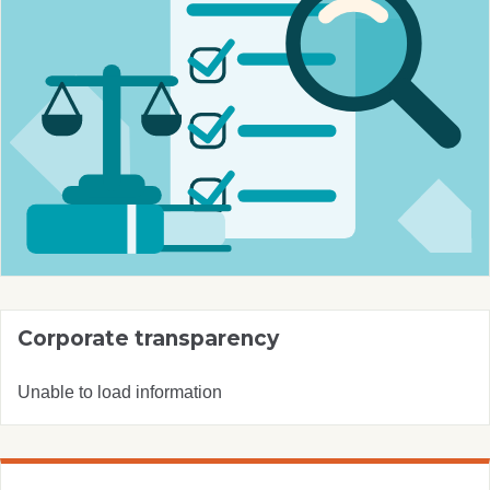
Corporate transparency
Unable to load information