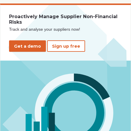
Proactively Manage Supplier Non-Financial
Risks
Track and analyse your suppliers now!
Get a demo
Sign up free