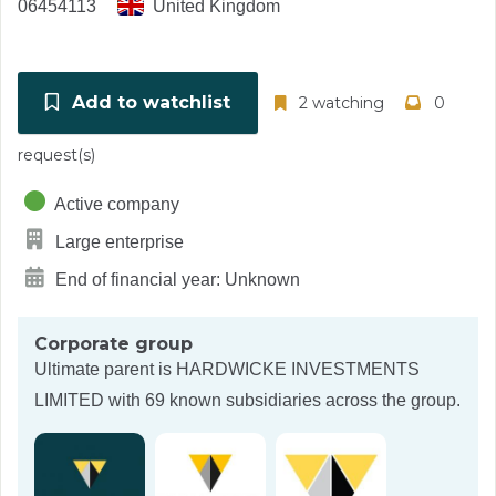
06454113
United Kingdom
Add to watchlist
2 watching
0
request(s)
Active company
Large enterprise
End of financial year: Unknown
Corporate group
Ultimate parent is
HARDWICKE INVESTMENTS
LIMITED
with 69 known subsidiaries across the group.