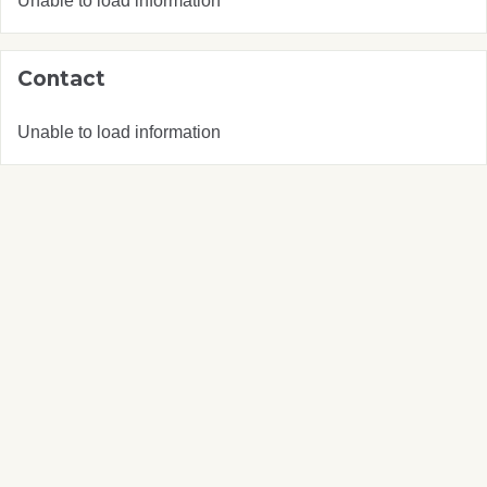
Unable to load information
Contact
Unable to load information