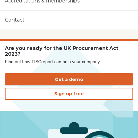
Accreditations & memberships
Contact
Are you ready for the UK Procurement Act
2023?
Find out how TISCreport can help your company
Get a demo
Sign up free