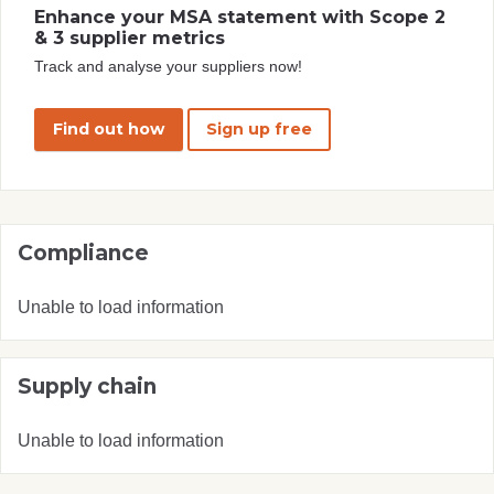
Enhance your MSA statement with Scope 2
& 3 supplier metrics
Track and analyse your suppliers now!
Find out how
Sign up free
Compliance
Unable to load information
Supply chain
Unable to load information