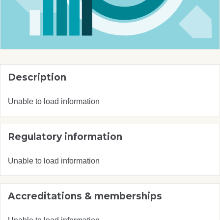
Description
Unable to load information
Regulatory information
Unable to load information
Accreditations & memberships