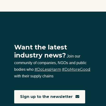
Want the latest
industry news?
Join our
community of companies, NGOs and public
#DoLessHarm
#DoMoreGood
bodies who
with their supply chains
Sign up to the newsletter