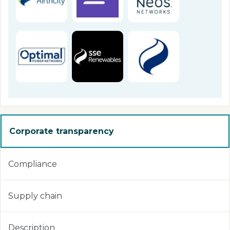
Corporate transparency
Compliance
Supply chain
Description