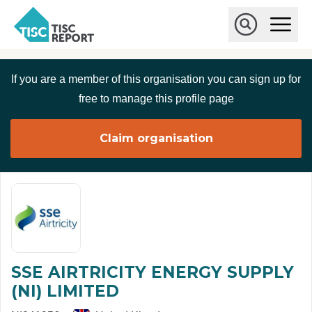
Skip to main content
T
O
p
I
e
O
S
n
p
C
M
e
If you are a member of this organisation you can sign up for
r
a
n
i
S
e
free to manage this profile page
n
e
p
M
a
o
e
r
Claim organisation
r
n
c
u
h
t
SSE AIRTRICITY ENERGY SUPPLY
(NI) LIMITED