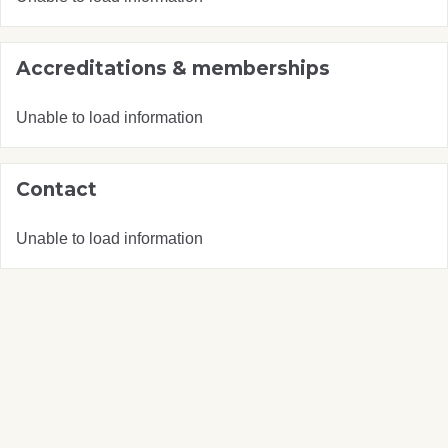
Accreditations & memberships
Unable to load information
Contact
Unable to load information