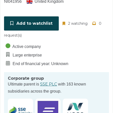
NI041956
United Kingdom
Add to watchlist
2 watching
0
request(s)
Active company
Large enterprise
End of financial year: Unknown
Corporate group
SSE PLC
Ultimate parent is
with 163 known
subsidiaries across the group.