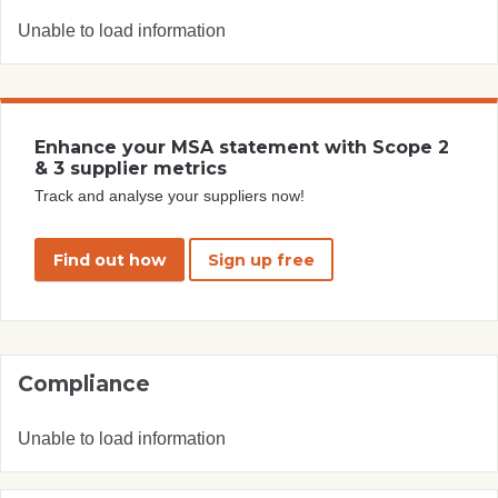
Unable to load information
Enhance your MSA statement with Scope 2
& 3 supplier metrics
Track and analyse your suppliers now!
Find out how
Sign up free
Compliance
Unable to load information