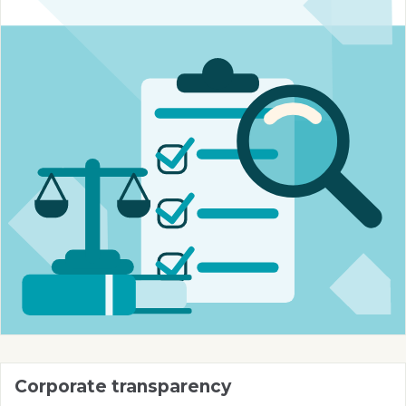
Corporate transparency