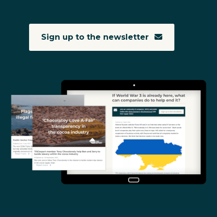
Sign up to the newsletter