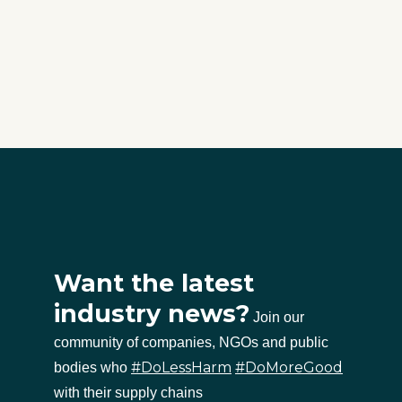
Want the latest
industry news?
Join our
community of companies, NGOs and public
#DoLessHarm
#DoMoreGood
bodies who
with their supply chains