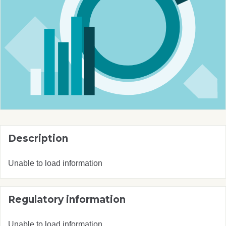
Description
Unable to load information
Regulatory information
Unable to load information