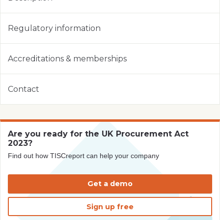
Regulatory information
Accreditations & memberships
Contact
Are you ready for the UK Procurement Act
2023?
Find out how TISCreport can help your company
Get a demo
Sign up free