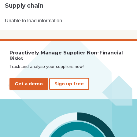
Supply chain
Unable to load information
Proactively Manage Supplier Non-Financial
Risks
Track and analyse your suppliers now!
Get a demo
Sign up free