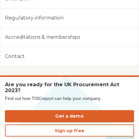
Regulatory information
Accreditations & memberships
Contact
Are you ready for the UK Procurement Act
2023?
Find out how TISCreport can help your company
Get a demo
Sign up free