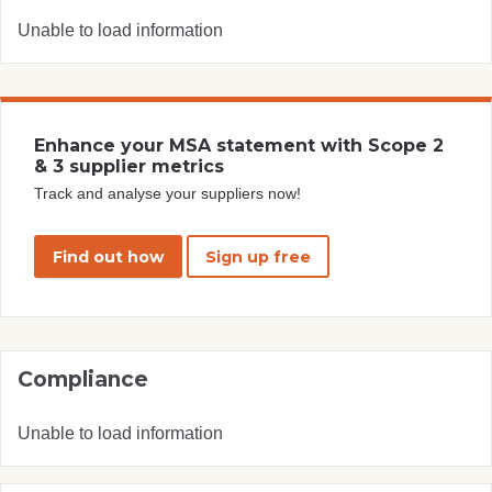
Unable to load information
Enhance your MSA statement with Scope 2
& 3 supplier metrics
Track and analyse your suppliers now!
Find out how
Sign up free
Compliance
Unable to load information