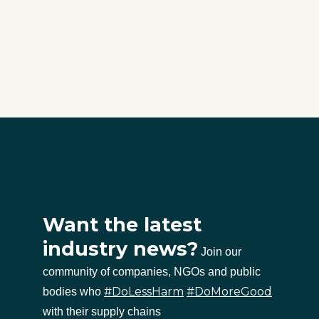
Want the latest
industry news?
Join our
community of companies, NGOs and public
#DoLessHarm
#DoMoreGood
bodies who
with their supply chains