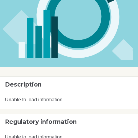
Description
Unable to load information
Regulatory information
Unable to load information