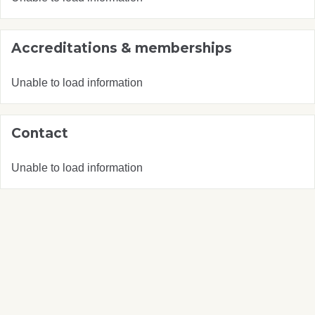
Accreditations & memberships
Unable to load information
Contact
Unable to load information