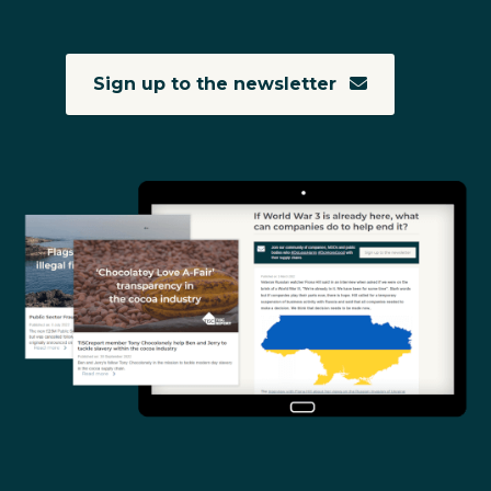
Sign up to the newsletter