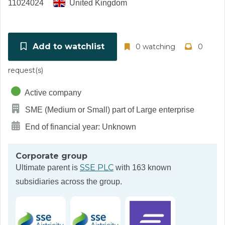
11024024
United Kingdom
Add to watchlist
0 watching
0
request(s)
Active company
SME (Medium or Small) part of Large enterprise
End of financial year: Unknown
Corporate group
SSE PLC
Ultimate parent is
with 163 known
subsidiaries across the group.