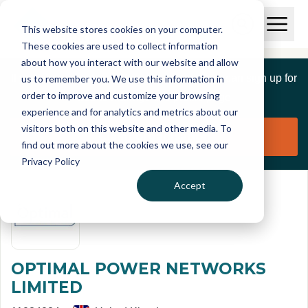
Skip to main content
T
O
This website stores cookies on your computer.
p
I
e
O
These cookies are used to collect information
S
n
p
about how you interact with our website and allow
C
M
e
If you are a member of this organisation you can sign up for
us to remember you. We use this information in
r
a
n
i
order to improve and customize your browsing
S
e
free to manage this profile page
n
e
experience and for analytics and metrics about our
p
M
a
visitors both on this website and other media. To
o
e
r
Claim organisation
find out more about the cookies we use, see our
r
n
c
u
Privacy Policy
h
t
Accept
OPTIMAL POWER NETWORKS
LIMITED