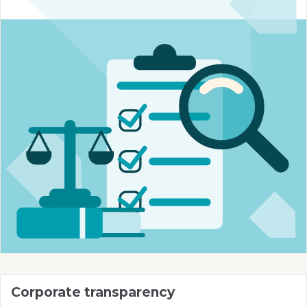
Corporate transparency