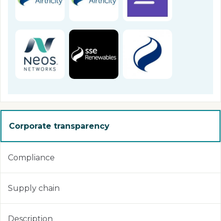
Corporate transparency
Compliance
Supply chain
Description