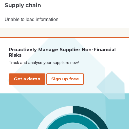
Supply chain
Unable to load information
Proactively Manage Supplier Non-Financial
Risks
Track and analyse your suppliers now!
Get a demo
Sign up free