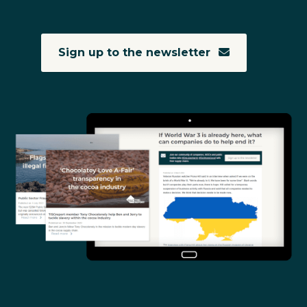
Sign up to the newsletter