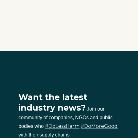
Want the latest
industry news?
Join our
community of companies, NGOs and public
#DoLessHarm
#DoMoreGood
bodies who
with their supply chains