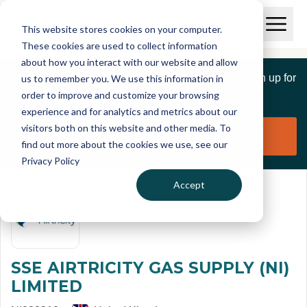
Skip to main content
T
O
This website stores cookies on your computer.
p
I
e
O
These cookies are used to collect information
S
n
p
about how you interact with our website and allow
C
M
e
If you are a member of this organisation you can sign up for
us to remember you. We use this information in
r
a
n
i
order to improve and customize your browsing
S
e
free to manage this profile page
n
e
experience and for analytics and metrics about our
p
M
a
visitors both on this website and other media. To
o
e
r
Claim organisation
find out more about the cookies we use, see our
r
n
c
u
Privacy Policy
h
t
Accept
SSE AIRTRICITY GAS SUPPLY (NI)
LIMITED