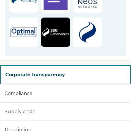
Corporate transparency
Compliance
Supply chain
Description