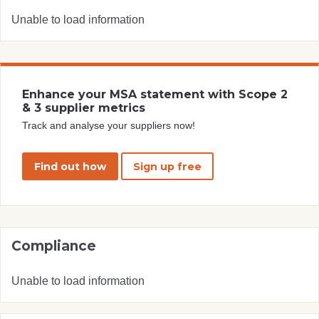
Unable to load information
Enhance your MSA statement with Scope 2
& 3 supplier metrics
Track and analyse your suppliers now!
Find out how
Sign up free
Compliance
Unable to load information