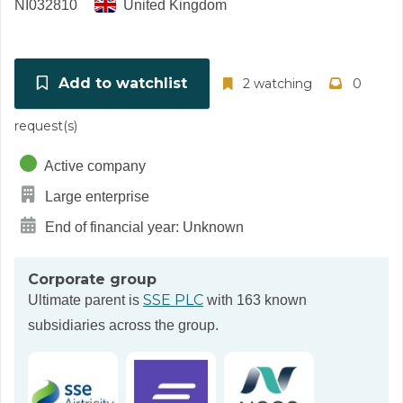
NI032810
United Kingdom
Add to watchlist
2 watching
0
request(s)
Active company
Large enterprise
End of financial year: Unknown
Corporate group
SSE PLC
Ultimate parent is
with 163 known
subsidiaries across the group.