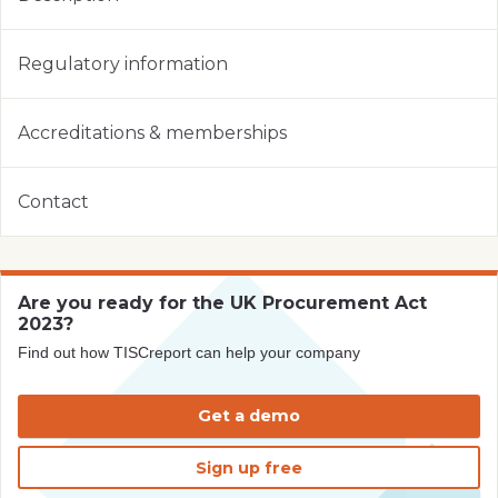
Regulatory information
Accreditations & memberships
Contact
Are you ready for the UK Procurement Act
2023?
Find out how TISCreport can help your company
Get a demo
Sign up free