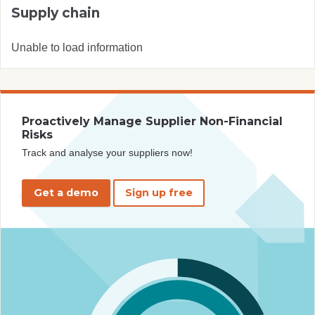
Supply chain
Unable to load information
Proactively Manage Supplier Non-Financial
Risks
Track and analyse your suppliers now!
Get a demo
Sign up free