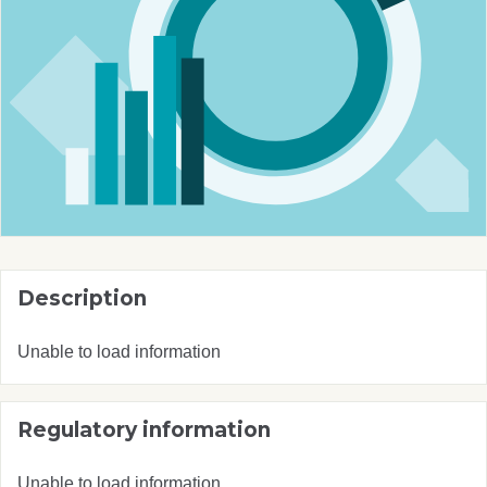
Description
Unable to load information
Regulatory information
Unable to load information