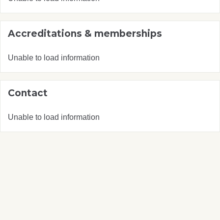
Accreditations & memberships
Unable to load information
Contact
Unable to load information