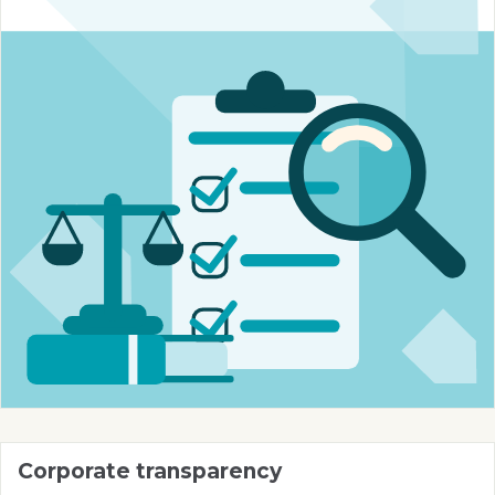
Corporate transparency