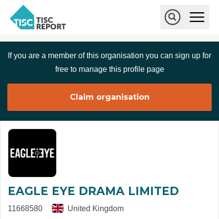
Skip to main content
T
O
p
I
e
O
S
n
p
C
M
e
If you are a member of this organisation you can sign up for
r
a
n
i
S
e
free to manage this profile page
n
e
p
M
a
o
e
r
Claim organisation
r
n
c
u
h
t
EAGLE EYE DRAMA LIMITED
11668580
United Kingdom