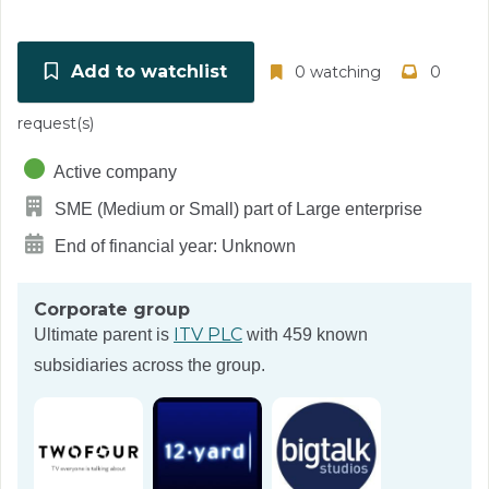
Add to watchlist
0 watching
0
request(s)
Active company
SME (Medium or Small) part of Large enterprise
End of financial year: Unknown
Corporate group
ITV PLC
Ultimate parent is
with 459 known
subsidiaries across the group.