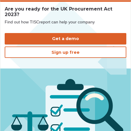
Are you ready for the UK Procurement Act
2023?
Find out how TISCreport can help your company
Get a demo
Sign up free