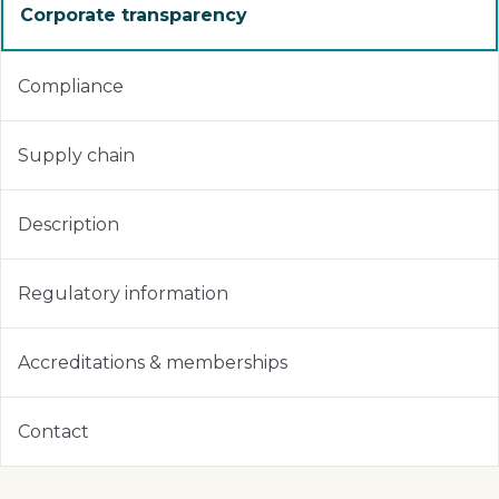
Corporate transparency
Compliance
Supply chain
Description
Regulatory information
Accreditations & memberships
Contact