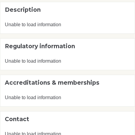
Description
Unable to load information
Regulatory information
Unable to load information
Accreditations & memberships
Unable to load information
Contact
Unable to load information