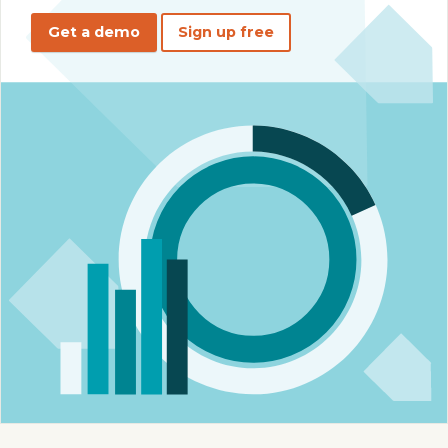
Get a demo
Sign up free