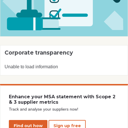
Corporate transparency
Unable to load information
Enhance your MSA statement with Scope 2
& 3 supplier metrics
Track and analyse your suppliers now!
Find out how
Sign up free