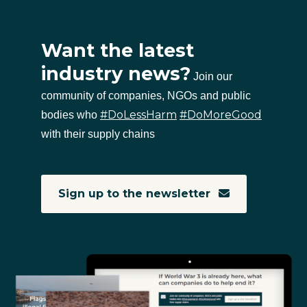
Want the latest
industry news?
Join our
community of companies, NGOs and public
#DoLessHarm
#DoMoreGood
bodies who
with their supply chains
Sign up to the newsletter