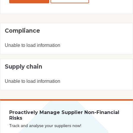
Compliance
Unable to load information
Supply chain
Unable to load information
Proactively Manage Supplier Non-Financial
Risks
Track and analyse your suppliers now!