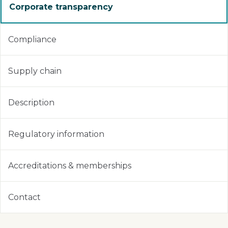
Corporate transparency
Compliance
Supply chain
Description
Regulatory information
Accreditations & memberships
Contact