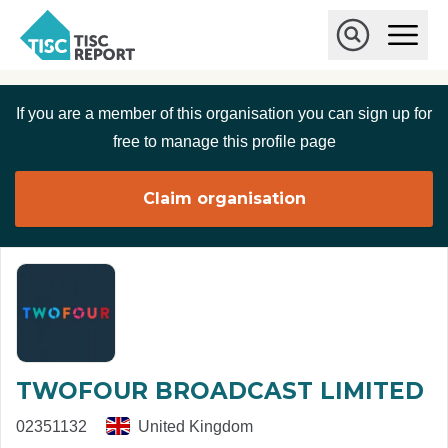
Skip to main content
T
O
p
I
e
O
S
n
p
C
M
e
If you are a member of this organisation you can sign up for
r
a
n
i
S
e
free to manage this profile page
n
e
p
M
a
o
e
r
Claim organisation
r
n
c
u
h
t
TWOFOUR BROADCAST LIMITED
02351132
United Kingdom