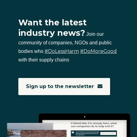
Want the latest
industry news?
Join our
community of companies, NGOs and public
#DoLessHarm
#DoMoreGood
bodies who
with their supply chains
Sign up to the newsletter