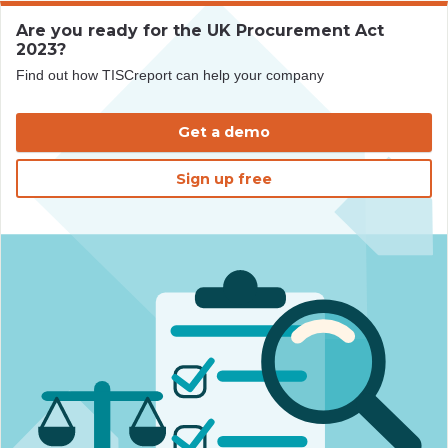
Are you ready for the UK Procurement Act
2023?
Find out how TISCreport can help your company
Get a demo
Sign up free