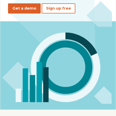
Get a demo
Sign up free