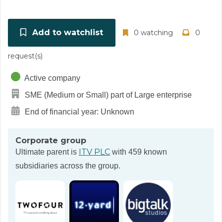
Add to watchlist
0 watching
0
request(s)
Active company
SME (Medium or Small) part of Large enterprise
End of financial year: Unknown
Corporate group
ITV PLC
Ultimate parent is
with 459 known
subsidiaries across the group.