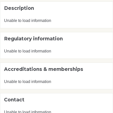
Description
Unable to load information
Regulatory information
Unable to load information
Accreditations & memberships
Unable to load information
Contact
Unable to load information