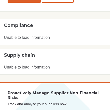
Compliance
Unable to load information
Supply chain
Unable to load information
Proactively Manage Supplier Non-Financial
Risks
Track and analyse your suppliers now!