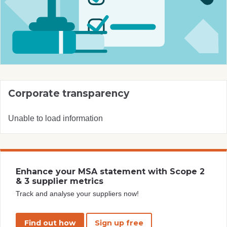
Corporate transparency
Unable to load information
Enhance your MSA statement with Scope 2
& 3 supplier metrics
Track and analyse your suppliers now!
Find out how
Sign up free