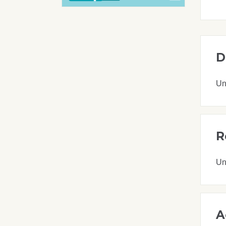
D
Un
R
Un
A