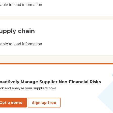
able to load information
upply chain
able to load information
oactively Manage Supplier Non-Financial Risks
ck and analyse your suppliers now!
Get a demo
Sign up free