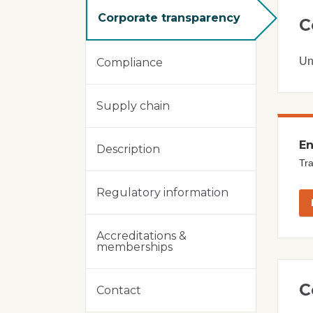
Corporate transparency
C
Un
Compliance
Supply chain
En
Description
Tra
Regulatory information
Accreditations &
memberships
C
Contact