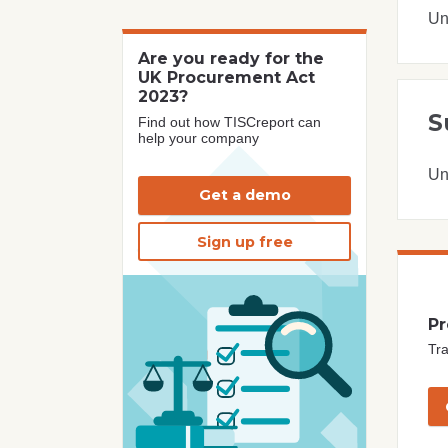
Un
Are you ready for the
UK Procurement Act
2023?
S
Find out how TISCreport can
help your company
Un
Get a demo
Sign up free
Pr
Tra