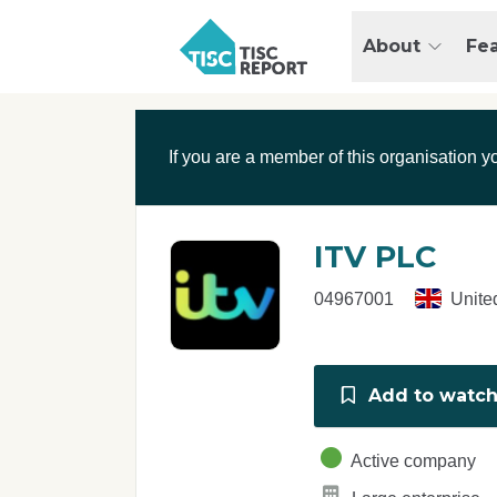
Skip to main content
T
About
Fe
I
S
C
r
If you are a member of this organisation y
e
p
o
r
ITV PLC
t
04967001
Unite
Add to watchl
Active company