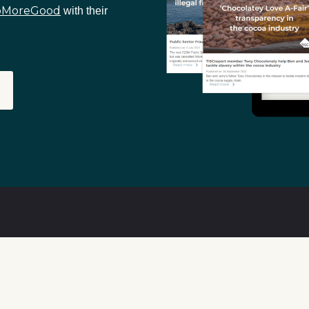
oMoreGood
with their