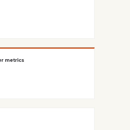
er metrics