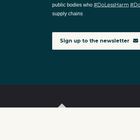
#DoLessHarm
#D
public bodies who
supply chains
Sign up to the newsletter
T
I
S
C
r