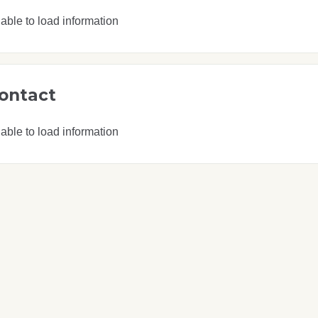
able to load information
ontact
able to load information