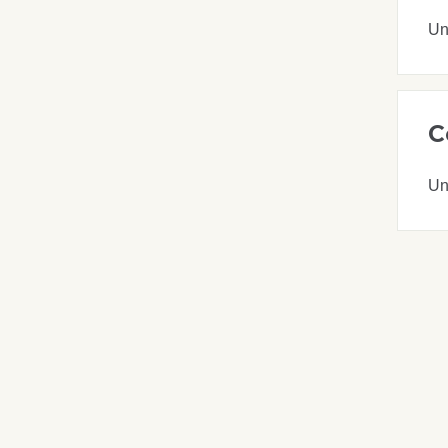
Un
C
Un