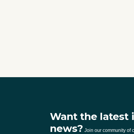
Want the latest 
news?
Join our community of