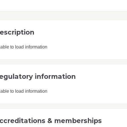
escription
able to load information
egulatory information
able to load information
ccreditations & memberships