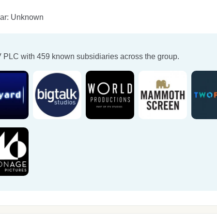
ear: Unknown
V PLC
with 459 known subsidiaries across the group.