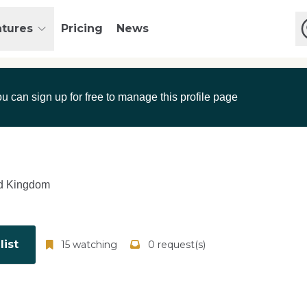
atures
Pricing
News
ou can sign up for free to manage this profile page
d Kingdom
ist
15 watching
0 request(s)