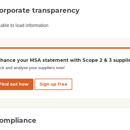
orporate transparency
able to load information
hance your MSA statement with Scope 2 & 3 suppli
ck and analyse your suppliers now!
Find out how
Sign up free
ompliance