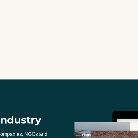
industry
 companies, NGOs and