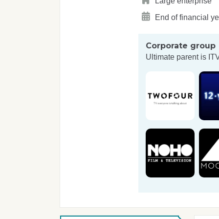
Large enterprise
End of financial y
Corporate group
Ultimate parent is
IT