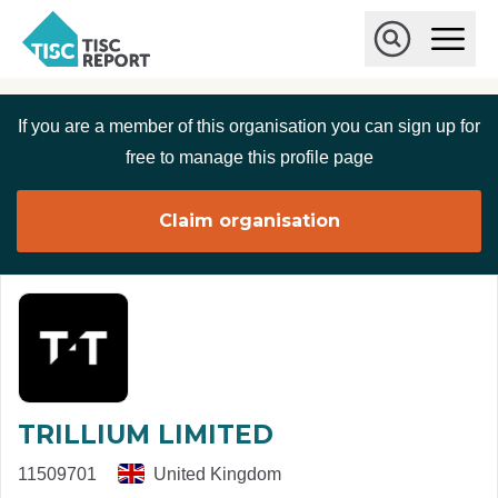
Skip to main content
T
O
p
I
e
O
S
n
p
C
M
e
If you are a member of this organisation you can sign up for
r
a
n
i
S
e
free to manage this profile page
n
e
p
M
a
o
e
r
Claim organisation
r
n
c
u
h
t
TRILLIUM LIMITED
11509701
United Kingdom