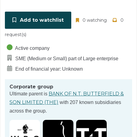
Add to watchlist
0 watching
0
request(s)
Active company
SME (Medium or Small) part of Large enterprise
End of financial year: Unknown
Corporate group
BANK OF N.T. BUTTERFIELD &
Ultimate parent is
SON LIMITED (THE)
with 207 known subsidiaries
across the group.