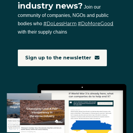
industry news?
Join our
community of companies, NGOs and public
#DoLessHarm
#DoMoreGood
bodies who
with their supply chains
Sign up to the newsletter