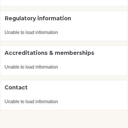
Regulatory information
Unable to load information
Accreditations & memberships
Unable to load information
Contact
Unable to load information