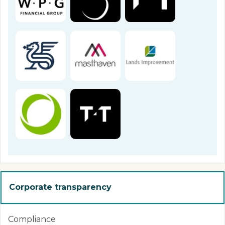
Corporate transparency
Compliance