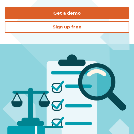
Get a demo
Sign up free