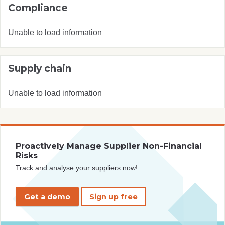
Compliance
Unable to load information
Supply chain
Unable to load information
Proactively Manage Supplier Non-Financial
Risks
Track and analyse your suppliers now!
Get a demo
Sign up free