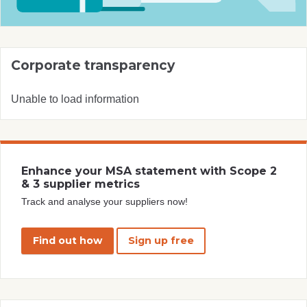
Corporate transparency
Unable to load information
Enhance your MSA statement with Scope 2
& 3 supplier metrics
Track and analyse your suppliers now!
Find out how
Sign up free