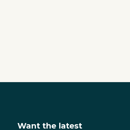
Want the latest