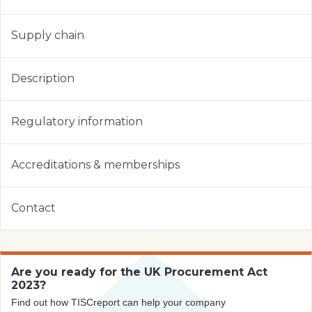
Supply chain
Description
Regulatory information
Accreditations & memberships
Contact
Are you ready for the UK Procurement Act
2023?
Find out how TISCreport can help your company