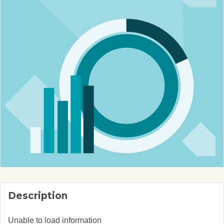
Description
Unable to load information