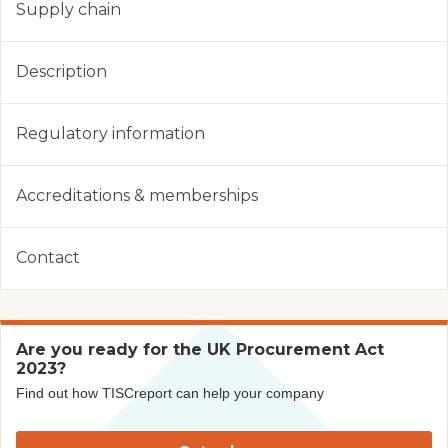
Supply chain
Description
Regulatory information
Accreditations & memberships
Contact
Are you ready for the UK Procurement Act
2023?
Find out how TISCreport can help your company