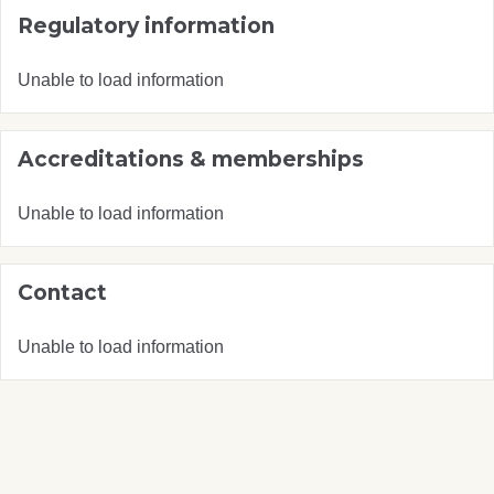
Regulatory information
Unable to load information
Accreditations & memberships
Unable to load information
Contact
Unable to load information