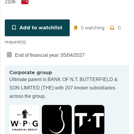
2106
Add to watchlist
0 watching
0
request(s)
End of financial year: 05/04/2027
Corporate group
Ultimate parent is
BANK OF N.T. BUTTERFIELD &
SON LIMITED (THE)
with 207 known subsidiaries
across the group.