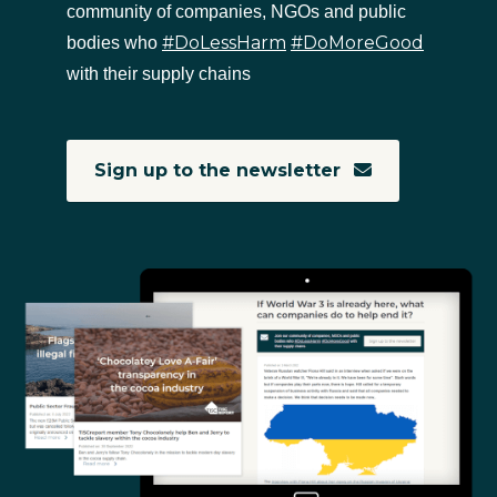
community of companies, NGOs and public
#DoLessHarm
#DoMoreGood
bodies who
with their supply chains
Sign up to the newsletter