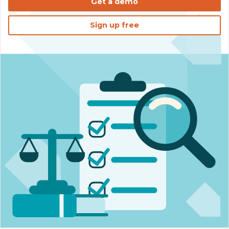
Get a demo
Sign up free