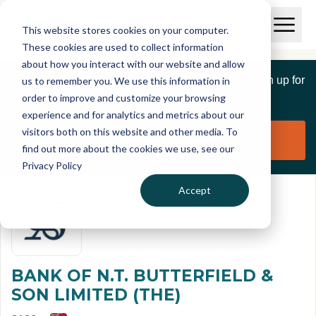
Skip to main content
T
O
This website stores cookies on your computer.
p
I
e
O
These cookies are used to collect information
S
n
p
about how you interact with our website and allow
C
M
e
If you are a member of this organisation you can sign up for
us to remember you. We use this information in
r
a
n
i
order to improve and customize your browsing
S
e
free to manage this profile page
n
e
experience and for analytics and metrics about our
p
M
a
visitors both on this website and other media. To
o
e
r
Claim organisation
find out more about the cookies we use, see our
r
n
c
u
Privacy Policy
h
t
Accept
BANK OF N.T. BUTTERFIELD &
SON LIMITED (THE)