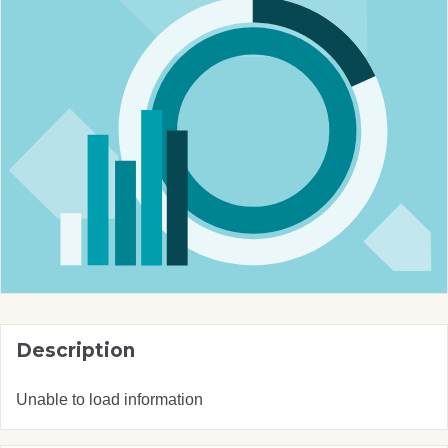
Description
Unable to load information