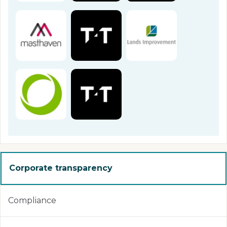
Corporate transparency
Compliance