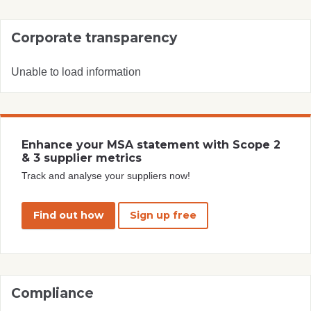
Corporate transparency
Unable to load information
Enhance your MSA statement with Scope 2
& 3 supplier metrics
Track and analyse your suppliers now!
Find out how
Sign up free
Compliance