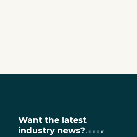
Want the latest
industry news?
Join our