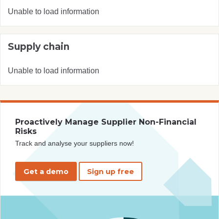
Unable to load information
Supply chain
Unable to load information
Proactively Manage Supplier Non-Financial
Risks
Track and analyse your suppliers now!
Get a demo
Sign up free