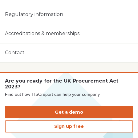
Regulatory information
Accreditations & memberships
Contact
Are you ready for the UK Procurement Act
2023?
Find out how TISCreport can help your company
Get a demo
Sign up free