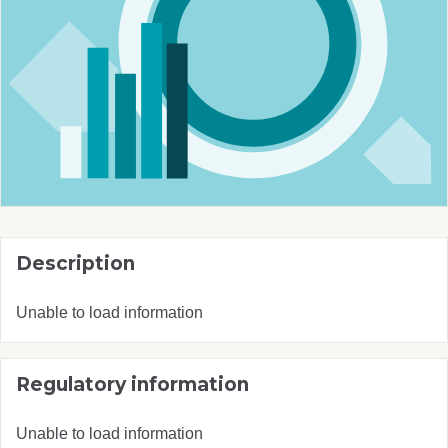
Description
Unable to load information
Regulatory information
Unable to load information