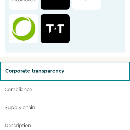
Corporate transparency
Compliance
Supply chain
Description