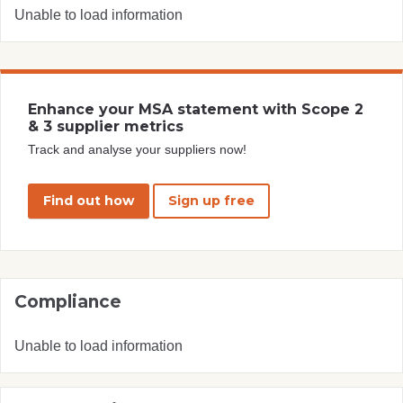
Unable to load information
Enhance your MSA statement with Scope 2
& 3 supplier metrics
Track and analyse your suppliers now!
Find out how
Sign up free
Compliance
Unable to load information