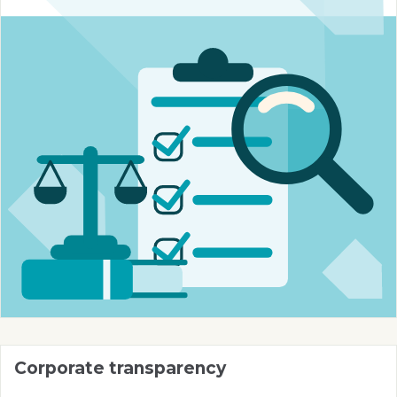
Corporate transparency