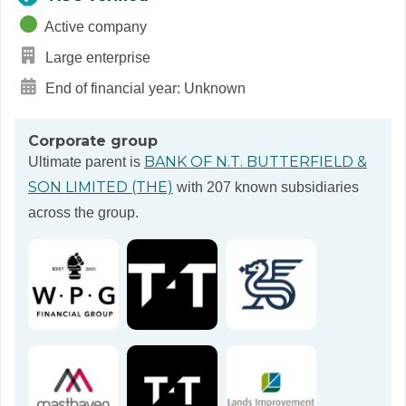
Active company
Large enterprise
End of financial year: Unknown
Corporate group
BANK OF N.T. BUTTERFIELD &
Ultimate parent is
SON LIMITED (THE)
with 207 known subsidiaries
across the group.