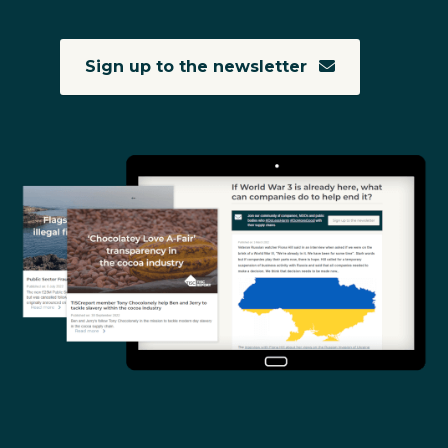
Sign up to the newsletter