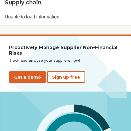
Supply chain
Unable to load information
Proactively Manage Supplier Non-Financial
Risks
Track and analyse your suppliers now!
Get a demo
Sign up free