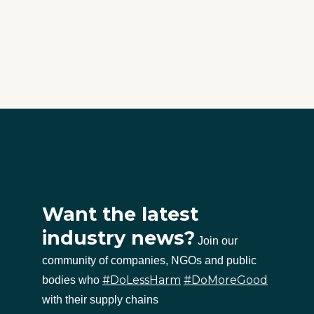
Want the latest
industry news?
Join our
community of companies, NGOs and public
#DoLessHarm
#DoMoreGood
bodies who
with their supply chains