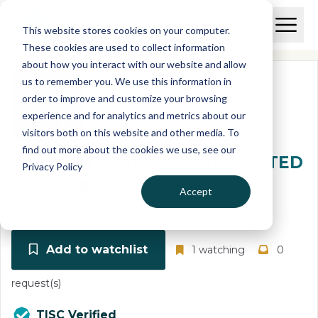
Skip to main content
T
O
This website stores cookies on your computer.
p
I
e
O
These cookies are used to collect information
S
n
p
about how you interact with our website and allow
C
M
e
us to remember you. We use this information in
r
a
n
i
order to improve and customize your browsing
S
e
n
e
experience and for analytics and metrics about our
p
M
a
visitors both on this website and other media. To
o
e
r
find out more about the cookies we use, see our
r
n
c
WILLIAM PEARS GROUP LIMITED
u
Privacy Policy
h
t
08476364
United Kingdom
Accept
Add to watchlist
1 watching
0
request(s)
TISC Verified