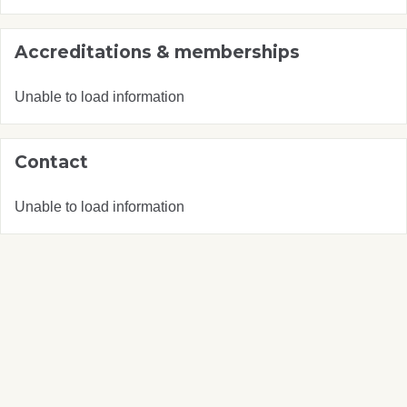
Accreditations & memberships
Unable to load information
Contact
Unable to load information