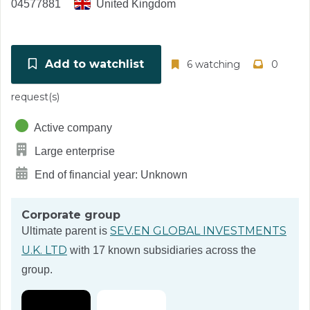
04577881
United Kingdom
Add to watchlist
6 watching
0
request(s)
Active company
Large enterprise
End of financial year: Unknown
Corporate group
SEV.EN GLOBAL INVESTMENTS
Ultimate parent is
U.K. LTD
with 17 known subsidiaries across the
group.