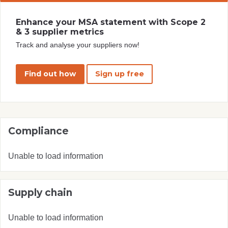
Enhance your MSA statement with Scope 2
& 3 supplier metrics
Track and analyse your suppliers now!
Find out how
Sign up free
Compliance
Unable to load information
Supply chain
Unable to load information