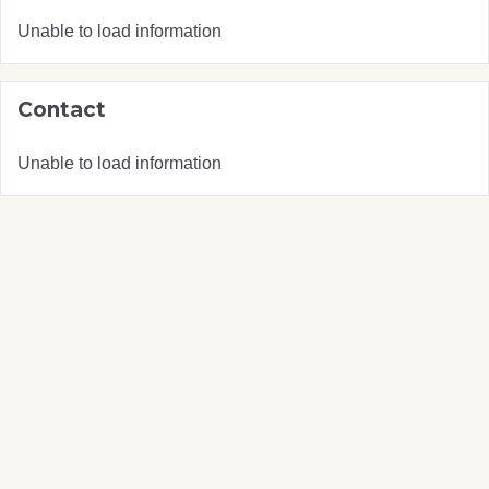
Unable to load information
Contact
Unable to load information