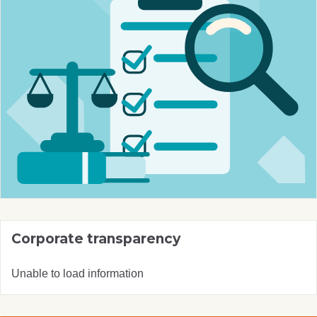
Corporate transparency
Unable to load information