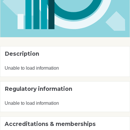
Description
Unable to load information
Regulatory information
Unable to load information
Accreditations & memberships