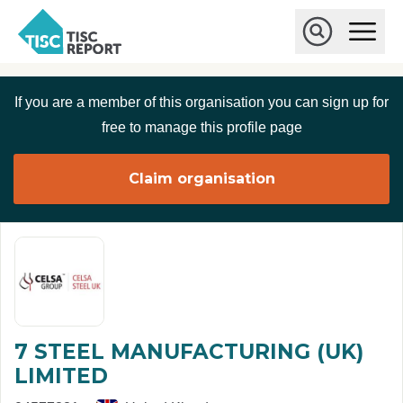
Skip to main content
T
O
p
I
e
O
S
n
p
C
M
e
If you are a member of this organisation you can sign up for
r
a
n
i
S
e
free to manage this profile page
n
e
p
M
a
o
e
r
Claim organisation
r
n
c
u
h
t
7 STEEL MANUFACTURING (UK)
LIMITED