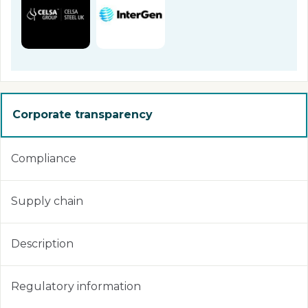
Corporate transparency
Compliance
Supply chain
Description
Regulatory information