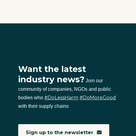
Want the latest
industry news?
Join our
community of companies, NGOs and public
#DoLessHarm
#DoMoreGood
bodies who
with their supply chains
Sign up to the newsletter