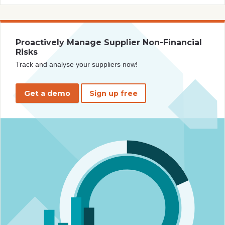
Proactively Manage Supplier Non-Financial
Risks
Track and analyse your suppliers now!
Get a demo
Sign up free