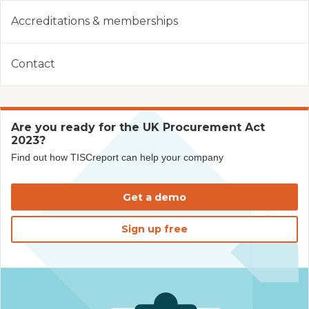
Accreditations & memberships
Contact
Are you ready for the UK Procurement Act
2023?
Find out how TISCreport can help your company
Get a demo
Sign up free