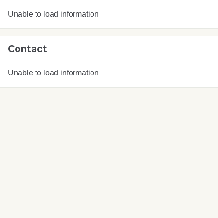
Unable to load information
Contact
Unable to load information