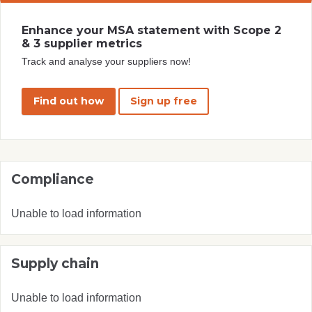
Enhance your MSA statement with Scope 2
& 3 supplier metrics
Track and analyse your suppliers now!
Find out how
Sign up free
Compliance
Unable to load information
Supply chain
Unable to load information