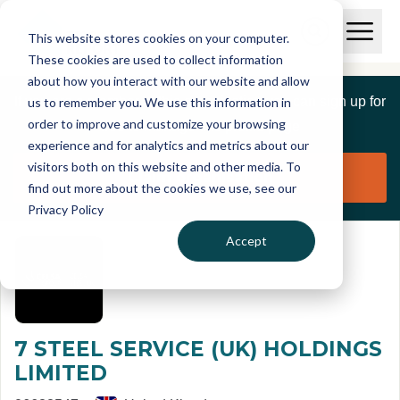
Skip to main content
T
O
This website stores cookies on your computer.
p
I
e
O
These cookies are used to collect information
S
n
p
about how you interact with our website and allow
C
M
e
If you are a member of this organisation you can sign up for
us to remember you. We use this information in
r
a
n
i
order to improve and customize your browsing
S
e
free to manage this profile page
n
e
experience and for analytics and metrics about our
p
M
a
visitors both on this website and other media. To
o
e
r
Claim organisation
find out more about the cookies we use, see our
r
n
c
u
Privacy Policy
h
t
Accept
7 STEEL SERVICE (UK) HOLDINGS
LIMITED