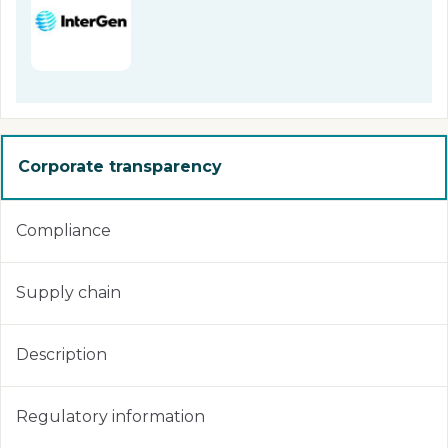
Corporate transparency
Compliance
Supply chain
Description
Regulatory information