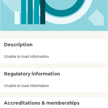
Description
Unable to load information
Regulatory information
Unable to load information
Accreditations & memberships