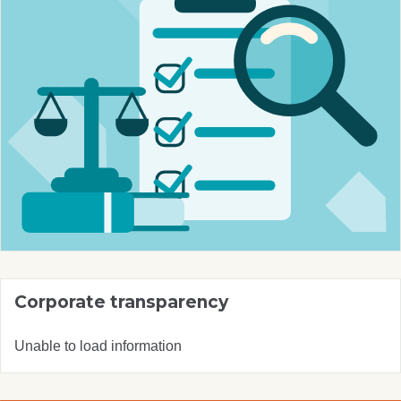
Corporate transparency
Unable to load information