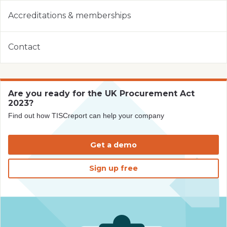
Accreditations & memberships
Contact
Are you ready for the UK Procurement Act
2023?
Find out how TISCreport can help your company
Get a demo
Sign up free