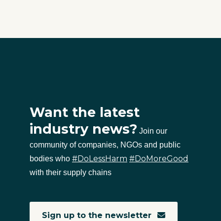
Want the latest
industry news?
Join our
community of companies, NGOs and public
#DoLessHarm
#DoMoreGood
bodies who
with their supply chains
Sign up to the newsletter