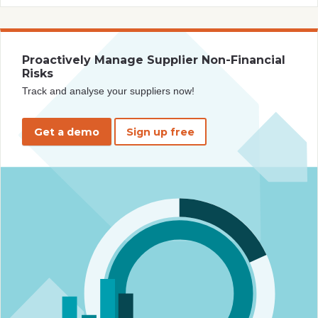
Proactively Manage Supplier Non-Financial
Risks
Track and analyse your suppliers now!
Get a demo
Sign up free