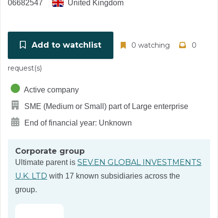
06682547
United Kingdom
Add to watchlist
0 watching
0
request(s)
Active company
SME (Medium or Small) part of Large enterprise
End of financial year: Unknown
Corporate group
SEV.EN GLOBAL INVESTMENTS
Ultimate parent is
U.K. LTD
with 17 known subsidiaries across the
group.