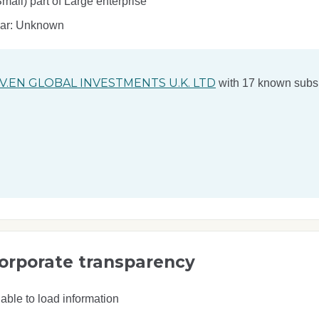
ll) part of Large enterprise
ear: Unknown
V.EN GLOBAL INVESTMENTS U.K. LTD
with 17 known subsi
orporate transparency
able to load information