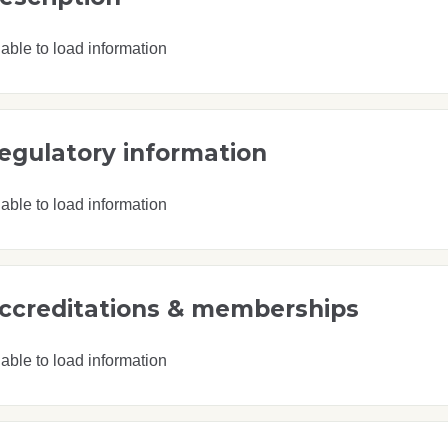
able to load information
egulatory information
able to load information
ccreditations & memberships
able to load information