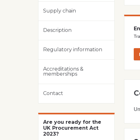
Supply chain
En
Description
Tra
Regulatory information
Accreditations &
memberships
C
Contact
Un
Are you ready for the
UK Procurement Act
2023?