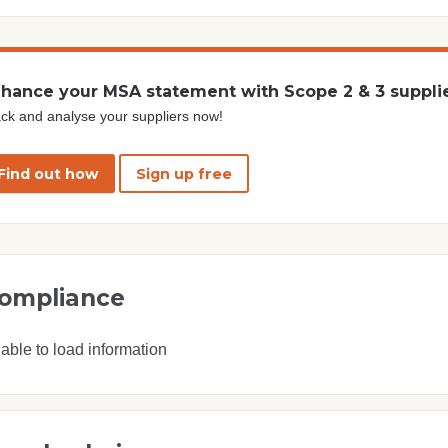
hance your MSA statement with Scope 2 & 3 suppli
ck and analyse your suppliers now!
Find out how
Sign up free
ompliance
able to load information