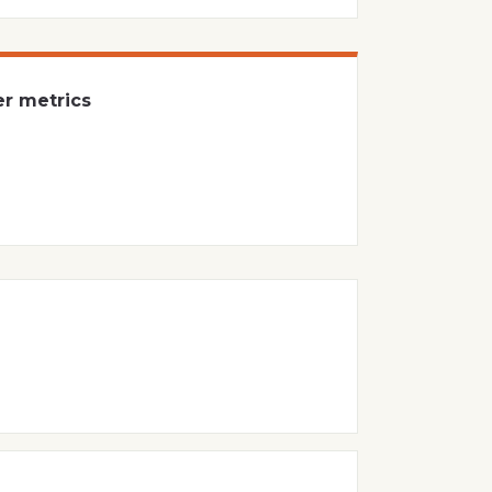
er metrics