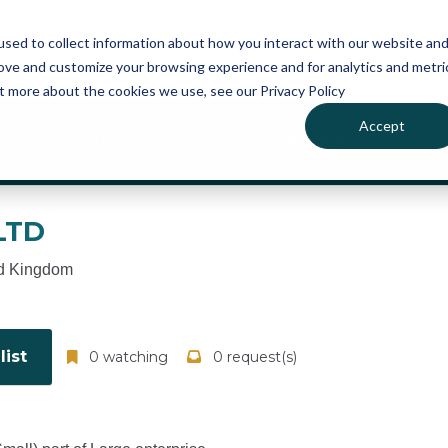
atures
Pricing
News
sed to collect information about how you interact with our website an
rove and customize your browsing experience and for analytics and metri
ut more about the cookies we use, see our Privacy Policy
Accept
ou can sign up for free to manage this profile page
LTD
d Kingdom
ist
0 watching
0 request(s)