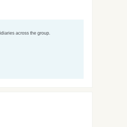
diaries across the group.