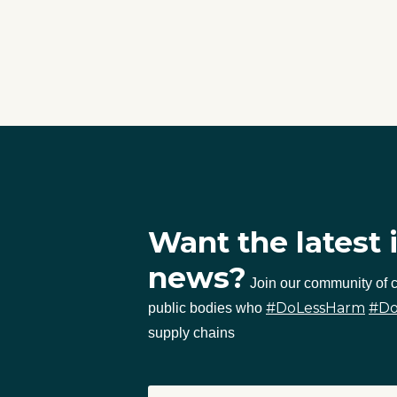
Want the latest 
news?
Join our community of
#DoLessHarm
#D
public bodies who
supply chains