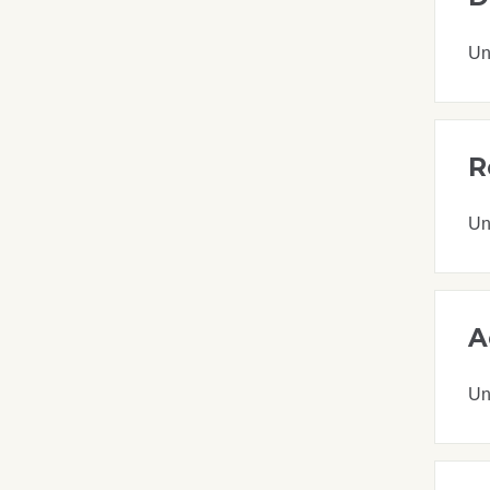
Un
R
Un
A
Un