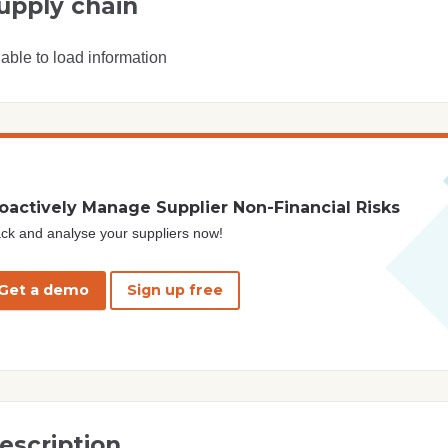
upply chain
able to load information
oactively Manage Supplier Non-Financial Risks
ck and analyse your suppliers now!
Get a demo
Sign up free
escription