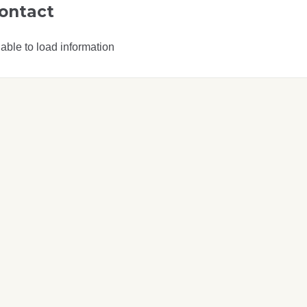
ontact
able to load information