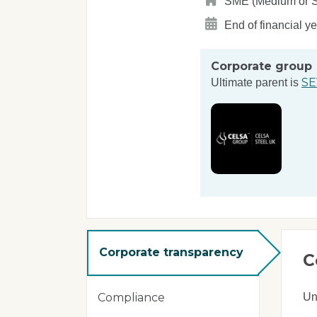
SME (Medium or Sma
End of financial y
Corporate group
SE
Ultimate parent is
Corporate transparency
C
Un
Compliance