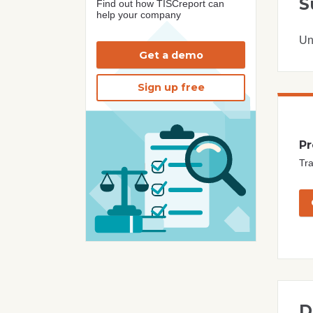
S
Find out how TISCreport can
help your company
Un
Get a demo
Sign up free
Pr
Tra
D