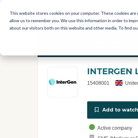
Skip to main content
T
About
Fe
This website stores cookies on your computer. These cookies are u
I
allow us to remember you. We use this information in order to imp
S
about our visitors both on this website and other media. To find o
C
r
If you are a member of this organisation y
e
p
o
r
INTERGEN 
t
15408001
Unite
Add to watchl
Active company