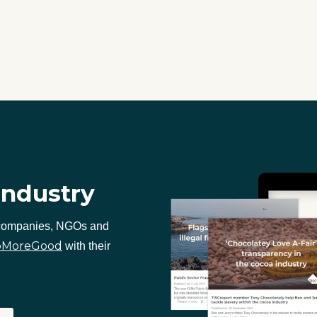
industry
 companies, NGOs and
oMoreGood
with their