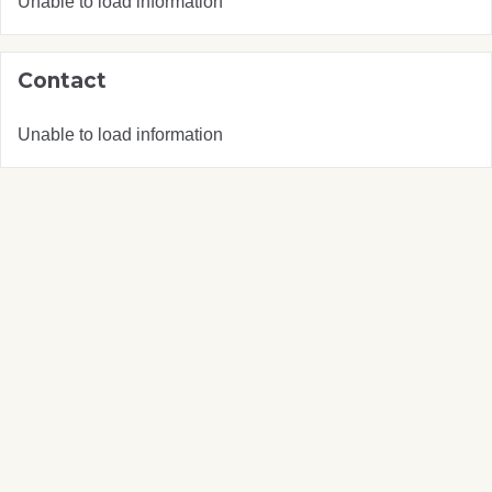
Unable to load information
Contact
Unable to load information