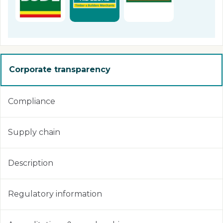
Corporate transparency
Compliance
Supply chain
Description
Regulatory information