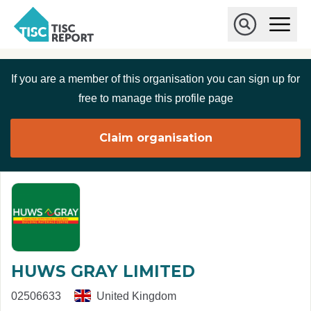
Skip to main content
T
O
p
I
e
O
S
n
p
C
M
e
If you are a member of this organisation you can sign up for
r
a
n
i
S
e
free to manage this profile page
n
e
p
M
a
o
e
r
Claim organisation
r
n
c
u
h
t
HUWS GRAY LIMITED
02506633
United Kingdom