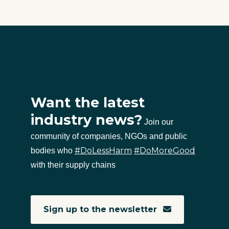
Want the latest
industry news?
Join our
community of companies, NGOs and public
#DoLessHarm
#DoMoreGood
bodies who
with their supply chains
Sign up to the newsletter