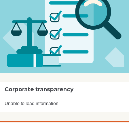
Corporate transparency
Unable to load information