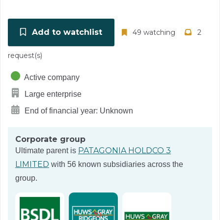
Add to watchlist
49 watching
2
request(s)
Active company
Large enterprise
End of financial year: Unknown
Corporate group
PATAGONIA HOLDCO 3
Ultimate parent is
LIMITED
with 56 known subsidiaries across the
group.