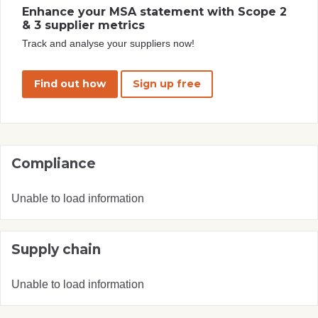
Enhance your MSA statement with Scope 2
& 3 supplier metrics
Track and analyse your suppliers now!
Find out how
Sign up free
Compliance
Unable to load information
Supply chain
Unable to load information