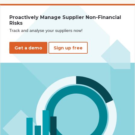
Proactively Manage Supplier Non-Financial
Risks
Track and analyse your suppliers now!
Get a demo
Sign up free