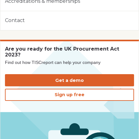
Accreditations & memberships
Contact
Are you ready for the UK Procurement Act
2023?
Find out how TISCreport can help your company
Get a demo
Sign up free