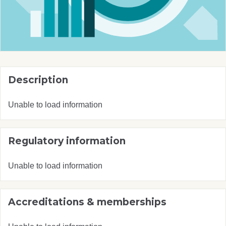
Description
Unable to load information
Regulatory information
Unable to load information
Accreditations & memberships