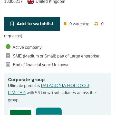
13306217
United Kingdom
Add to watchlist
0 watching
0
request(s)
Active company
SME (Medium or Small) part of Large enterprise
End of financial year: Unknown
Corporate group
PATAGONIA HOLDCO 3
Ultimate parent is
LIMITED
with 56 known subsidiaries across the
group.