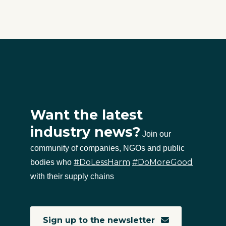
Want the latest
industry news?
Join our
community of companies, NGOs and public
#DoLessHarm
#DoMoreGood
bodies who
with their supply chains
Sign up to the newsletter