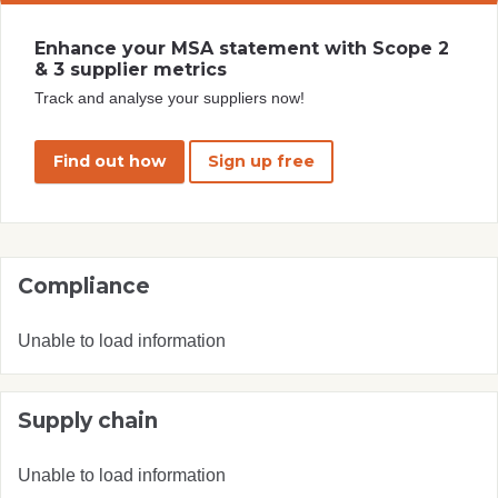
Enhance your MSA statement with Scope 2
& 3 supplier metrics
Track and analyse your suppliers now!
Find out how
Sign up free
Compliance
Unable to load information
Supply chain
Unable to load information