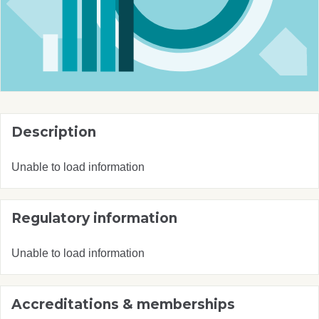
Description
Unable to load information
Regulatory information
Unable to load information
Accreditations & memberships