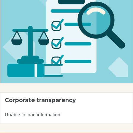
Corporate transparency
Unable to load information