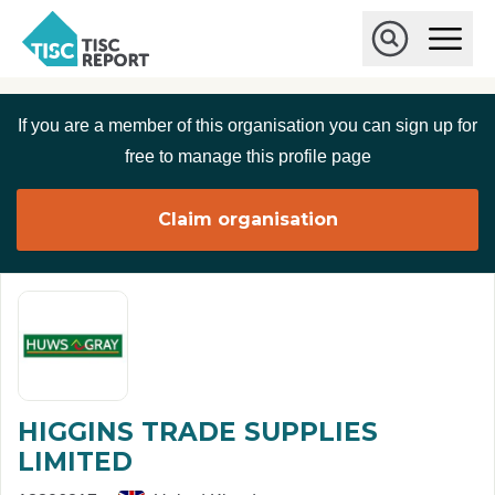
Skip to main content
T
O
p
I
e
O
S
n
p
C
M
e
If you are a member of this organisation you can sign up for
r
a
n
i
S
e
free to manage this profile page
n
e
p
M
a
o
e
r
Claim organisation
r
n
c
u
h
t
HIGGINS TRADE SUPPLIES
LIMITED