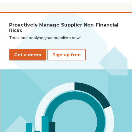
Proactively Manage Supplier Non-Financial
Risks
Track and analyse your suppliers now!
Get a demo
Sign up free