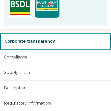
Corporate transparency
Compliance
Supply chain
Description
Regulatory information