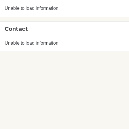
Unable to load information
Contact
Unable to load information