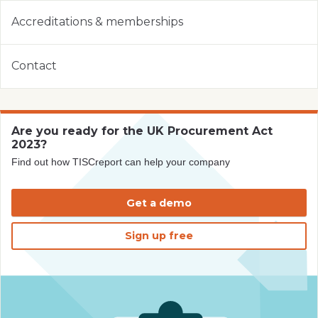
Accreditations & memberships
Contact
Are you ready for the UK Procurement Act
2023?
Find out how TISCreport can help your company
Get a demo
Sign up free