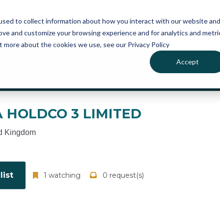
atures
Pricing
News
sed to collect information about how you interact with our website an
rove and customize your browsing experience and for analytics and metri
ut more about the cookies we use, see our Privacy Policy
Accept
ou can sign up for free to manage this profile page
 HOLDCO 3 LIMITED
d Kingdom
ist
1 watching
0 request(s)