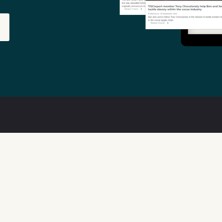
out
Features
ta Quality
Available Data
w We Can Help
Transparency Tools