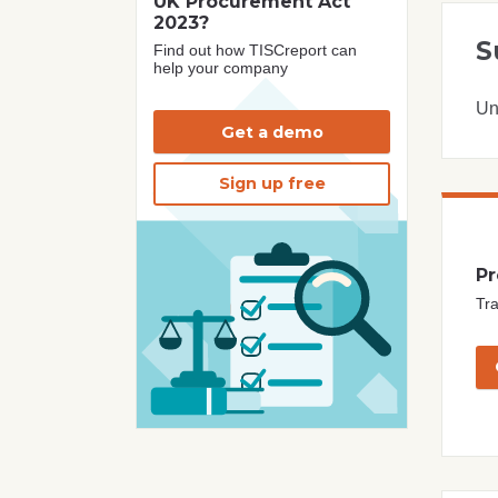
UK Procurement Act
2023?
S
Find out how TISCreport can
help your company
Un
Get a demo
Sign up free
Pr
Tra