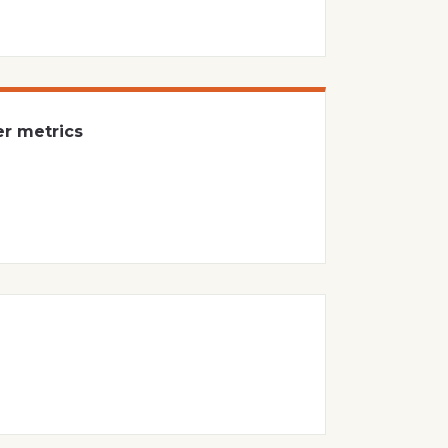
er metrics