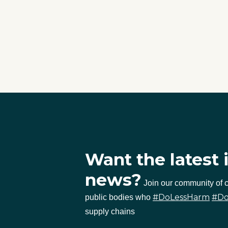
Want the latest 
news?
Join our community of
#DoLessHarm
#D
public bodies who
supply chains