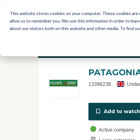
Skip to main content
T
About
Fe
This website stores cookies on your computer. These cookies are u
I
allow us to remember you. We use this information in order to imp
S
about our visitors both on this website and other media. To find o
C
r
If you are a member of this organisation y
e
p
o
r
PATAGONIA
t
13398238
Unite
Add to watchl
Active company