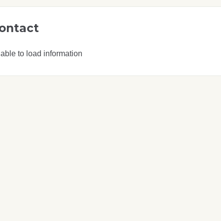
ontact
able to load information