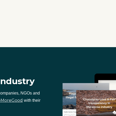
industry
 companies, NGOs and
oMoreGood
with their