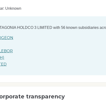
ear: Unknown
TAGONIA HOLDCO 3 LIMITED
with 56 known subsidiaries acro
orporate transparency