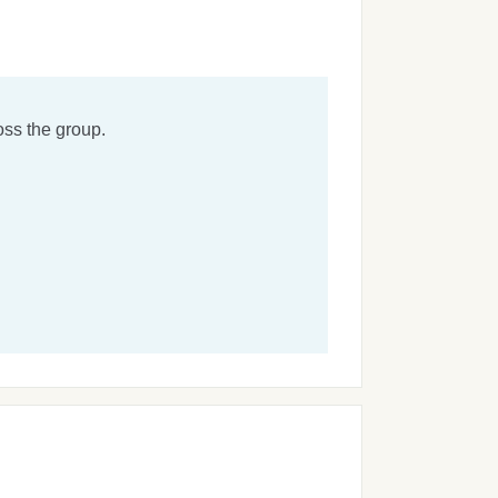
ss the group.