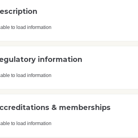
escription
able to load information
egulatory information
able to load information
ccreditations & memberships
able to load information