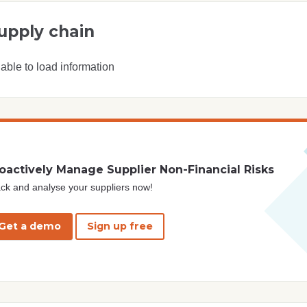
upply chain
able to load information
oactively Manage Supplier Non-Financial Risks
ck and analyse your suppliers now!
Get a demo
Sign up free