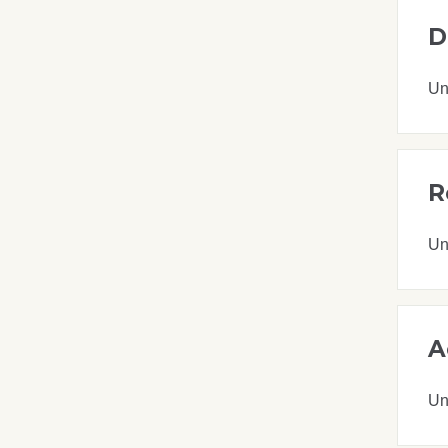
D
Un
R
Un
A
Un