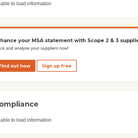
able to load information
hance your MSA statement with Scope 2 & 3 suppli
ck and analyse your suppliers now!
Find out how
Sign up free
ompliance
able to load information