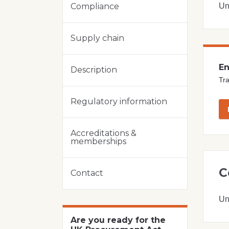
Un
Compliance
Supply chain
En
Description
Tra
Regulatory information
Accreditations &
memberships
C
Contact
Un
Are you ready for the