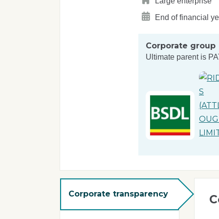
Large enterprise
End of financial y
Corporate group
Ultimate parent is
PA
Corporate transparency
C