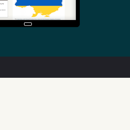
Useful links
Welsh Code of Practice
Public Sector