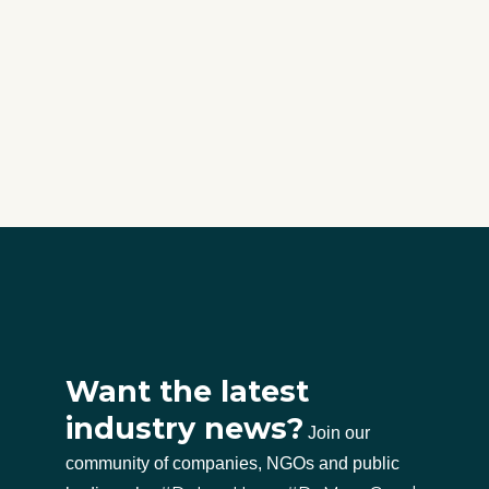
Want the latest
industry news?
Join our
community of companies, NGOs and public