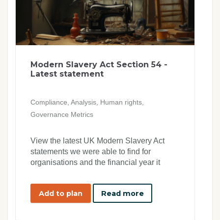
Modern Slavery Act Section 54 -
Latest statement
Compliance, Analysis, Human rights,
Governance Metrics
View the latest UK Modern Slavery Act
statements we were able to find for
organisations and the financial year it
applies to
Add to plan
Read more