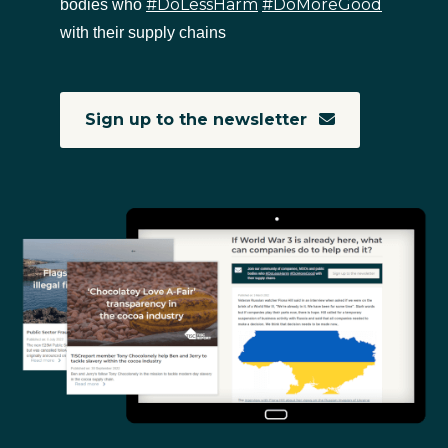
#DoLessHarm
#DoMoreGood
bodies who
with their supply chains
Sign up to the newsletter