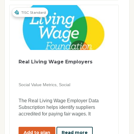
TISC Standard
Real Living Wage Employers
Social Value Metrics, Social
The Real Living Wage Employer Data
Subscription helps identify suppliers
accredited for paying fair wages. It
supports ethical procurement, ESG goals,
and compliance, promoting social impact
Add to plan
Read more
by prioritising companies committed to fair