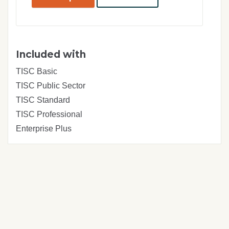
pay.
Included with
TISC Basic
TISC Public Sector
TISC Standard
TISC Professional
Enterprise Plus