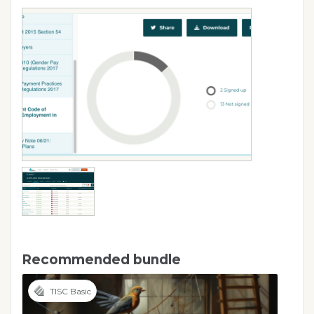
Recommended bundle
TISC Basic