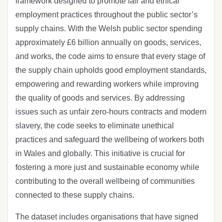
framework designed to promote fair and ethical
employment practices throughout the public sector’s
supply chains. With the Welsh public sector spending
approximately £6 billion annually on goods, services,
and works, the code aims to ensure that every stage of
the supply chain upholds good employment standards,
empowering and rewarding workers while improving
the quality of goods and services. By addressing
issues such as unfair zero-hours contracts and modern
slavery, the code seeks to eliminate unethical
practices and safeguard the wellbeing of workers both
in Wales and globally. This initiative is crucial for
fostering a more just and sustainable economy while
contributing to the overall wellbeing of communities
connected to these supply chains.
The dataset includes organisations that have signed