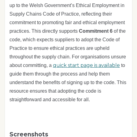
up to the Welsh Government’s Ethical Employment in
Supply Chains Code of Practice, reflecting their
commitment to promoting fair and ethical employment
practices. This directly supports
Commitment 6
of the
code, which expects suppliers to adopt the Code of
Practice to ensure ethical practices are upheld
throughout the supply chain. For organisations unsure
quick start page is available
about committing, a
to
guide them through the process and help them
understand the benefits of signing up to the code. This
resource ensures that adopting the code is
straightforward and accessible for all.
Screenshots