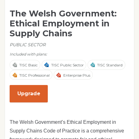
The Welsh Government:
Ethical Employment in
Supply Chains
PUBLIC SECTOR
Included with plans:
TISC Basic
TISC Public Sector
TISC Standard
TISC Professional
Enterprise Plus
Upgrade
The Welsh Government’s Ethical Employment in
Supply Chains Code of Practice is a comprehensive