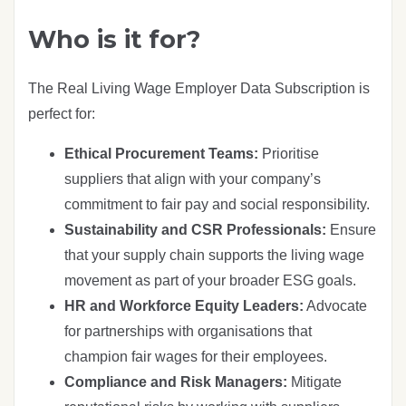
Who is it for?
The Real Living Wage Employer Data Subscription is
perfect for:
Ethical Procurement Teams:
Prioritise
suppliers that align with your company’s
commitment to fair pay and social responsibility.
Sustainability and CSR Professionals:
Ensure
that your supply chain supports the living wage
movement as part of your broader ESG goals.
HR and Workforce Equity Leaders:
Advocate
for partnerships with organisations that
champion fair wages for their employees.
Compliance and Risk Managers:
Mitigate