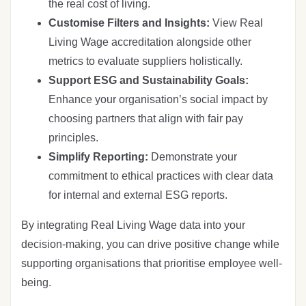
the real cost of living.
Customise Filters and Insights:
View Real
Living Wage accreditation alongside other
metrics to evaluate suppliers holistically.
Support ESG and Sustainability Goals:
Enhance your organisation’s social impact by
choosing partners that align with fair pay
principles.
Simplify Reporting:
Demonstrate your
commitment to ethical practices with clear data
for internal and external ESG reports.
By integrating Real Living Wage data into your
decision-making, you can drive positive change while
supporting organisations that prioritise employee well-
being.