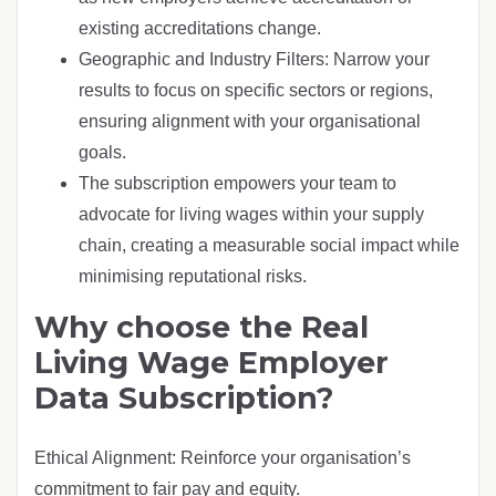
existing accreditations change.
Geographic and Industry Filters: Narrow your
results to focus on specific sectors or regions,
ensuring alignment with your organisational
goals.
The subscription empowers your team to
advocate for living wages within your supply
chain, creating a measurable social impact while
minimising reputational risks.
Why choose the Real
Living Wage Employer
Data Subscription?
Ethical Alignment: Reinforce your organisation’s
commitment to fair pay and equity.