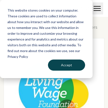
Skip to main content
T
O
This website stores cookies on your computer.
p
I
e
O
These cookies are used to collect information
S
n
p
about how you interact with our website and allow
C
M
e
Plans & pricing
/
Real Living Wage Employers
us to remember you. We use this information in
r
a
n
i
order to improve and customize your browsing
S
e
n
e
experience and for analytics and metrics about our
p
M
a
visitors both on this website and other media. To
o
e
r
find out more about the cookies we use, see our
r
n
c
u
Privacy Policy
h
t
Accept