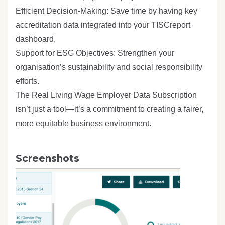
Efficient Decision-Making: Save time by having key
accreditation data integrated into your TISCreport
dashboard.
Support for ESG Objectives: Strengthen your
organisation’s sustainability and social responsibility
efforts.
The Real Living Wage Employer Data Subscription
isn’t just a tool—it’s a commitment to creating a fairer,
more equitable business environment.
Screenshots