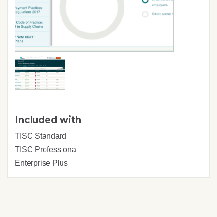
Included with
TISC Standard
TISC Professional
Enterprise Plus