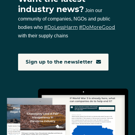
industry news?
Join our
community of companies, NGOs and public
#DoLessHarm
#DoMoreGood
bodies who
with their supply chains
Sign up to the newsletter