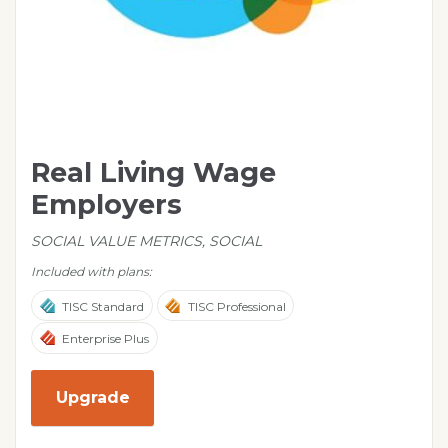
Real Living Wage
Employers
SOCIAL VALUE METRICS, SOCIAL
Included with plans:
TISC Standard
TISC Professional
Enterprise Plus
Upgrade