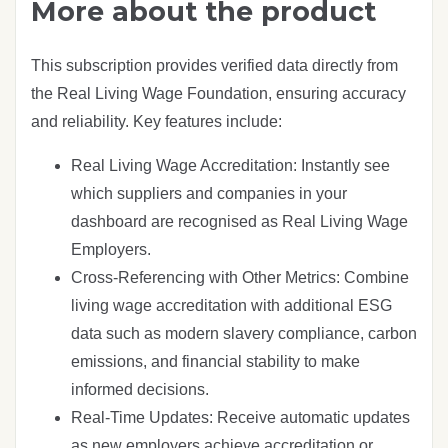
More about the product
This subscription provides verified data directly from
the Real Living Wage Foundation, ensuring accuracy
and reliability. Key features include:
Real Living Wage Accreditation: Instantly see
which suppliers and companies in your
dashboard are recognised as Real Living Wage
Employers.
Cross-Referencing with Other Metrics: Combine
living wage accreditation with additional ESG
data such as modern slavery compliance, carbon
emissions, and financial stability to make
informed decisions.
Real-Time Updates: Receive automatic updates
as new employers achieve accreditation or