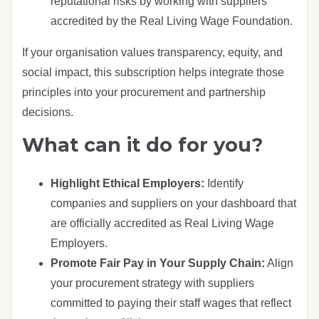
reputational risks by working with suppliers
accredited by the Real Living Wage Foundation.
If your organisation values transparency, equity, and
social impact, this subscription helps integrate those
principles into your procurement and partnership
decisions.
What can it do for you?
Highlight Ethical Employers:
Identify
companies and suppliers on your dashboard that
are officially accredited as Real Living Wage
Employers.
Promote Fair Pay in Your Supply Chain:
Align
your procurement strategy with suppliers
committed to paying their staff wages that reflect