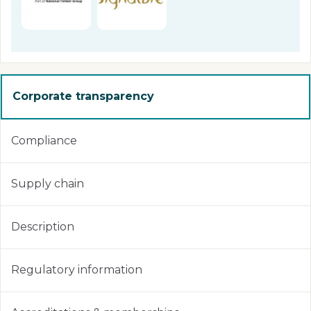
Corporate transparency
Compliance
Supply chain
Description
Regulatory information