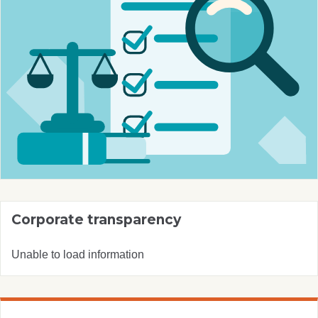
Corporate transparency
Unable to load information