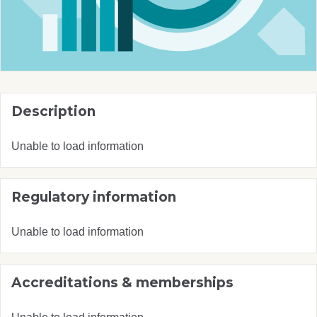
Description
Unable to load information
Regulatory information
Unable to load information
Accreditations & memberships