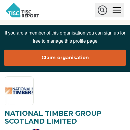
Skip to main content
T
O
p
I
e
O
S
n
p
C
M
e
If you are a member of this organisation you can sign up for
r
a
n
i
S
e
free to manage this profile page
n
e
p
M
a
o
e
r
Claim organisation
r
n
c
u
h
t
NATIONAL TIMBER GROUP
SCOTLAND LIMITED