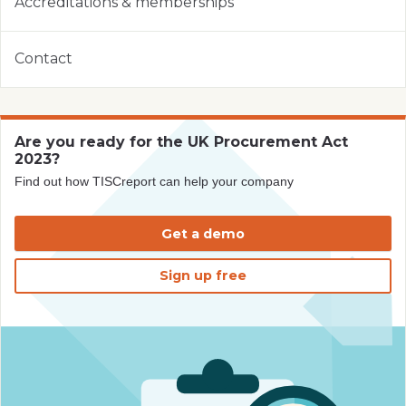
Accreditations & memberships
Contact
Are you ready for the UK Procurement Act
2023?
Find out how TISCreport can help your company
Get a demo
Sign up free