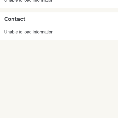
Unable to load information
Contact
Unable to load information