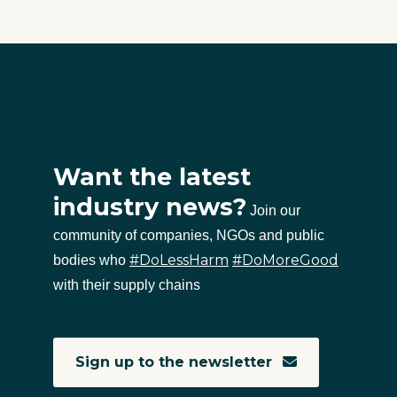
Want the latest
industry news?
Join our
community of companies, NGOs and public
#DoLessHarm
#DoMoreGood
bodies who
with their supply chains
Sign up to the newsletter