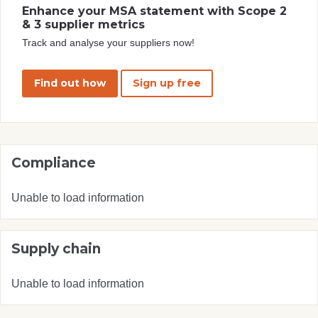
Enhance your MSA statement with Scope 2
& 3 supplier metrics
Track and analyse your suppliers now!
Find out how
Sign up free
Compliance
Unable to load information
Supply chain
Unable to load information