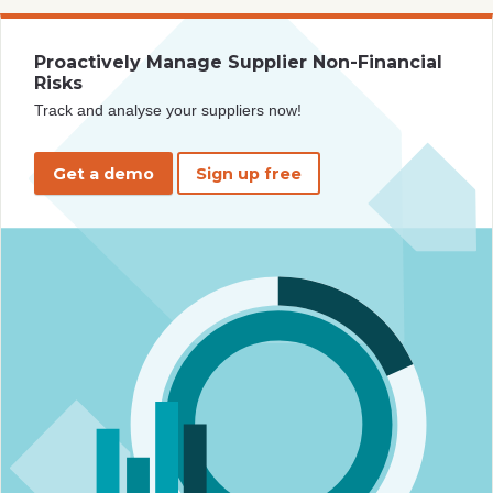
Proactively Manage Supplier Non-Financial
Risks
Track and analyse your suppliers now!
Get a demo
Sign up free