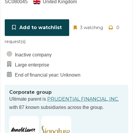
SC080045
United Kingdom
Add to watchlist
3 watching
0
request(s)
Inactive company
Large enterprise
End of financial year: Unknown
Corporate group
PRUDENTIAL FINANCIAL, INC.
Ultimate parent is
with 87 known subsidiaries across the group.