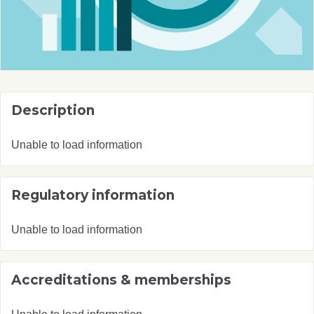
Description
Unable to load information
Regulatory information
Unable to load information
Accreditations & memberships