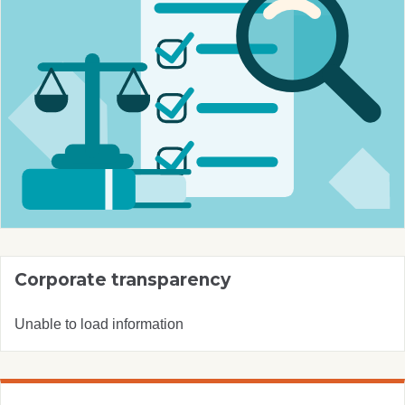
Corporate transparency
Unable to load information