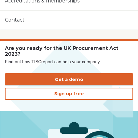
Accreditations & memberships
Contact
Are you ready for the UK Procurement Act
2023?
Find out how TISCreport can help your company
Get a demo
Sign up free