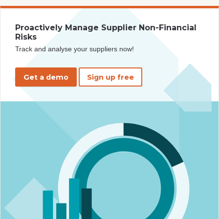
Proactively Manage Supplier Non-Financial
Risks
Track and analyse your suppliers now!
Get a demo
Sign up free