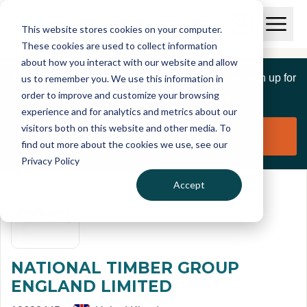
Skip to main content
T
O
This website stores cookies on your computer.
p
I
e
O
These cookies are used to collect information
S
n
p
about how you interact with our website and allow
C
M
e
If you are a member of this organisation you can sign up for
us to remember you. We use this information in
r
a
n
i
order to improve and customize your browsing
S
e
free to manage this profile page
n
e
experience and for analytics and metrics about our
p
M
a
visitors both on this website and other media. To
o
e
r
Claim organisation
find out more about the cookies we use, see our
r
n
c
u
Privacy Policy
h
t
Accept
NATIONAL TIMBER GROUP
ENGLAND LIMITED