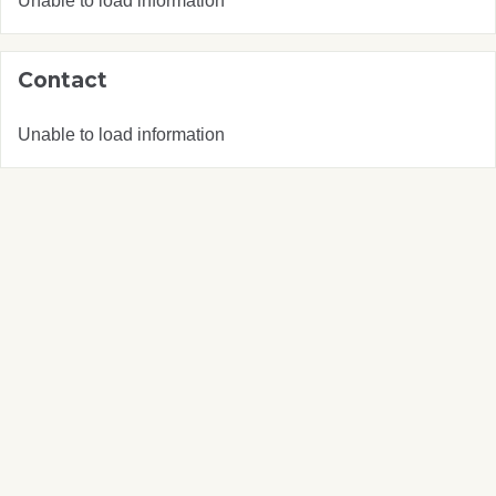
Unable to load information
Contact
Unable to load information