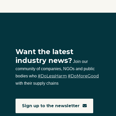
Want the latest
industry news?
Join our
community of companies, NGOs and public
#DoLessHarm
#DoMoreGood
bodies who
with their supply chains
Sign up to the newsletter