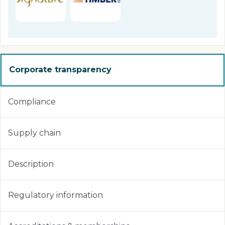
Corporate transparency
Compliance
Supply chain
Description
Regulatory information