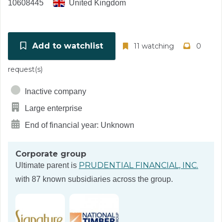
10608445
United Kingdom
Add to watchlist
11 watching
0
request(s)
Inactive company
Large enterprise
End of financial year: Unknown
Corporate group
PRUDENTIAL FINANCIAL, INC.
Ultimate parent is
with 87 known subsidiaries across the group.