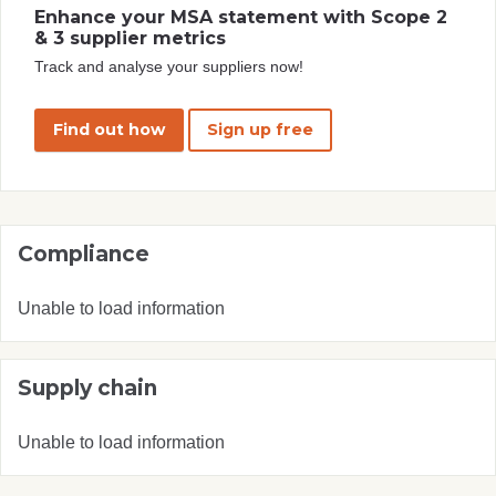
Enhance your MSA statement with Scope 2
& 3 supplier metrics
Track and analyse your suppliers now!
Find out how
Sign up free
Compliance
Unable to load information
Supply chain
Unable to load information