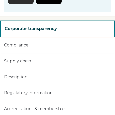
Corporate transparency
Compliance
Supply chain
Description
Regulatory information
Accreditations & memberships