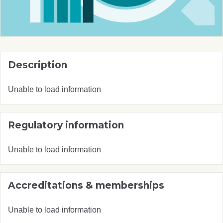
Description
Unable to load information
Regulatory information
Unable to load information
Accreditations & memberships
Unable to load information