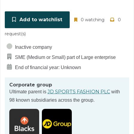
Add to watchlist
0 watching
0
request(s)
Inactive company
SME (Medium or Small) part of Large enterprise
End of financial year: Unknown
Corporate group
JD SPORTS FASHION PLC
Ultimate parent is
with
98 known subsidiaries across the group.