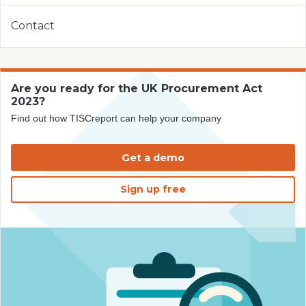
Contact
Are you ready for the UK Procurement Act
2023?
Find out how TISCreport can help your company
Get a demo
Sign up free