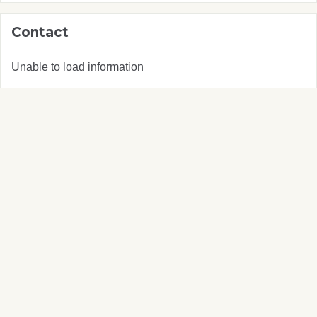
Contact
Unable to load information