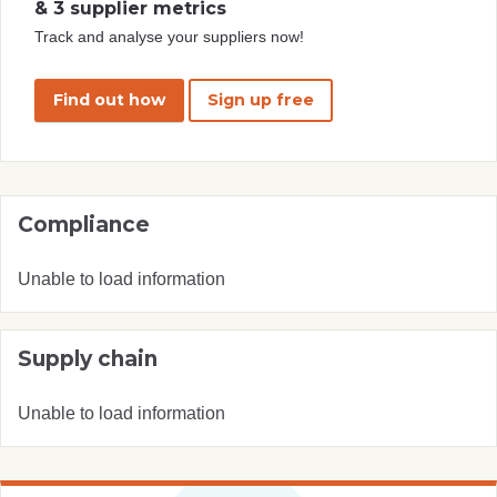
& 3 supplier metrics
Track and analyse your suppliers now!
Find out how
Sign up free
Compliance
Unable to load information
Supply chain
Unable to load information