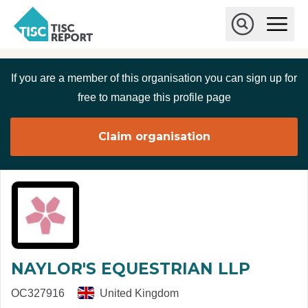
Skip to main content
T
O
p
I
e
O
S
n
p
C
M
e
If you are a member of this organisation you can sign up for
r
a
n
i
S
e
free to manage this profile page
n
e
p
M
a
o
e
r
Claim organisation
r
n
c
u
h
t
NAYLOR'S EQUESTRIAN LLP
OC327916
United Kingdom