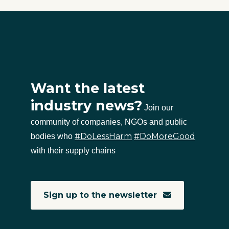
Want the latest
industry news?
Join our
community of companies, NGOs and public
#DoLessHarm
#DoMoreGood
bodies who
with their supply chains
Sign up to the newsletter