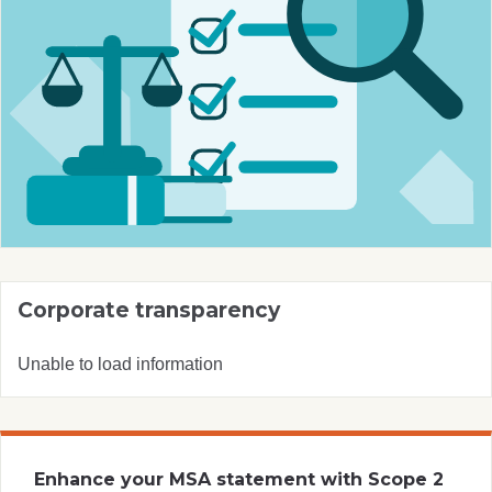
Corporate transparency
Unable to load information
Enhance your MSA statement with Scope 2