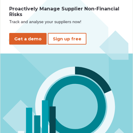
Proactively Manage Supplier Non-Financial
Risks
Track and analyse your suppliers now!
Get a demo
Sign up free