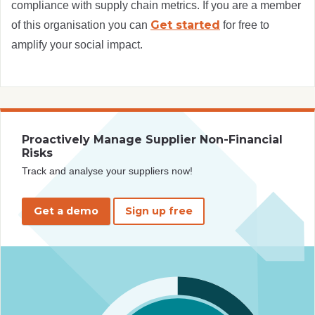
compliance with supply chain metrics. If you are a member
Get started
of this organisation you can
for free to
amplify your social impact.
Proactively Manage Supplier Non-Financial
Risks
Track and analyse your suppliers now!
Get a demo
Sign up free