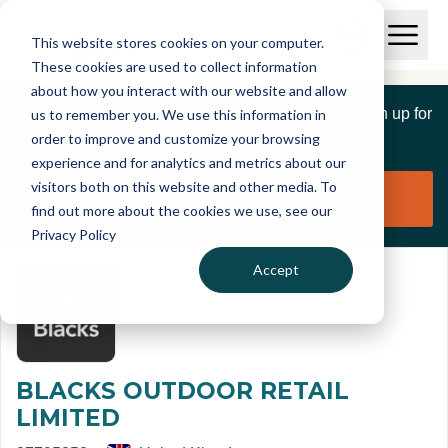
Skip to main content
T
O
This website stores cookies on your computer.
p
I
e
O
These cookies are used to collect information
S
n
p
about how you interact with our website and allow
C
M
e
If you are a member of this organisation you can sign up for
us to remember you. We use this information in
r
a
n
i
order to improve and customize your browsing
S
e
free to manage this profile page
n
e
experience and for analytics and metrics about our
p
M
a
visitors both on this website and other media. To
o
e
r
Claim organisation
find out more about the cookies we use, see our
r
n
c
u
Privacy Policy
h
t
Accept
BLACKS OUTDOOR RETAIL
LIMITED