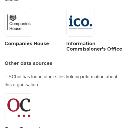
Companies House
Information
Commissioner's Office
Other data sources
TISCbot has found other sites holding information about
this organisation.