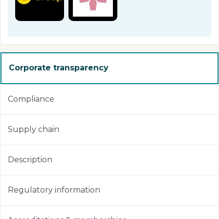
Corporate transparency
Compliance
Supply chain
Description
Regulatory information