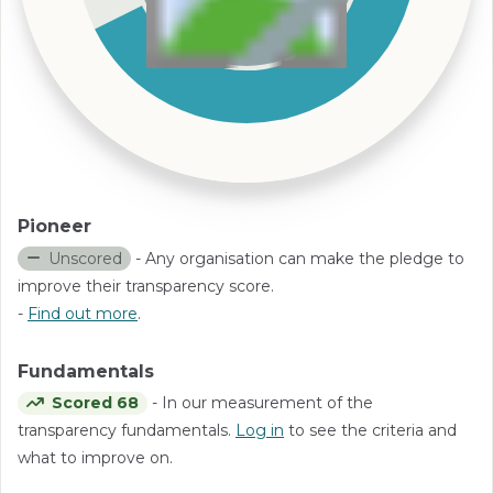
Pioneer
Unscored
- Any organisation can make the pledge to
improve their transparency score.
-
Find out more
.
Fundamentals
Scored 68
- In our measurement of the
transparency fundamentals.
Log in
to see the criteria and
what to improve on.