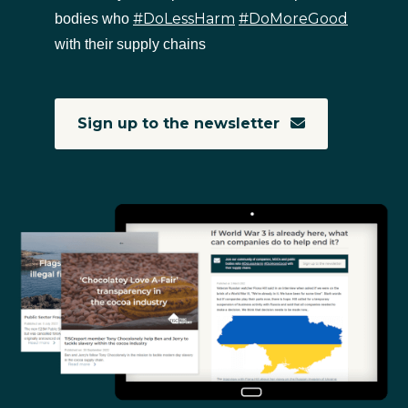
#DoLessHarm
#DoMoreGood
bodies who
with their supply chains
Sign up to the newsletter