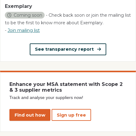
Exemplary
Coming soon
- Check back soon or join the mailing list
to be the first to know more about Exemplary.
-
Join mailing list
See transparency report
Enhance your MSA statement with Scope 2
& 3 supplier metrics
Track and analyse your suppliers now!
Find out how
Sign up free