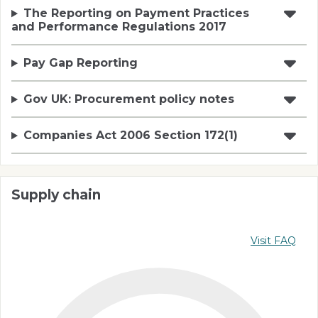
The Reporting on Payment Practices
and Performance Regulations 2017
Pay Gap Reporting
Gov UK: Procurement policy notes
Companies Act 2006 Section 172(1)
Supply chain
Visit FAQ