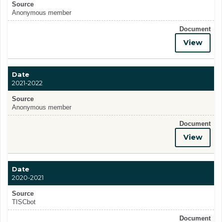
Source
Anonymous member
Document
View
Date
2021-2022
Source
Anonymous member
Document
View
Date
2020-2021
Source
TISCbot
Document