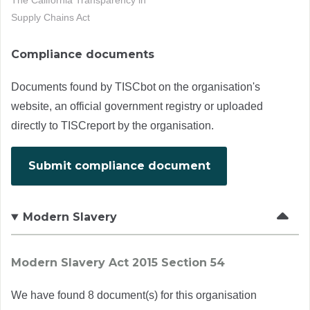
The California Transparency in
Supply Chains Act
Compliance documents
Documents found by TISCbot on the organisation's
website, an official government registry or uploaded
directly to TISCreport by the organisation.
Submit compliance document
Modern Slavery
Modern Slavery Act 2015 Section 54
We have found 8 document(s) for this organisation