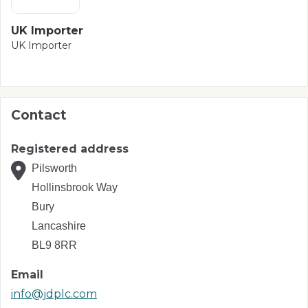
UK Importer
UK Importer
Contact
Registered address
Pilsworth
Hollinsbrook Way
Bury
Lancashire
BL9 8RR
Email
info@jdplc.com