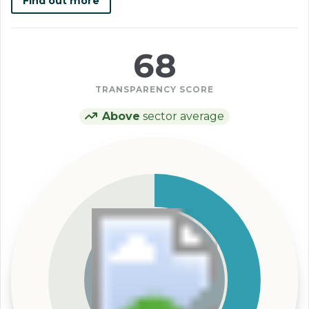
Find out more
68
TRANSPARENCY SCORE
Above
sector average