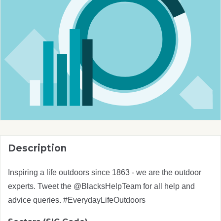
Description
Inspiring a life outdoors since 1863 - we are the outdoor
experts. Tweet the @BlacksHelpTeam for all help and
advice queries. #EverydayLifeOutdoors