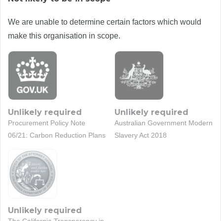
We are unable to determine certain factors which would
make this organisation in scope.
Unlikely required
Unlikely required
Procurement Policy Note
Australian Government Modern
06/21: Carbon Reduction Plans
Slavery Act 2018
Unlikely required