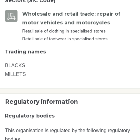
Sectors (SIC Code)
Wholesale and retail trade; repair of
motor vehicles and motorcycles
Retail sale of clothing in specialised stores
Retail sale of footwear in specialised stores
Trading names
BLACKS
MILLETS
Regulatory information
Regulatory bodies
This organisation is regulated by the following regulatory
bodies.