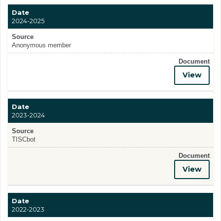
Date
2024-2025
Source
Anonymous member
Document
View
Date
2023-2024
Source
TISCbot
Document
View
Date
2022-2023