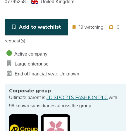
07795258
United Kingdom
Add to watchlist
19 watching
0
request(s)
Active company
Large enterprise
End of financial year: Unknown
Corporate group
JD SPORTS FASHION PLC
Ultimate parent is
with
98 known subsidiaries across the group.