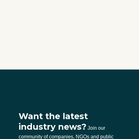
Want the latest
industry news?
Join our
community of companies, NGOs and public