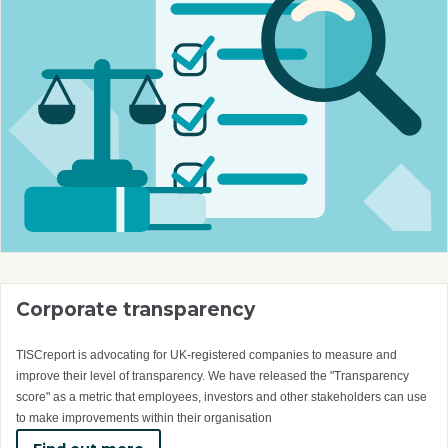
Corporate transparency
TISCreport is advocating for UK-registered companies to measure and
improve their level of transparency. We have released the "Transparency
score" as a metric that employees, investors and other stakeholders can use
to make improvements within their organisation