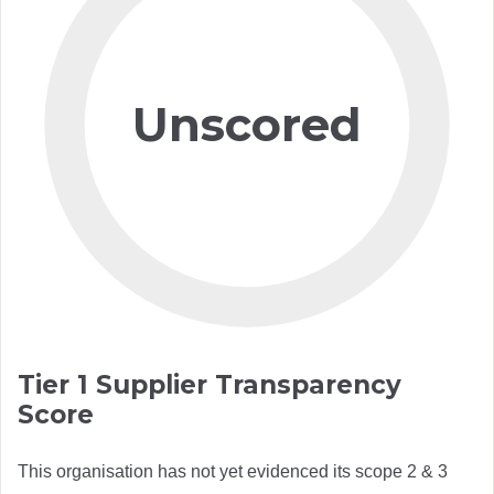
Unscored
Tier 1 Supplier Transparency
Score
This organisation has not yet evidenced its scope 2 & 3