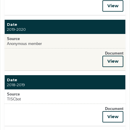
View
Date
2019-2020
Source
Anonymous member
Document
View
Date
2018-2019
Source
TISCbot
Document
View