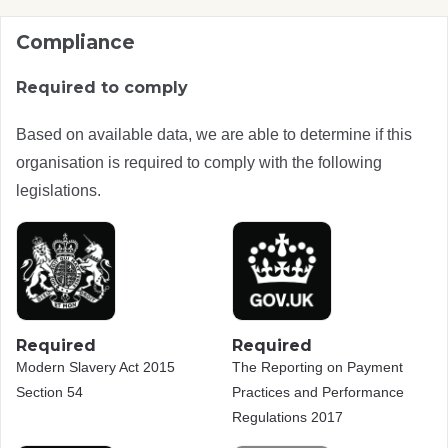
Compliance
Required to comply
Based on available data, we are able to determine if this
organisation is required to comply with the following
legislations.
Required
Required
Modern Slavery Act 2015
The Reporting on Payment
Section 54
Practices and Performance
Regulations 2017