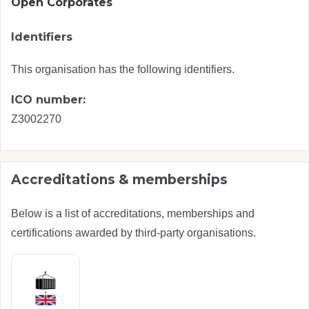
Open Corporates
Identifiers
This organisation has the following identifiers.
ICO number:
Z3002270
Accreditations & memberships
Below is a list of accreditations, memberships and
certifications awarded by third-party organisations.