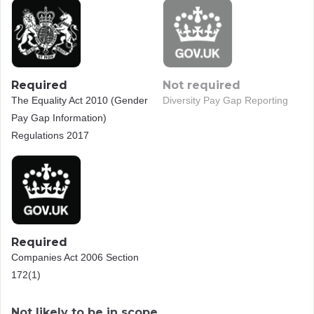
Required
Not required
The Equality Act 2010 (Gender
Diversity Pay Gap Reporting
Pay Gap Information)
Regulations 2017
Required
Companies Act 2006 Section
172(1)
Not likely to be in scope