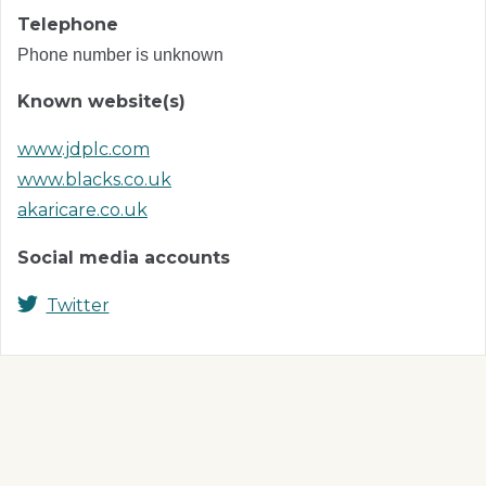
Telephone
Phone number is unknown
Known website(s)
www.jdplc.com
www.blacks.co.uk
akaricare.co.uk
Social media accounts
Twitter