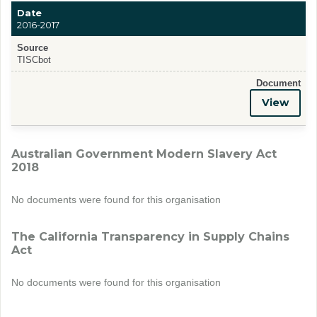
Date
2016-2017
Source
TISCbot
Document
View
Australian Government Modern Slavery Act
2018
No documents were found for this organisation
The California Transparency in Supply Chains
Act
No documents were found for this organisation