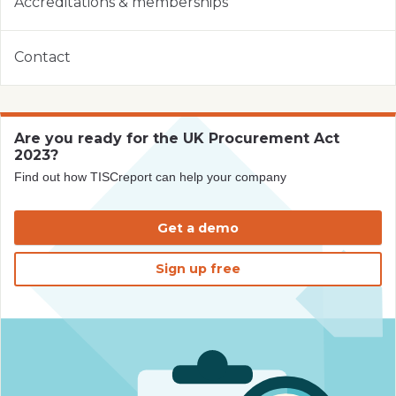
Accreditations & memberships
Contact
Are you ready for the UK Procurement Act
2023?
Find out how TISCreport can help your company
Get a demo
Sign up free