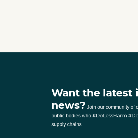
Want the latest 
news?
Join our community of
#DoLessHarm
#D
public bodies who
supply chains