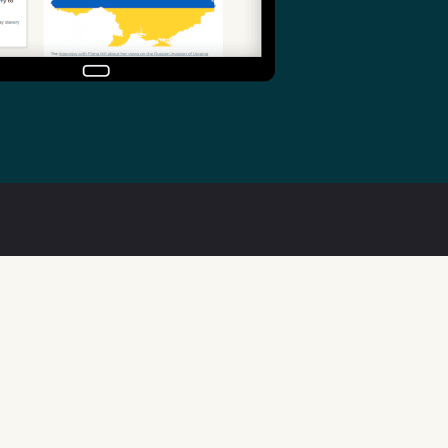
Useful links
Welsh Code of Practice
Public Sector