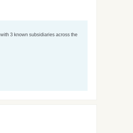
with 3 known subsidiaries across the