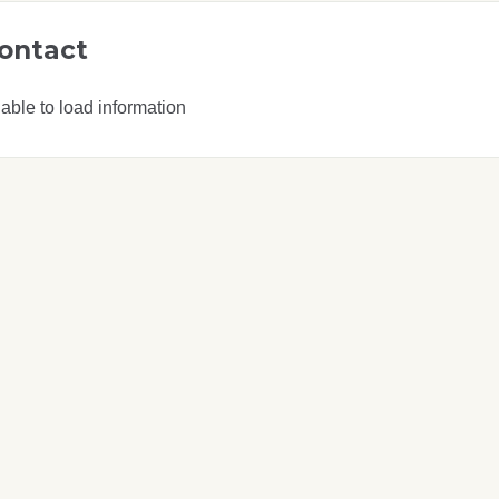
ontact
able to load information