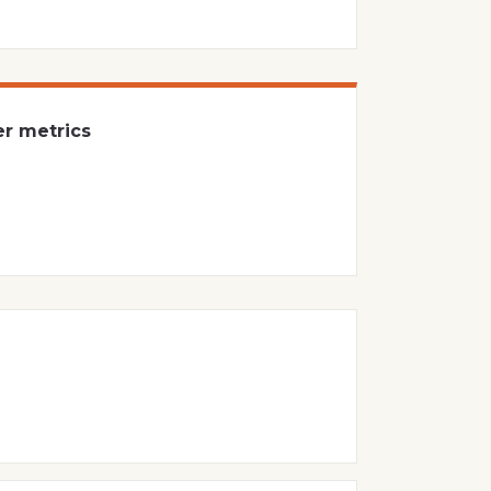
er metrics