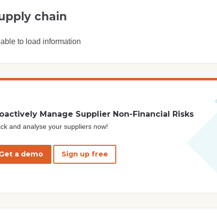
upply chain
able to load information
oactively Manage Supplier Non-Financial Risks
ck and analyse your suppliers now!
Get a demo
Sign up free