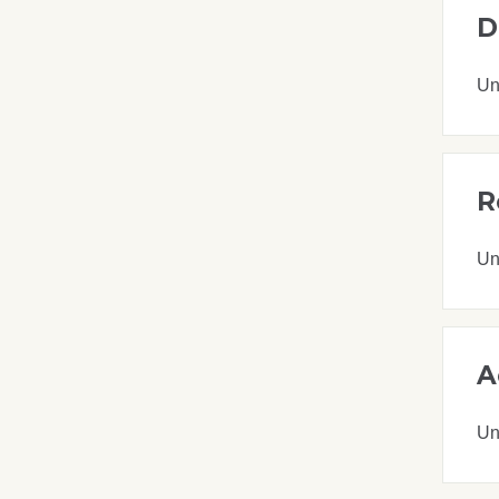
D
Un
R
Un
A
Un