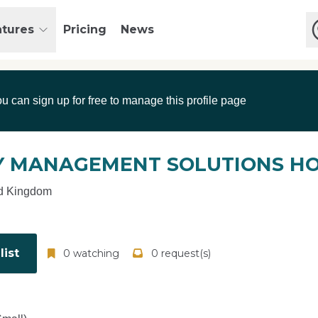
atures
Pricing
News
ou can sign up for free to manage this profile page
 MANAGEMENT SOLUTIONS HO
d Kingdom
ist
0 watching
0 request(s)