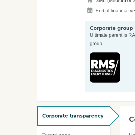
SME (Medium or S
End of financial y
Corporate group
Ultimate parent is
RA
group.
Corporate transparency
C
Un