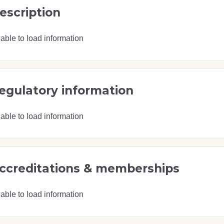
escription
able to load information
egulatory information
able to load information
ccreditations & memberships
able to load information