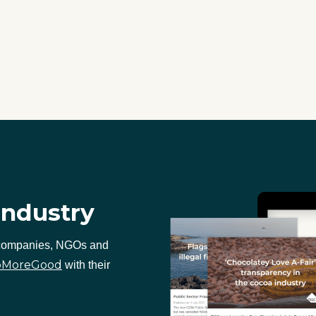
industry
 companies, NGOs and
oMoreGood
with their