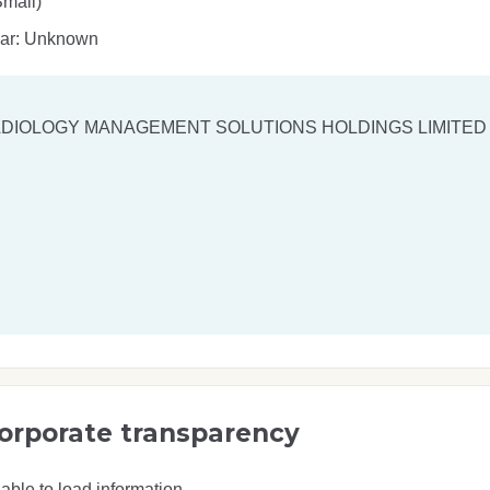
mall)
ear: Unknown
DIOLOGY MANAGEMENT SOLUTIONS HOLDINGS LIMITED
orporate transparency
able to load information