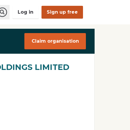
Log in
Sign up free
O
p
e
n
Claim organisation
S
e
a
r
c
LDINGS LIMITED
h