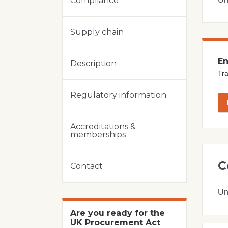
Compliance
Supply chain
En
Description
Tra
Regulatory information
Accreditations &
memberships
C
Contact
Un
Are you ready for the
UK Procurement Act