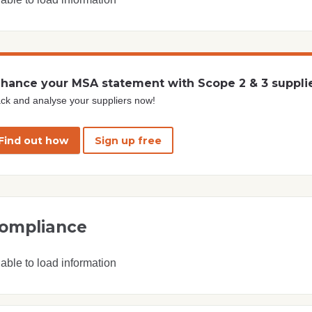
hance your MSA statement with Scope 2 & 3 suppli
ck and analyse your suppliers now!
Find out how
Sign up free
ompliance
able to load information