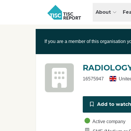
Skip to main content
T
About
Fe
I
S
C
r
If you are a member of this organisation y
e
p
o
r
RADIOLOGY
t
16575947
Unite
Add to watchl
Active company