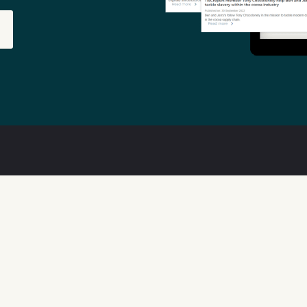
out
Features
ta Quality
Available Data
w We Can Help
Transparency Tools