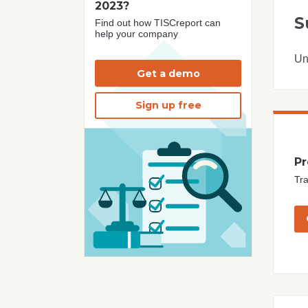
2023?
S
Find out how TISCreport can
help your company
Un
Get a demo
Sign up free
Pr
Tra