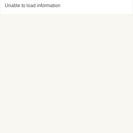
Unable to load information