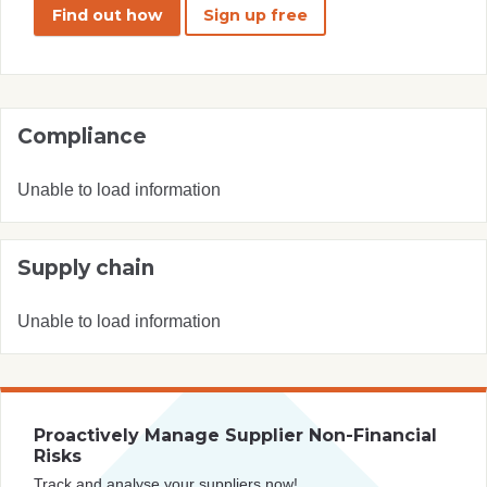
Find out how
Sign up free
Compliance
Unable to load information
Supply chain
Unable to load information
Proactively Manage Supplier Non-Financial
Risks
Track and analyse your suppliers now!