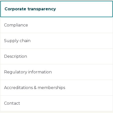
Corporate transparency
Compliance
Supply chain
Description
Regulatory information
Accreditations & memberships
Contact