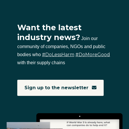
Want the latest
industry news?
Join our
community of companies, NGOs and public
#DoLessHarm
#DoMoreGood
bodies who
with their supply chains
Sign up to the newsletter