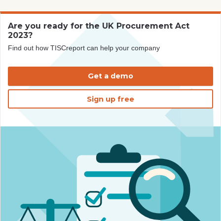
Are you ready for the UK Procurement Act
2023?
Find out how TISCreport can help your company
Get a demo
Sign up free