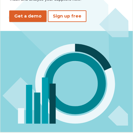
Get a demo
Sign up free