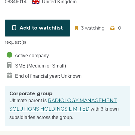
08346014
United Kingdom
Add to watchlist
3 watching
0
request(s)
Active company
SME (Medium or Small)
End of financial year: Unknown
Corporate group
RADIOLOGY MANAGEMENT
Ultimate parent is
SOLUTIONS HOLDINGS LIMITED
with 3 known
subsidiaries across the group.