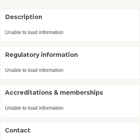
Description
Unable to load information
Regulatory information
Unable to load information
Accreditations & memberships
Unable to load information
Contact