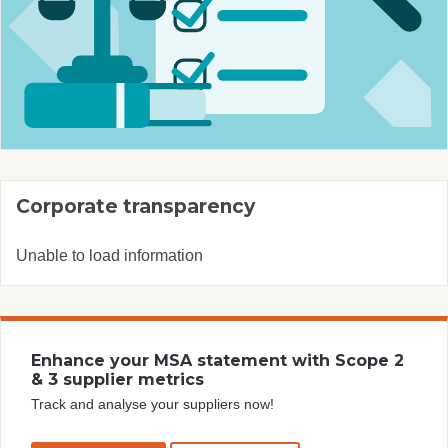
Corporate transparency
Unable to load information
Enhance your MSA statement with Scope 2
& 3 supplier metrics
Track and analyse your suppliers now!