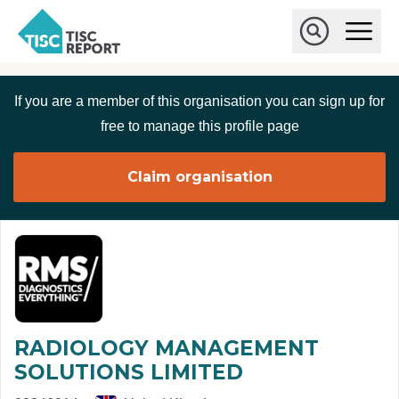
Skip to main content
T
O
p
I
e
O
S
n
p
C
M
e
If you are a member of this organisation you can sign up for
r
a
n
i
S
e
free to manage this profile page
n
e
p
M
a
o
e
r
Claim organisation
r
n
c
u
h
t
RADIOLOGY MANAGEMENT
SOLUTIONS LIMITED