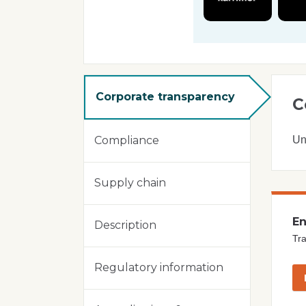
Corporate transparency
C
Un
Compliance
Supply chain
En
Description
Tra
Regulatory information