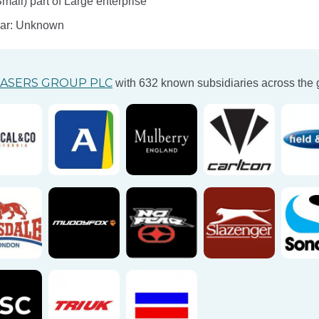
ll) part of Large enterprise
ear: Unknown
ASERS GROUP PLC
with 632 known subsidiaries across the 