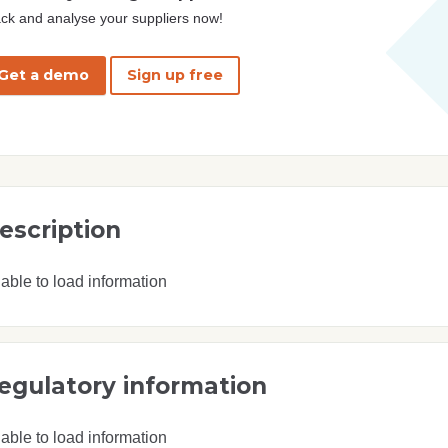
ck and analyse your suppliers now!
Get a demo
Sign up free
escription
able to load information
egulatory information
able to load information