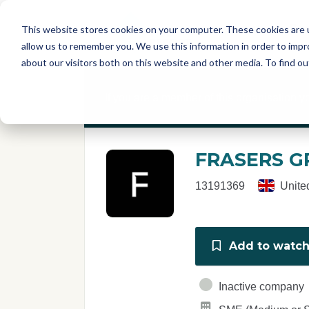
Skip to main content
T
About
Fe
This website stores cookies on your computer. These cookies are u
I
allow us to remember you. We use this information in order to imp
S
about our visitors both on this website and other media. To find o
C
r
If you are a member of this organisation y
e
p
o
r
FRASERS G
t
13191369
Unite
Add to watchl
Inactive company