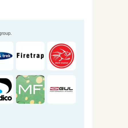
group.