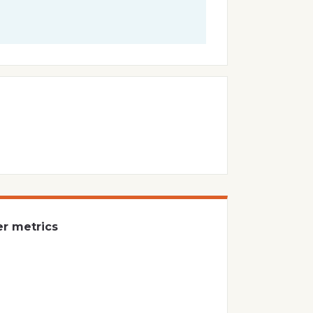
er metrics