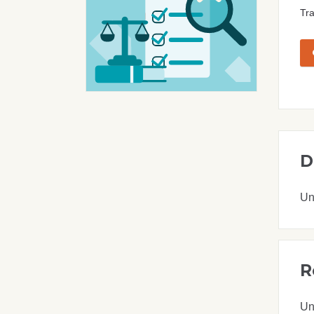
Tra
D
Un
R
Un