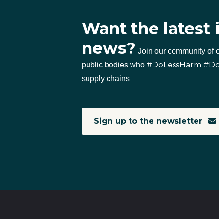
Want the latest 
news?
Join our community of
#DoLessHarm
#D
public bodies who
supply chains
Sign up to the newsletter