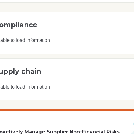
ompliance
able to load information
upply chain
able to load information
oactively Manage Supplier Non-Financial Risks