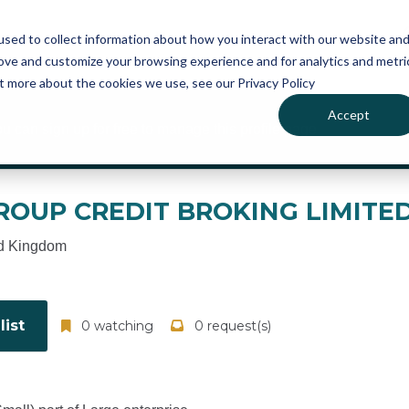
atures
Pricing
News
sed to collect information about how you interact with our website an
rove and customize your browsing experience and for analytics and metri
ut more about the cookies we use, see our Privacy Policy
Accept
ou can sign up for free to manage this profile page
ROUP CREDIT BROKING LIMITE
d Kingdom
ist
0 watching
0 request(s)