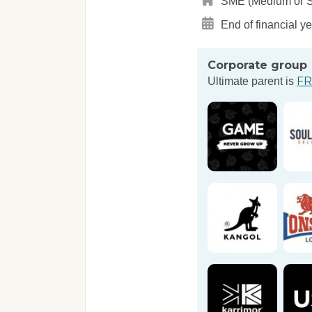
SME (Medium or Sma
End of financial y
Corporate group
FR
Ultimate parent is