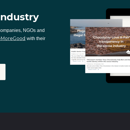
industry
 companies, NGOs and
oMoreGood
with their