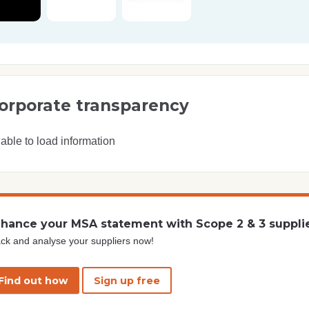
orporate transparency
able to load information
hance your MSA statement with Scope 2 & 3 suppli
ck and analyse your suppliers now!
Find out how
Sign up free