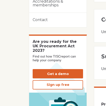
Accreditations &
memberships
C
Contact
Un
Are you ready for the
UK Procurement Act
2023?
S
Find out how TISCreport can
help your company
Un
Get a demo
Sign up free
Pr