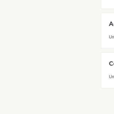
A
Un
C
Un