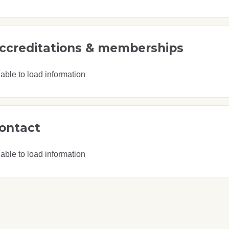
ccreditations & memberships
able to load information
ontact
able to load information