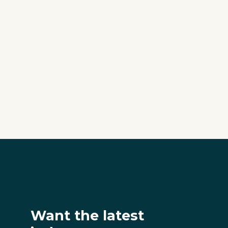
Want the latest