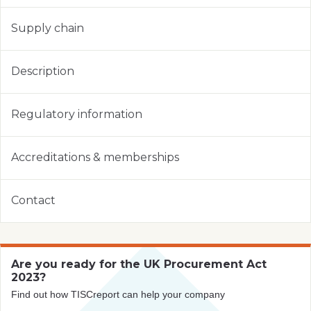
Supply chain
Description
Regulatory information
Accreditations & memberships
Contact
Are you ready for the UK Procurement Act
2023?
Find out how TISCreport can help your company