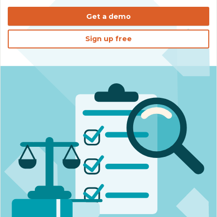
Get a demo
Sign up free