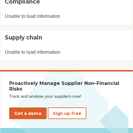
Compliance
Unable to load information
Supply chain
Unable to load information
Proactively Manage Supplier Non-Financial
Risks
Track and analyse your suppliers now!
Get a demo
Sign up free