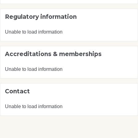
Regulatory information
Unable to load information
Accreditations & memberships
Unable to load information
Contact
Unable to load information