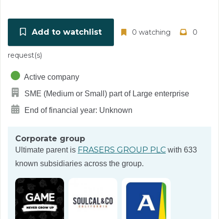
Add to watchlist
0 watching
0
request(s)
Active company
SME (Medium or Small) part of Large enterprise
End of financial year: Unknown
Corporate group
FRASERS GROUP PLC
Ultimate parent is
with 633
known subsidiaries across the group.