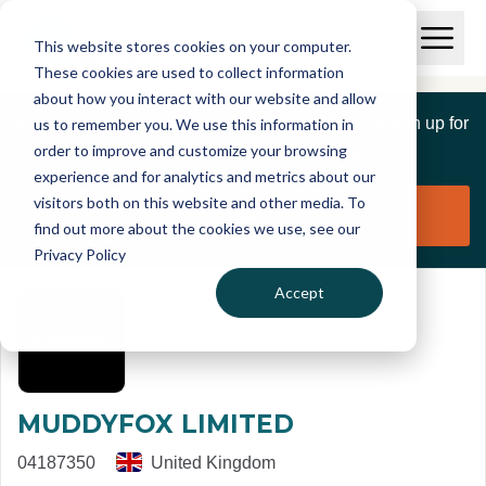
Skip to main content
T
O
This website stores cookies on your computer.
p
I
e
O
These cookies are used to collect information
S
n
p
about how you interact with our website and allow
C
M
e
If you are a member of this organisation you can sign up for
us to remember you. We use this information in
r
a
n
i
order to improve and customize your browsing
S
e
free to manage this profile page
n
e
experience and for analytics and metrics about our
p
M
a
visitors both on this website and other media. To
o
e
r
Claim organisation
find out more about the cookies we use, see our
r
n
c
u
Privacy Policy
h
t
Accept
MUDDYFOX LIMITED
04187350
United Kingdom