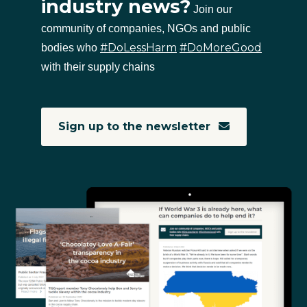
industry news?
Join our
community of companies, NGOs and public
#DoLessHarm
#DoMoreGood
bodies who
with their supply chains
Sign up to the newsletter