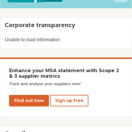
Corporate transparency
Unable to load information
Enhance your MSA statement with Scope 2
& 3 supplier metrics
Track and analyse your suppliers now!
Find out how
Sign up free