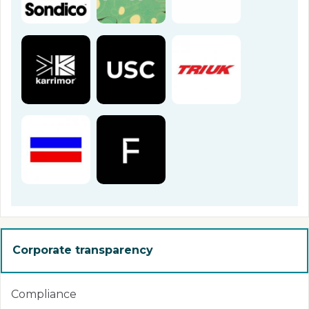
Corporate transparency
Compliance