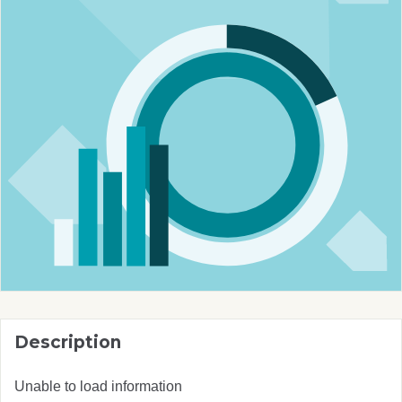
Description
Unable to load information