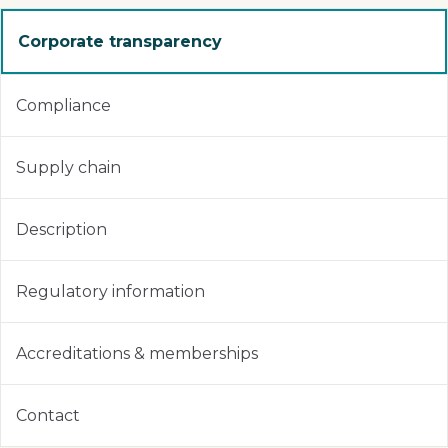
Corporate transparency
Compliance
Supply chain
Description
Regulatory information
Accreditations & memberships
Contact