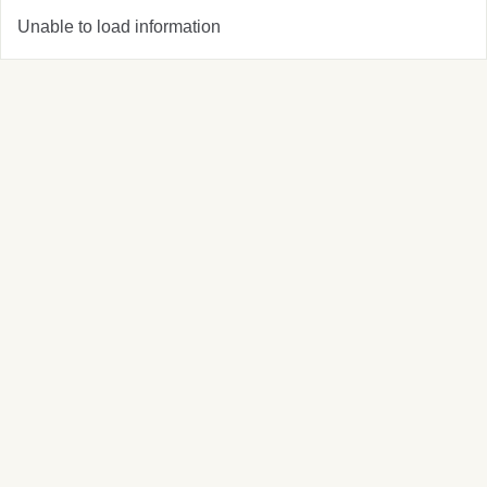
Unable to load information