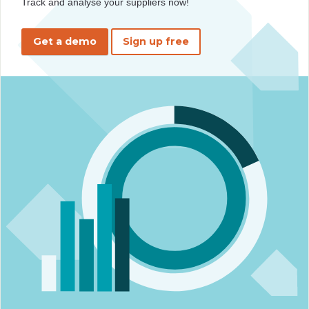
Track and analyse your suppliers now!
Get a demo
Sign up free