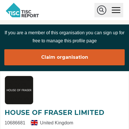
Skip to main content
T
O
p
I
e
O
S
n
p
C
M
e
If you are a member of this organisation you can sign up for
r
a
n
i
S
e
free to manage this profile page
n
e
p
M
a
o
e
r
Claim organisation
r
n
c
u
h
t
HOUSE OF FRASER LIMITED
10686681
United Kingdom