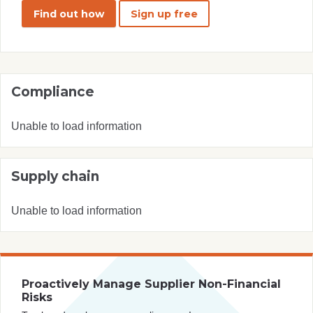
Find out how
Sign up free
Compliance
Unable to load information
Supply chain
Unable to load information
Proactively Manage Supplier Non-Financial
Risks