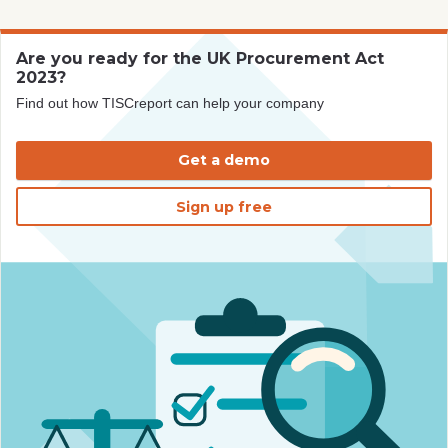
Are you ready for the UK Procurement Act
2023?
Find out how TISCreport can help your company
Get a demo
Sign up free