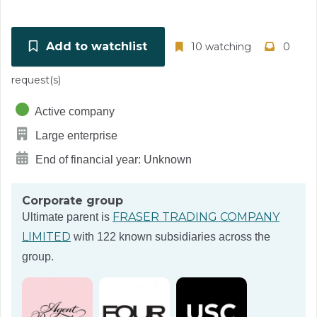
Add to watchlist
10 watching
0
request(s)
Active company
Large enterprise
End of financial year: Unknown
Corporate group
FRASER TRADING COMPANY
Ultimate parent is
LIMITED
with 122 known subsidiaries across the
group.