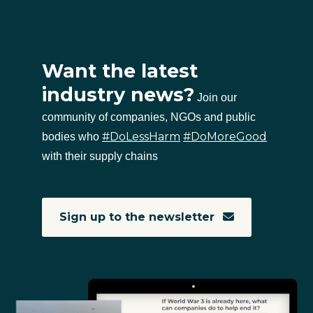
Want the latest
industry news?
Join our
community of companies, NGOs and public
#DoLessHarm
#DoMoreGood
bodies who
with their supply chains
Sign up to the newsletter