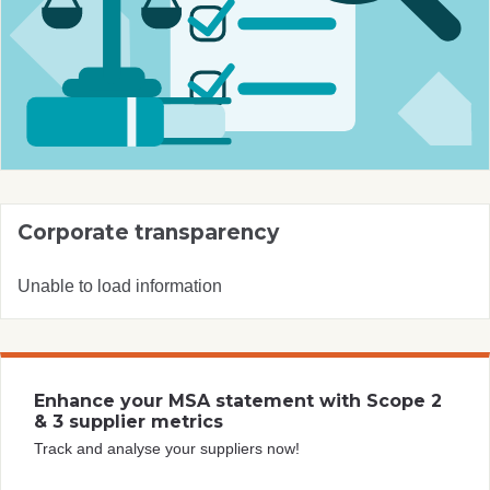
Corporate transparency
Unable to load information
Enhance your MSA statement with Scope 2
& 3 supplier metrics
Track and analyse your suppliers now!