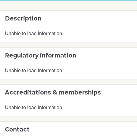
Description
Unable to load information
Regulatory information
Unable to load information
Accreditations & memberships
Unable to load information
Contact