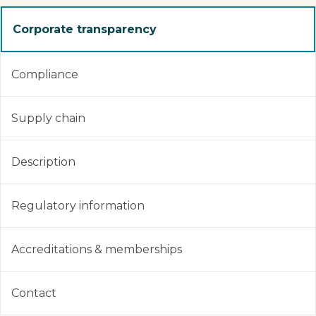
Corporate transparency
Compliance
Supply chain
Description
Regulatory information
Accreditations & memberships
Contact