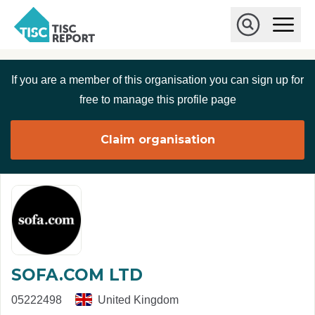
Skip to main content
T
O
p
I
e
O
S
n
p
C
M
e
If you are a member of this organisation you can sign up for
r
a
n
i
S
e
free to manage this profile page
n
e
p
M
a
o
e
r
Claim organisation
r
n
c
u
h
t
SOFA.COM LTD
05222498
United Kingdom