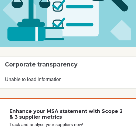
Corporate transparency
Unable to load information
Enhance your MSA statement with Scope 2
& 3 supplier metrics
Track and analyse your suppliers now!