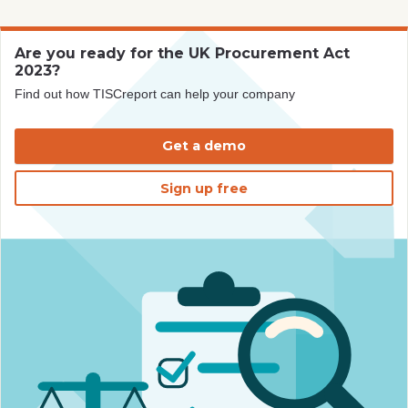
Are you ready for the UK Procurement Act
2023?
Find out how TISCreport can help your company
Get a demo
Sign up free