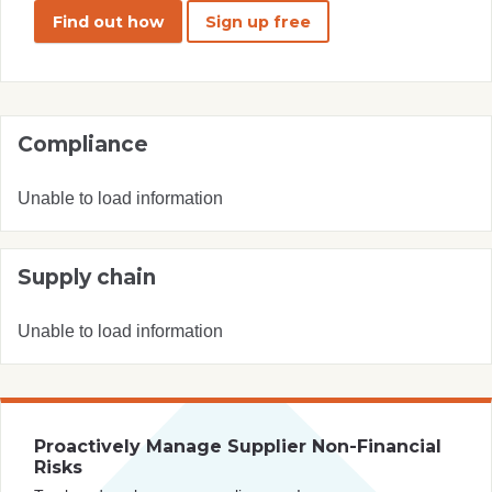
Find out how
Sign up free
Compliance
Unable to load information
Supply chain
Unable to load information
Proactively Manage Supplier Non-Financial
Risks