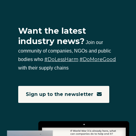
Want the latest
industry news?
Join our
community of companies, NGOs and public
#DoLessHarm
#DoMoreGood
bodies who
with their supply chains
Sign up to the newsletter