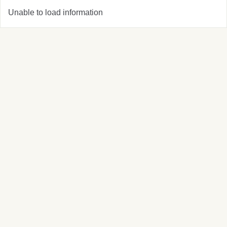
Unable to load information