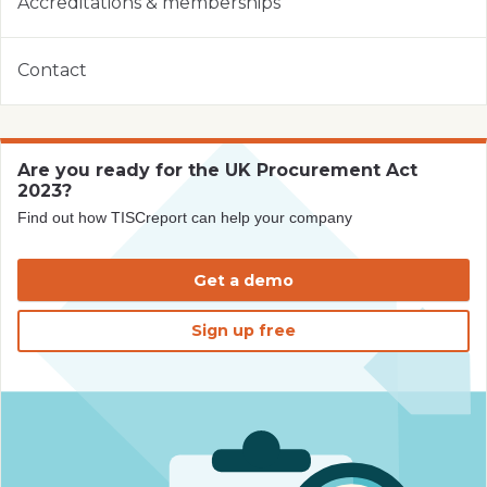
Accreditations & memberships
Contact
Are you ready for the UK Procurement Act
2023?
Find out how TISCreport can help your company
Get a demo
Sign up free