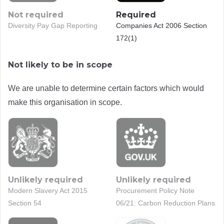
Not required
Required
Diversity Pay Gap Reporting
Companies Act 2006 Section
172(1)
Not likely to be in scope
We are unable to determine certain factors which would
make this organisation in scope.
Unlikely required
Unlikely required
Modern Slavery Act 2015
Procurement Policy Note
Section 54
06/21: Carbon Reduction Plans