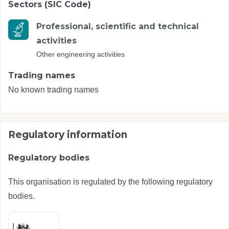
Sectors (SIC Code)
Professional, scientific and technical
activities
Other engineering activities
Trading names
No known trading names
Regulatory information
Regulatory bodies
This organisation is regulated by the following regulatory
bodies.