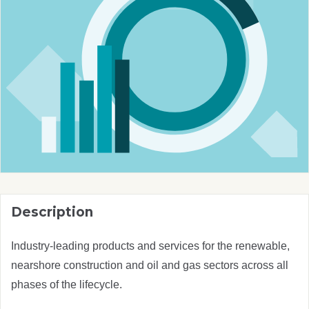
Description
Industry-leading products and services for the renewable,
nearshore construction and oil and gas sectors across all
phases of the lifecycle.