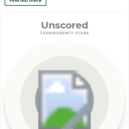
Find out more
Unscored
TRANSPARENCY SCORE