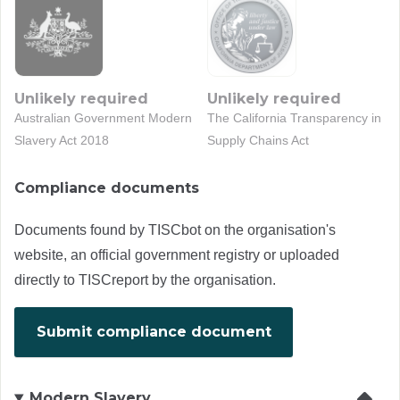
Unlikely required
Unlikely required
Australian Government Modern
The California Transparency in
Slavery Act 2018
Supply Chains Act
Compliance documents
Documents found by TISCbot on the organisation's
website, an official government registry or uploaded
directly to TISCreport by the organisation.
Submit compliance document
Modern Slavery