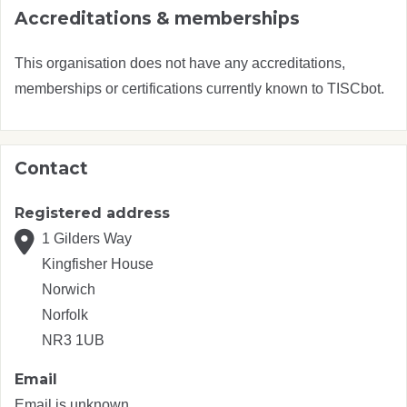
Accreditations & memberships
This organisation does not have any accreditations,
memberships or certifications currently known to TISCbot.
Contact
Registered address
1 Gilders Way
Kingfisher House
Norwich
Norfolk
NR3 1UB
Email
Email is unknown