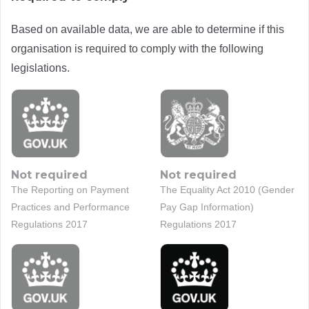
Based on available data, we are able to determine if this
organisation is required to comply with the following
legislations.
Not required
Not required
The Reporting on Payment
The Equality Act 2010 (Gender
Practices and Performance
Pay Gap Information)
Regulations 2017
Regulations 2017