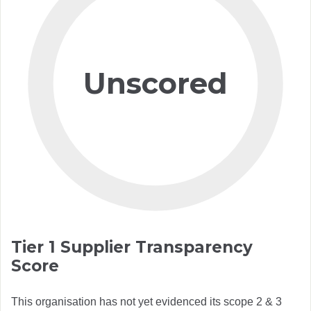
Unscored
Tier 1 Supplier Transparency
Score
This organisation has not yet evidenced its scope 2 & 3