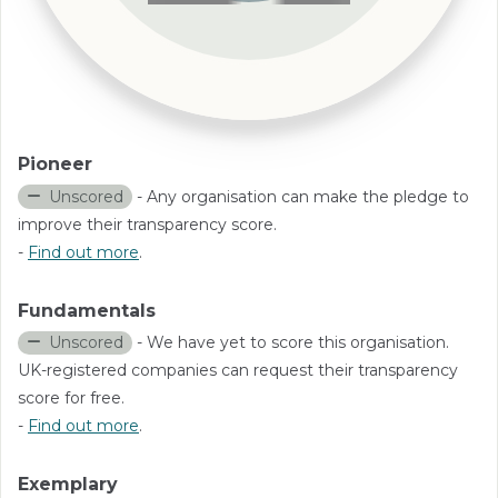
Pioneer
Unscored
- Any organisation can make the pledge to
improve their transparency score.
-
Find out more
.
Fundamentals
Unscored
- We have yet to score this organisation.
UK-registered companies can request their transparency
score for free.
-
Find out more
.
Exemplary