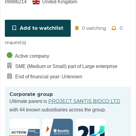
09986214
United Kingdom
Add to watchlist
0 watching
0
request(s)
Active company
SME (Medium or Small) part of Large enterprise
End of financial year: Unknown
Corporate group
PROJECT SANTIS BIDCO LTD
Ultimate parent is
with 44 known subsidiaries across the group.