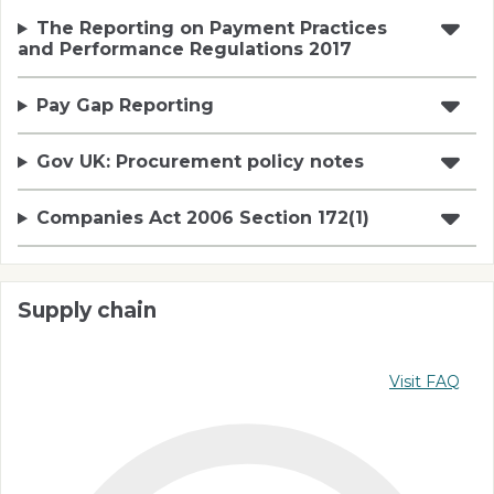
The Reporting on Payment Practices
and Performance Regulations 2017
Pay Gap Reporting
Gov UK: Procurement policy notes
Companies Act 2006 Section 172(1)
Supply chain
Visit FAQ