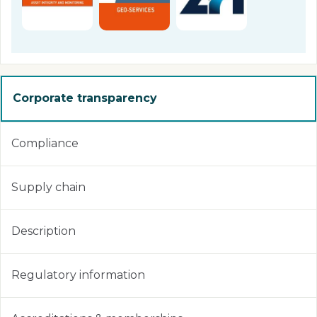
Corporate transparency
Compliance
Supply chain
Description
Regulatory information