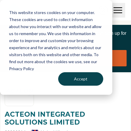
Skip to main content
T
O
This website stores cookies on your computer.
p
I
e
O
These cookies are used to collect information
S
n
p
about how you interact with our website and allow
C
M
e
If you are a member of this organisation you can sign up for
us to remember you. We use this information in
r
a
n
i
order to improve and customize your browsing
S
e
free to manage this profile page
n
e
experience and for analytics and metrics about our
p
M
a
visitors both on this website and other media. To
o
e
r
Claim organisation
find out more about the cookies we use, see our
r
n
c
u
Privacy Policy
h
t
Accept
ACTEON INTEGRATED
SOLUTIONS LIMITED