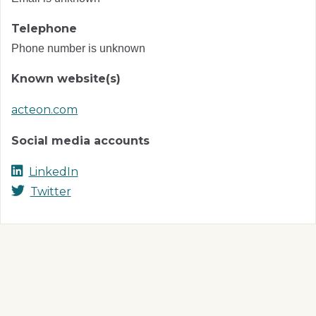
Telephone
Phone number is unknown
Known website(s)
acteon.com
Social media accounts
LinkedIn
Twitter