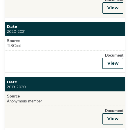
View
Date
2020-2021
Source
TISCbot
Document
View
Date
2019-2020
Source
Anonymous member
Document
View