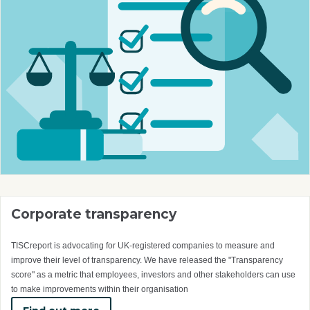
Corporate transparency
TISCreport is advocating for UK-registered companies to measure and
improve their level of transparency. We have released the "Transparency
score" as a metric that employees, investors and other stakeholders can use
to make improvements within their organisation