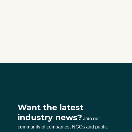
Want the latest
industry news?
Join our
community of companies, NGOs and public