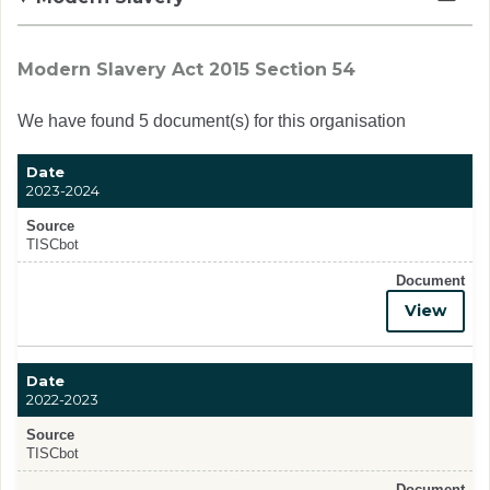
Modern Slavery Act 2015 Section 54
We have found 5 document(s) for this organisation
Date
2023-2024
Source
TISCbot
Document
View
Date
2022-2023
Source
TISCbot
Document