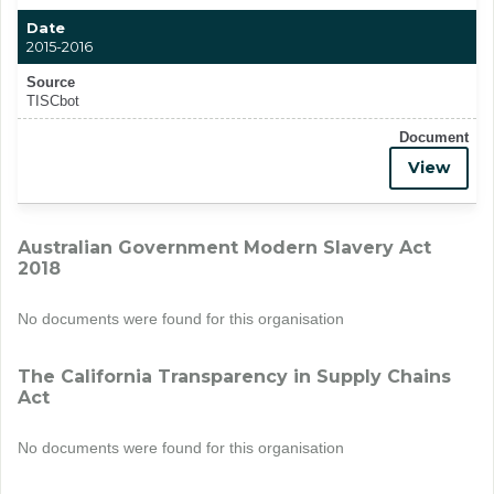
Date
2015-2016
Source
TISCbot
Document
View
Australian Government Modern Slavery Act
2018
No documents were found for this organisation
The California Transparency in Supply Chains
Act
No documents were found for this organisation