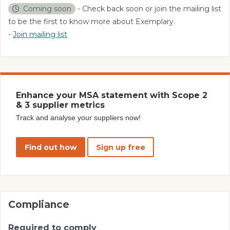
Coming soon
- Check back soon or join the mailing list
to be the first to know more about Exemplary.
-
Join mailing list
Enhance your MSA statement with Scope 2
& 3 supplier metrics
Track and analyse your suppliers now!
Find out how
Sign up free
Compliance
Required to comply