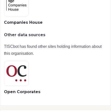
Companies House
Other data sources
TISCbot has found other sites holding information about
this organisation.
Open Corporates