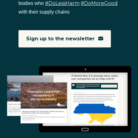
#DoLessHarm
#DoMoreGood
bodies who
with their supply chains
Sign up to the newsletter