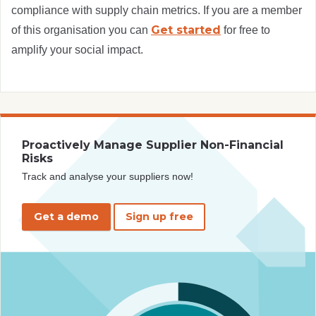
compliance with supply chain metrics. If you are a member
Get started
of this organisation you can
for free to
amplify your social impact.
Proactively Manage Supplier Non-Financial
Risks
Track and analyse your suppliers now!
Get a demo
Sign up free