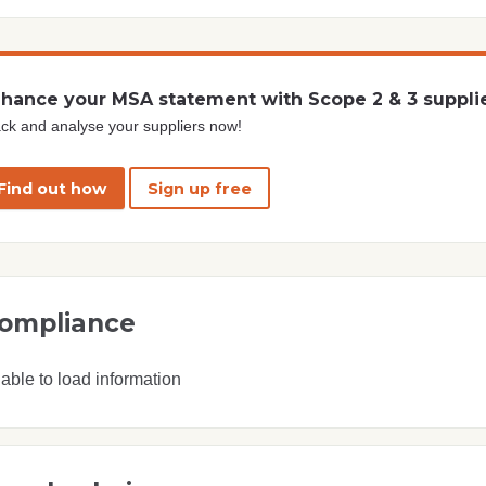
hance your MSA statement with Scope 2 & 3 suppli
ck and analyse your suppliers now!
Find out how
Sign up free
ompliance
able to load information