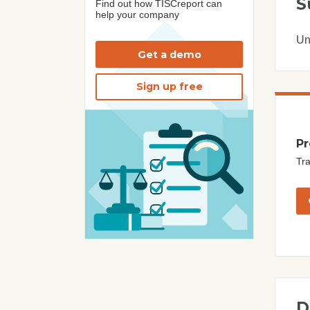
S
Find out how TISCreport can
help your company
Un
Get a demo
Sign up free
Pr
Tra
D