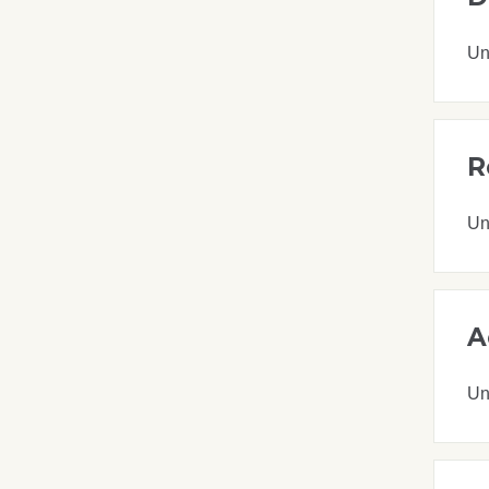
Un
R
Un
A
Un