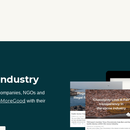
industry
 companies, NGOs and
oMoreGood
with their