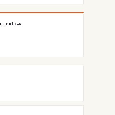
er metrics