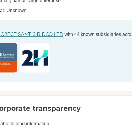
ll) part of Large enterprise
ear: Unknown
OJECT SANTIS BIDCO LTD
with 44 known subsidiaries acro
orporate transparency
able to load information