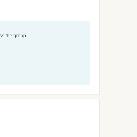
ss the group.