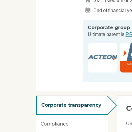
SME (Medium or Sma
End of financial y
Corporate group
PR
Ultimate parent is
Corporate transparency
C
Un
Compliance