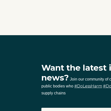
Want the latest 
news?
Join our community of
#DoLessHarm
#D
public bodies who
supply chains