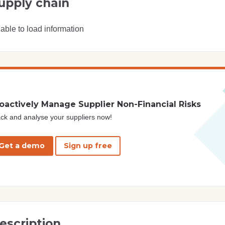
upply chain
able to load information
oactively Manage Supplier Non-Financial Risks
ck and analyse your suppliers now!
Get a demo
Sign up free
escription