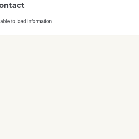
ontact
able to load information