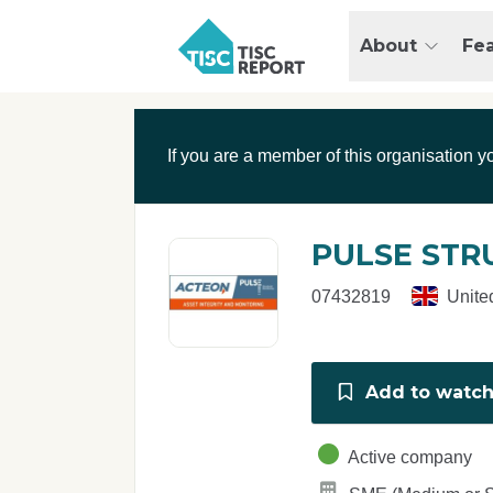
Skip to main content
T
About
Fe
I
S
C
r
If you are a member of this organisation y
e
p
o
r
PULSE STR
t
07432819
Unite
Add to watchl
Active company