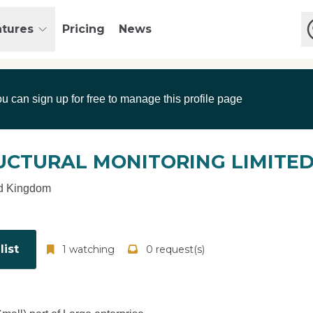
atures
Pricing
News
ou can sign up for free to manage this profile page
UCTURAL MONITORING LIMITE
d Kingdom
ist
1 watching
0 request(s)