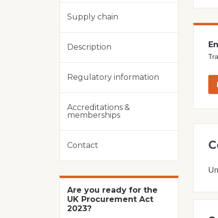
Supply chain
En
Description
Tra
Regulatory information
Accreditations &
memberships
C
Contact
Un
Are you ready for the
UK Procurement Act
2023?