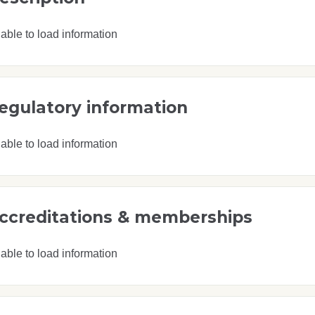
able to load information
egulatory information
able to load information
ccreditations & memberships
able to load information