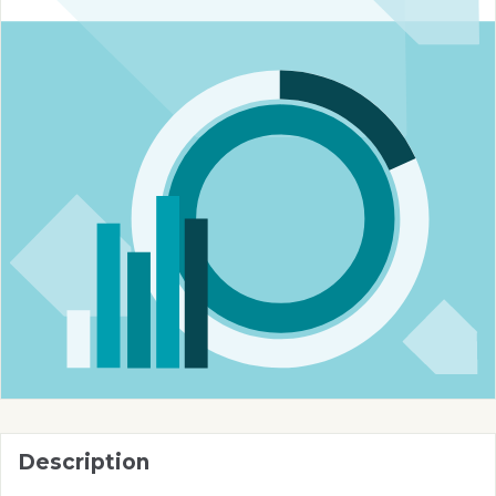
Description