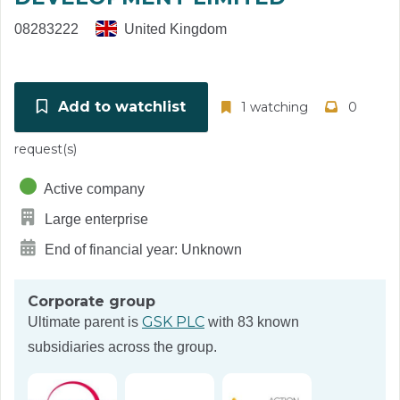
08283222
United Kingdom
Add to watchlist
1 watching
0
request(s)
Active company
Large enterprise
End of financial year: Unknown
Corporate group
GSK PLC
Ultimate parent is
with 83 known
subsidiaries across the group.