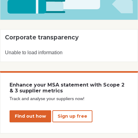
Corporate transparency
Unable to load information
Enhance your MSA statement with Scope 2
& 3 supplier metrics
Track and analyse your suppliers now!
Find out how
Sign up free