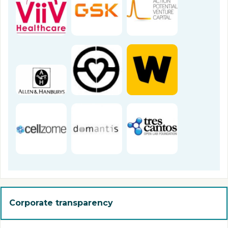
Corporate transparency