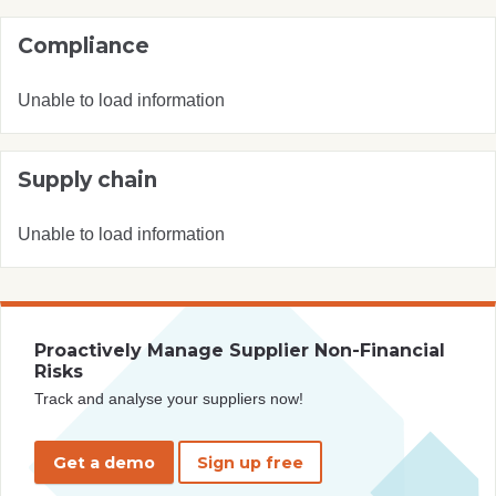
Compliance
Unable to load information
Supply chain
Unable to load information
Proactively Manage Supplier Non-Financial
Risks
Track and analyse your suppliers now!
Get a demo
Sign up free