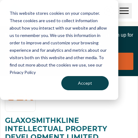
Skip to main content
T
O
This website stores cookies on your computer.
p
I
e
O
These cookies are used to collect information
S
n
p
about how you interact with our website and allow
C
M
e
If you are a member of this organisation you can sign up for
us to remember you. We use this information in
r
a
n
i
order to improve and customize your browsing
S
e
free to manage this profile page
n
e
experience and for analytics and metrics about our
p
M
a
visitors both on this website and other media. To
o
e
r
Claim organisation
find out more about the cookies we use, see our
r
n
c
u
Privacy Policy
h
t
Accept
GLAXOSMITHKLINE
INTELLECTUAL PROPERTY
DEVELOPMENT LIMITED