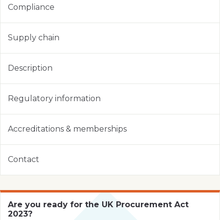
Compliance
Supply chain
Description
Regulatory information
Accreditations & memberships
Contact
Are you ready for the UK Procurement Act
2023?