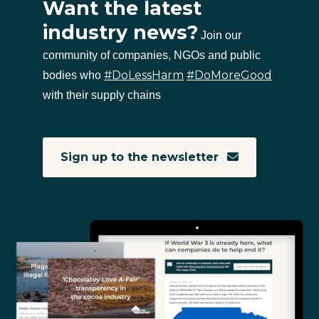
Want the latest
industry news?
Join our
community of companies, NGOs and public
#DoLessHarm
#DoMoreGood
bodies who
with their supply chains
Sign up to the newsletter