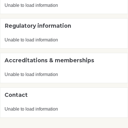
Unable to load information
Regulatory information
Unable to load information
Accreditations & memberships
Unable to load information
Contact
Unable to load information