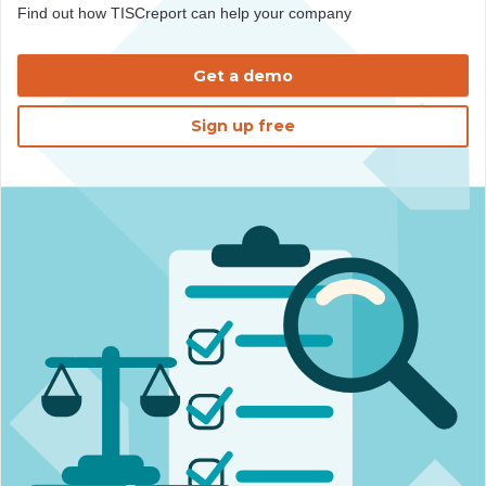
Find out how TISCreport can help your company
Get a demo
Sign up free