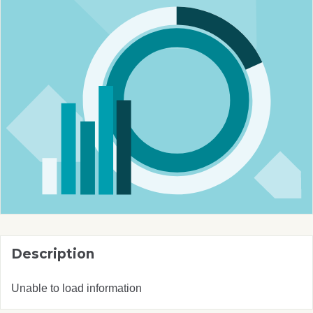
Description
Unable to load information