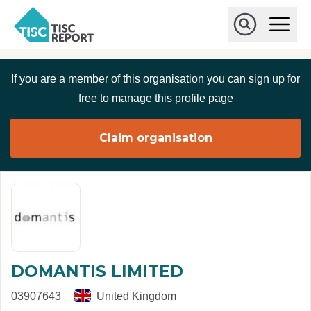
Skip to main content
T
O
p
I
e
O
S
n
p
C
M
e
If you are a member of this organisation you can sign up for
r
a
n
i
S
e
free to manage this profile page
n
e
p
M
a
o
e
r
Claim organisation
r
n
c
u
h
t
DOMANTIS LIMITED
03907643
United Kingdom