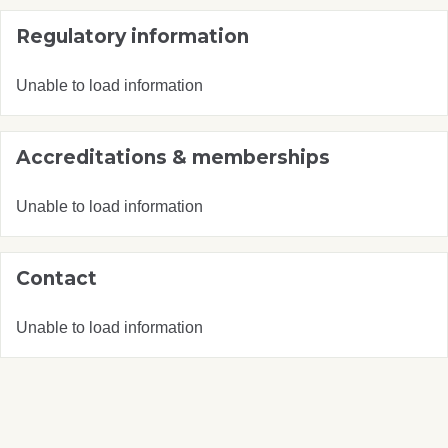
Regulatory information
Unable to load information
Accreditations & memberships
Unable to load information
Contact
Unable to load information