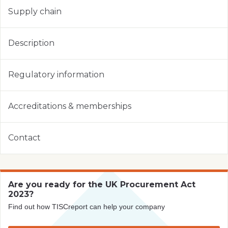
Supply chain
Description
Regulatory information
Accreditations & memberships
Contact
Are you ready for the UK Procurement Act
2023?
Find out how TISCreport can help your company