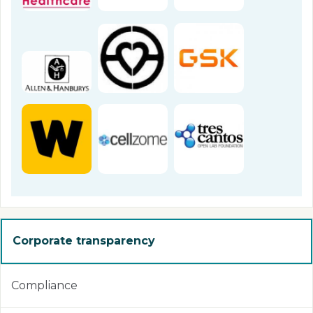
Corporate transparency
Compliance