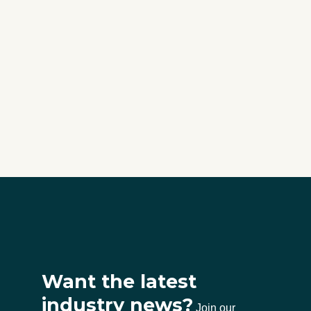
Want the latest
industry news?
Join our