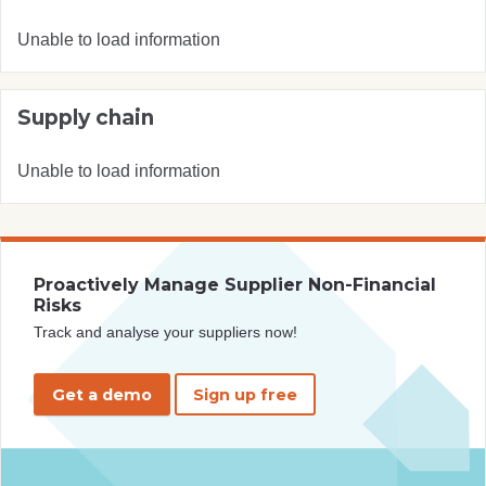
Unable to load information
Supply chain
Unable to load information
Proactively Manage Supplier Non-Financial
Risks
Track and analyse your suppliers now!
Get a demo
Sign up free