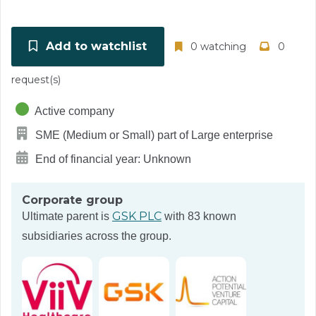
Add to watchlist
0 watching
0
request(s)
Active company
SME (Medium or Small) part of Large enterprise
End of financial year: Unknown
Corporate group
GSK PLC
Ultimate parent is
with 83 known
subsidiaries across the group.