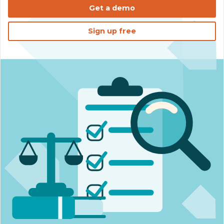
Get a demo
Sign up free