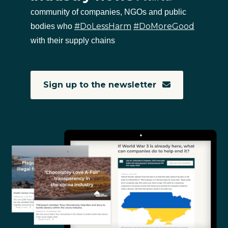
community of companies, NGOs and public
#DoLessHarm
#DoMoreGood
bodies who
with their supply chains
Sign up to the newsletter