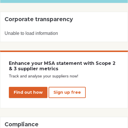
Corporate transparency
Unable to load information
Enhance your MSA statement with Scope 2
& 3 supplier metrics
Track and analyse your suppliers now!
Find out how
Sign up free
Compliance