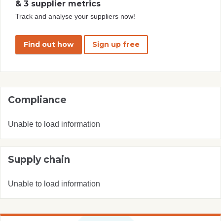
& 3 supplier metrics
Track and analyse your suppliers now!
Find out how
Sign up free
Compliance
Unable to load information
Supply chain
Unable to load information