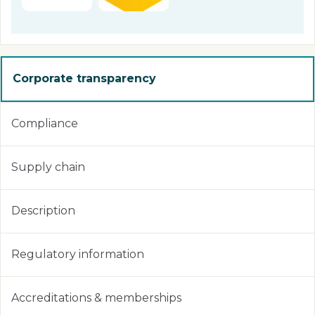
Corporate transparency
Compliance
Supply chain
Description
Regulatory information
Accreditations & memberships