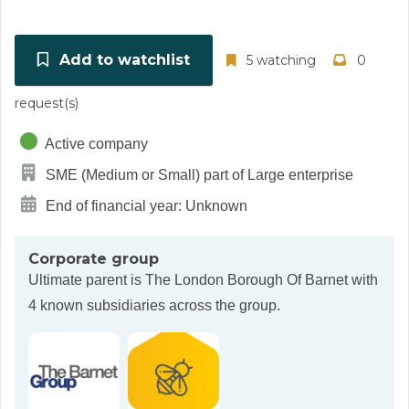
Add to watchlist
5 watching
0
request(s)
Active company
SME (Medium or Small) part of Large enterprise
End of financial year: Unknown
Corporate group
Ultimate parent is
The London Borough Of Barnet
with
4 known subsidiaries across the group.