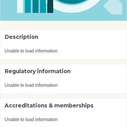
Description
Unable to load information
Regulatory information
Unable to load information
Accreditations & memberships
Unable to load information