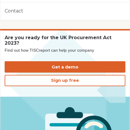
Contact
Are you ready for the UK Procurement Act
2023?
Find out how TISCreport can help your company
Get a demo
Sign up free