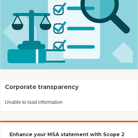
Corporate transparency
Unable to load information
Enhance your MSA statement with Scope 2