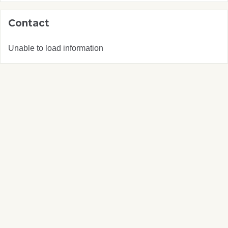
Contact
Unable to load information