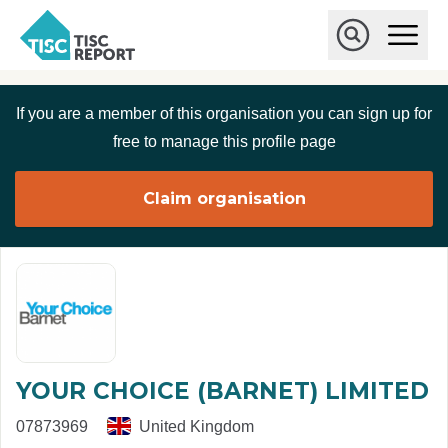
Skip to main content
T
O
p
I
e
O
S
n
p
C
M
e
If you are a member of this organisation you can sign up for
r
a
n
i
S
e
free to manage this profile page
n
e
p
M
a
o
e
r
Claim organisation
r
n
c
u
h
t
YOUR CHOICE (BARNET) LIMITED
07873969
United Kingdom