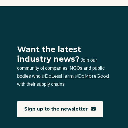
Want the latest
industry news?
Join our
community of companies, NGOs and public
#DoLessHarm
#DoMoreGood
bodies who
with their supply chains
Sign up to the newsletter