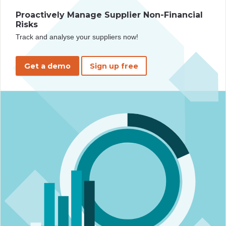
Proactively Manage Supplier Non-Financial
Risks
Track and analyse your suppliers now!
Get a demo
Sign up free