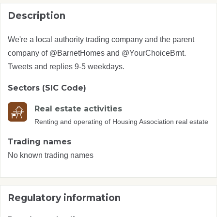
Description
We're a local authority trading company and the parent
company of @BarnetHomes and @YourChoiceBrnt.
Tweets and replies 9-5 weekdays.
Sectors (SIC Code)
Real estate activities
Renting and operating of Housing Association real estate
Trading names
No known trading names
Regulatory information