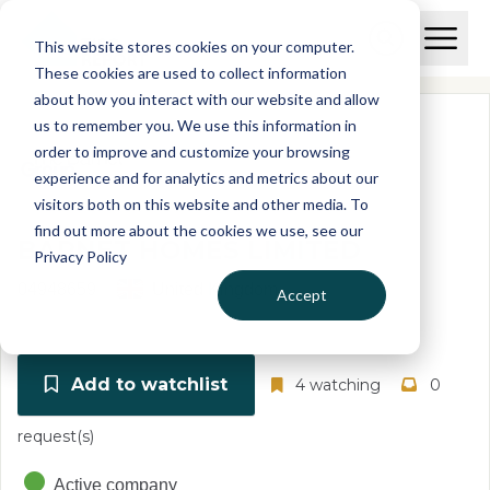
Skip to main content
T
O
This website stores cookies on your computer.
p
I
e
O
These cookies are used to collect information
S
n
p
about how you interact with our website and allow
C
M
e
us to remember you. We use this information in
r
a
n
i
order to improve and customize your browsing
S
e
n
e
experience and for analytics and metrics about our
p
M
a
visitors both on this website and other media. To
o
e
r
find out more about the cookies we use, see our
r
n
c
BARNET HOMES LIMITED
u
Privacy Policy
h
t
04948659
United Kingdom
Accept
Add to watchlist
4 watching
0
request(s)
Active company