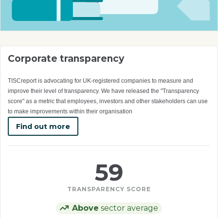
Corporate transparency
TISCreport is advocating for UK-registered companies to measure and
improve their level of transparency. We have released the "Transparency
score" as a metric that employees, investors and other stakeholders can use
to make improvements within their organisation
Find out more
59
TRANSPARENCY SCORE
Above
sector average