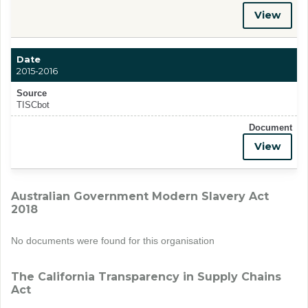
View
Date
2015-2016
Source
TISCbot
Document
View
Australian Government Modern Slavery Act
2018
No documents were found for this organisation
The California Transparency in Supply Chains
Act