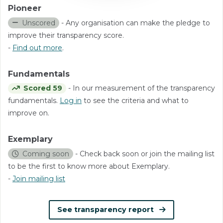
Pioneer
Unscored
- Any organisation can make the pledge to
improve their transparency score.
-
Find out more
.
Fundamentals
Scored 59
- In our measurement of the transparency
fundamentals.
Log in
to see the criteria and what to
improve on.
Exemplary
Coming soon
- Check back soon or join the mailing list
to be the first to know more about Exemplary.
-
Join mailing list
See transparency report