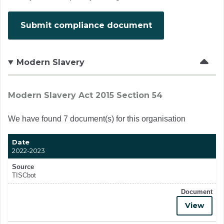
Submit compliance document
Modern Slavery
Modern Slavery Act 2015 Section 54
We have found 7 document(s) for this organisation
Date
2022-2023
Source
TISCbot
Document
View