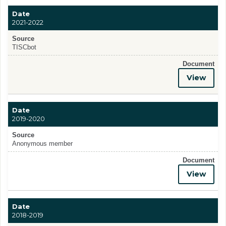
Date
2021-2022
Source
TISCbot
Document
View
Date
2019-2020
Source
Anonymous member
Document
View
Date
2018-2019