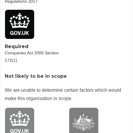
Regulations 2017
Required
Companies Act 2006 Section
172(1)
Not likely to be in scope
We are unable to determine certain factors which would
make this organisation in scope.