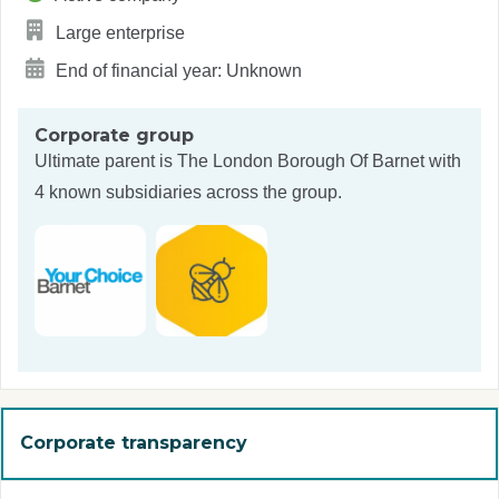
Large enterprise
End of financial year: Unknown
Corporate group
Ultimate parent is
The London Borough Of Barnet
with
4 known subsidiaries across the group.
Corporate transparency