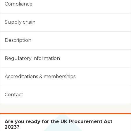
Compliance
Supply chain
Description
Regulatory information
Accreditations & memberships
Contact
Are you ready for the UK Procurement Act
2023?