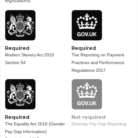
legislations.
Required
Required
Modern Slavery Act 2015
The Reporting on Payment
Section 54
Practices and Performance
Regulations 2017
Required
Not required
The Equality Act 2010 (Gender
Diversity Pay Gap Reporting
Pay Gap Information)