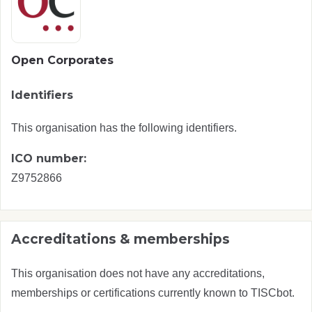
Open Corporates
Identifiers
This organisation has the following identifiers.
ICO number:
Z9752866
Accreditations & memberships
This organisation does not have any accreditations,
memberships or certifications currently known to TISCbot.