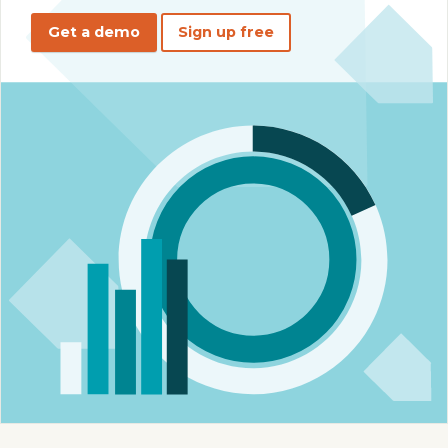
Get a demo
Sign up free