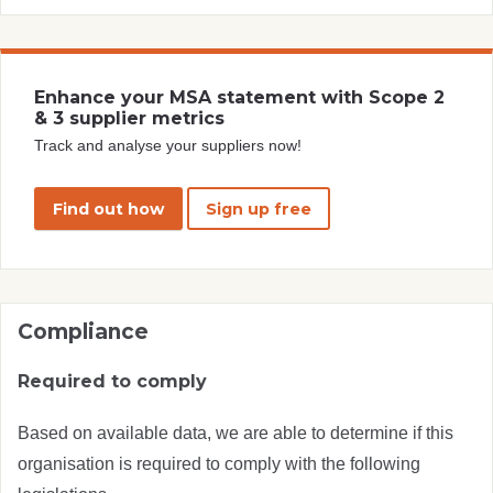
Enhance your MSA statement with Scope 2
& 3 supplier metrics
Track and analyse your suppliers now!
Find out how
Sign up free
Compliance
Required to comply
Based on available data, we are able to determine if this
organisation is required to comply with the following