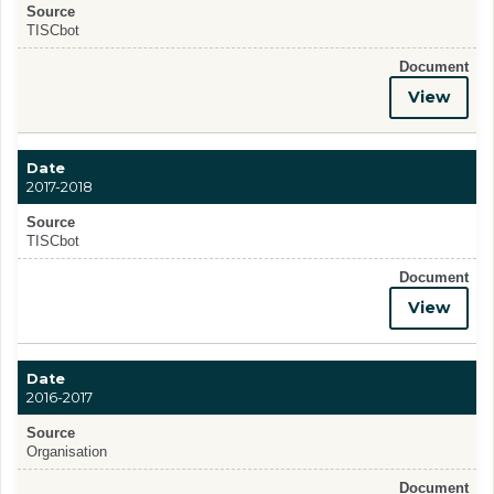
Source
TISCbot
Document
View
Date
2017-2018
Source
TISCbot
Document
View
Date
2016-2017
Source
Organisation
Document