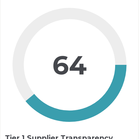
64
Tier 1 Supplier Transparency