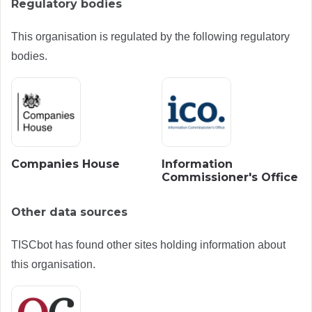
Regulatory bodies
This organisation is regulated by the following regulatory
bodies.
Companies House
Information
Commissioner's Office
Other data sources
TISCbot has found other sites holding information about
this organisation.