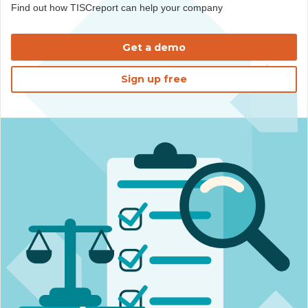
Find out how TISCreport can help your company
Get a demo
Sign up free