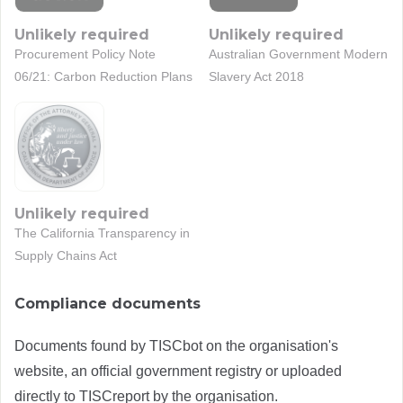
Unlikely required
Unlikely required
Procurement Policy Note
Australian Government Modern
06/21: Carbon Reduction Plans
Slavery Act 2018
Unlikely required
The California Transparency in
Supply Chains Act
Compliance documents
Documents found by TISCbot on the organisation's
website, an official government registry or uploaded
directly to TISCreport by the organisation.