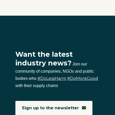
Want the latest
industry news?
Join our
community of companies, NGOs and public
#DoLessHarm
#DoMoreGood
bodies who
with their supply chains
Sign up to the newsletter