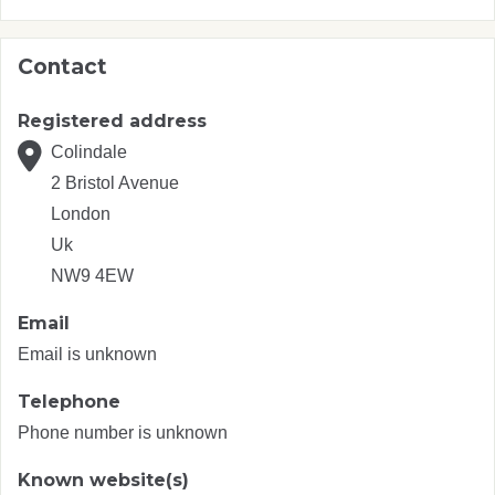
Contact
Registered address
Colindale
2 Bristol Avenue
London
Uk
NW9 4EW
Email
Email is unknown
Telephone
Phone number is unknown
Known website(s)