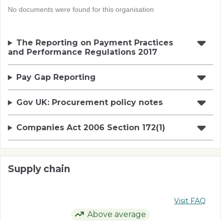
No documents were found for this organisation
The Reporting on Payment Practices
and Performance Regulations 2017
Pay Gap Reporting
Gov UK: Procurement policy notes
Companies Act 2006 Section 172(1)
Supply chain
Visit FAQ
Above average