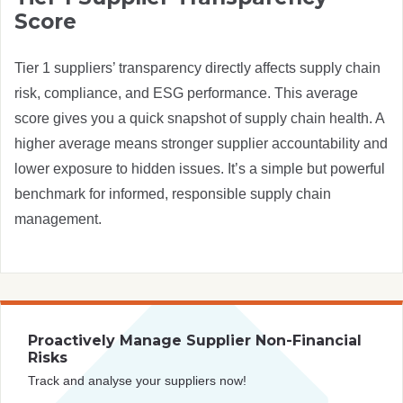
Score
Tier 1 suppliers’ transparency directly affects supply chain
risk, compliance, and ESG performance. This average
score gives you a quick snapshot of supply chain health. A
higher average means stronger supplier accountability and
lower exposure to hidden issues. It’s a simple but powerful
benchmark for informed, responsible supply chain
management.
Proactively Manage Supplier Non-Financial
Risks
Track and analyse your suppliers now!