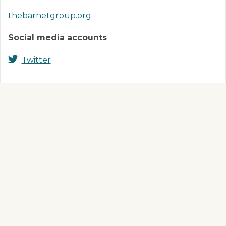
thebarnetgroup.org
Social media accounts
Twitter